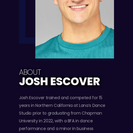
ABOUT
JOSH ESCOVER
Josh Escover trained and competed for 15
years in Northern California at Lana’s Dance
Studio prior to graduating from Chapman
University in 2022, with a BFA in dance
performance and a minor in business