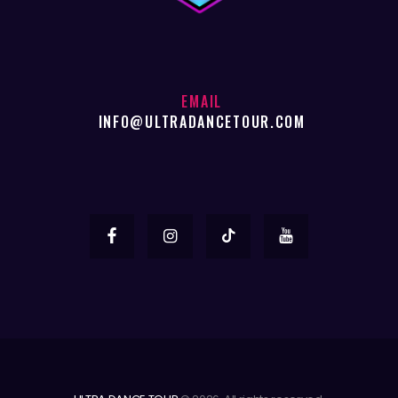
EMAIL
INFO@ULTRADANCETOUR.COM