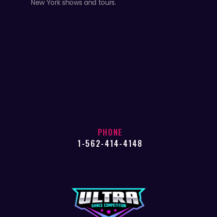
New York shows and tours.
PHONE
1-562-414-4148