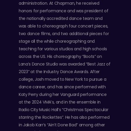
administration. At Chapman, he received
honors for performance and was president of
the nationally accredited dance team and
was able to choreograph four concert pieces,
two dance films, and two additional pieces for
stage all the while choreographing and
teaching for various studios and high schools
across the US. His choreography “Boots” on
Lana’s Dance Studio was awarded “Best Jazz of
2023” at the Industry Dance Awards. After
college, Josh moved to New York to pursue a
dance career, and has since performed with
Katy Perry during her Vanguard performance
at the 2024 VMA’s, and in the ensemble in
Radio City Music Hall’s “Christmas Spectacular
starring the Rockettes”. He has also performed
in Jakob Karr’s “Ain’t Done Bad” among other