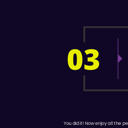
03
You did it! Now enjoy all the 