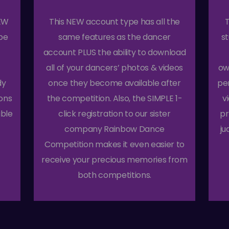
NEW
This NEW account type has all the
T
pe
same features as the dancer
s
account PLUS the ability to download
all of your dancers’ photos & videos
ow
dy
once they become available after
pe
ions
the competition. Also, the SIMPLE 1-
v
able
click registration to our sister
pr
company Rainbow Dance
ju
Competition makes it even easier to
receive your precious memories from
both competitions.