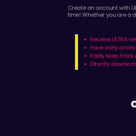
Create an account with UL
time! Whether you are a d
Receive ULTRA ne
Have early acces
Easily keep track
Directly download