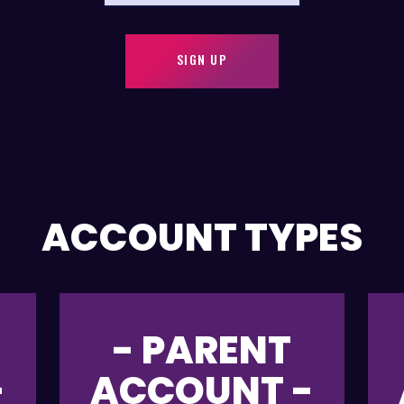
SIGN UP
ACCOUNT TYPES
- PARENT
-
ACCOUNT -