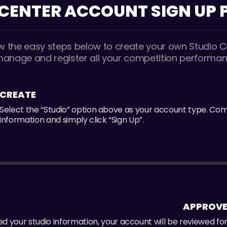
 CENTER ACCOUNT
SIGN UP
ow the easy steps below to create your own Studio C
manage and register all your competition performan
CREATE
Select the “Studio” option above as your account type. Co
information and simply click “Sign Up”.
APPROV
 your studio information, your account will be reviewed fo