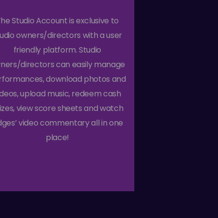
he Studio Account is exclusive to
tudio owners/directors with a user
friendly platform. Studio
ners/directors can easily manage
rformances, download photos and
ideos, upload music, redeem cash
izes, view score sheets and watch
dges’ video commentary all in one
place!