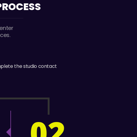
 PROCESS
enter
ces.
mplete the studio contact
02
E
r