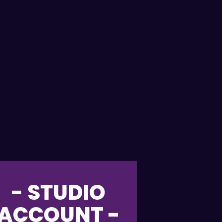
- STUDIO
ACCOUNT -