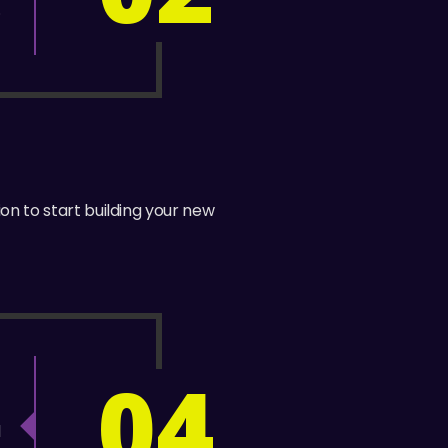
.
ion to start building your new
04
!
d