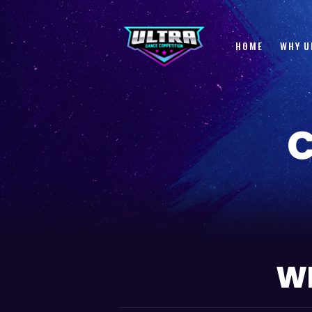
HOME
WHY U
WE