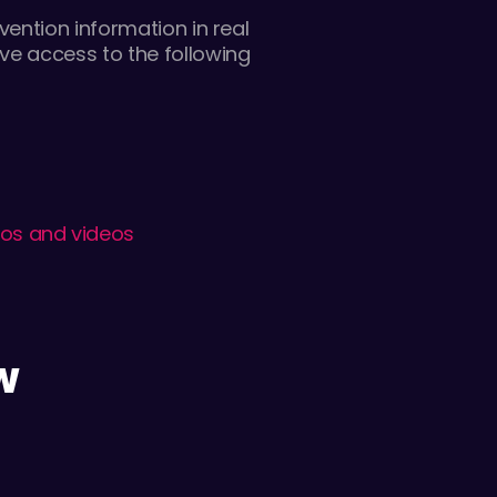
ention information in real
ve access to the following
tos and videos
W