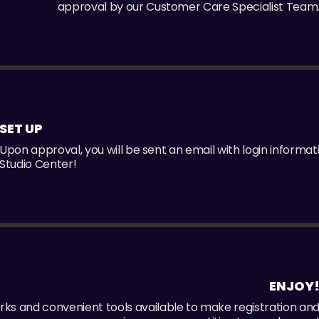
approval by our Customer Care Specialist Team
SET UP
Upon approval, you will be sent an email with login informat
Studio Center!
ENJOY
perks and convenient tools available to make registration an