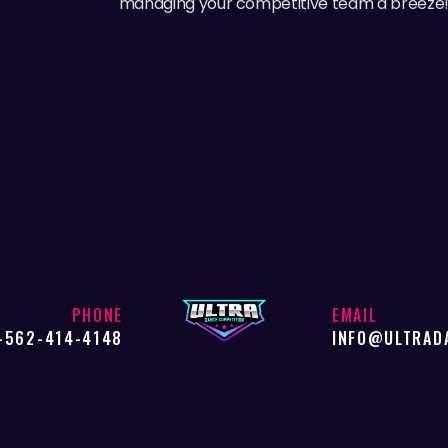
managing your competitive team a breeze
PHONE
EMAIL
-562-414-4148
INFO@ULTRAD