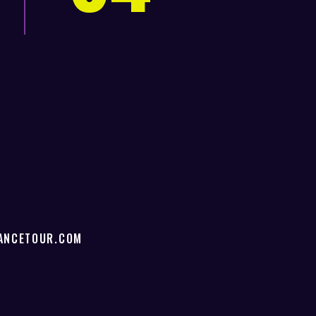
!
ANCETOUR.COM