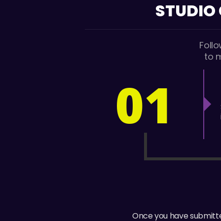
STUDIO
Foll
to 
01
Once you have submitted