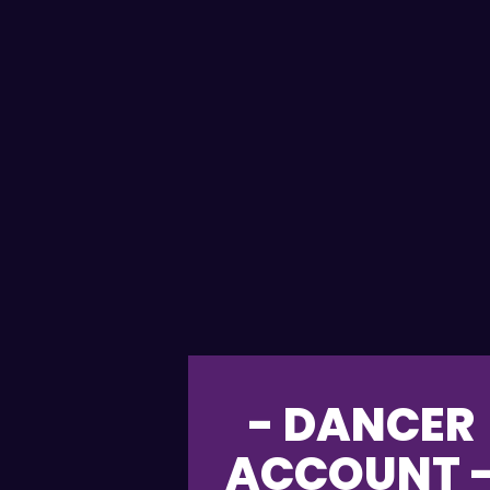
- DANCER
ACCOUNT 