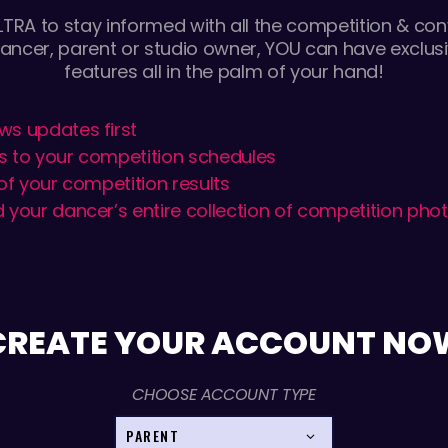
TRA to stay informed with all the competition & conv
ancer, parent or studio owner, YOU can have exclusi
features all in the palm of your hand!
ws updates first
s to your competition schedules
 of your competition results
 your dancer’s entire collection of competition pho
CREATE YOUR ACCOUNT NO
CHOOSE ACCOUNT TYPE