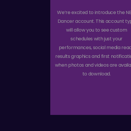
We’re excited to introduce the 
Dancer account. This account ty
will allow you to see custom
schedules with just your
performances, social media rea
results graphics and first notificat
when photos and videos are avail
to download.