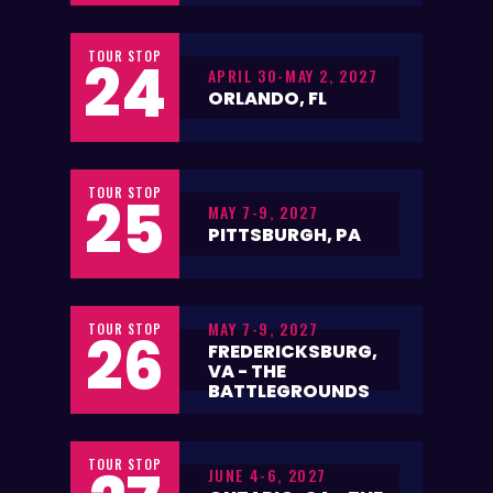
TOUR STOP
24
APRIL 30-MAY 2, 2027
ORLANDO, FL
TOUR STOP
25
MAY 7-9, 2027
PITTSBURGH, PA
MAY 7-9, 2027
TOUR STOP
26
FREDERICKSBURG,
VA - THE
BATTLEGROUNDS
TOUR STOP
JUNE 4-6, 2027