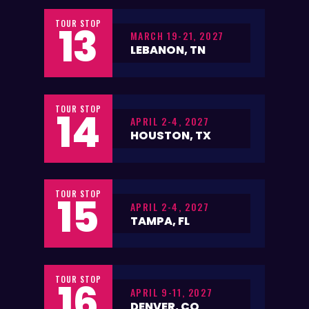
TOUR STOP
13
MARCH 19-21, 2027
LEBANON, TN
TOUR STOP
14
APRIL 2-4, 2027
HOUSTON, TX
TOUR STOP
15
APRIL 2-4, 2027
TAMPA, FL
TOUR STOP
16
APRIL 9-11, 2027
DENVER, CO