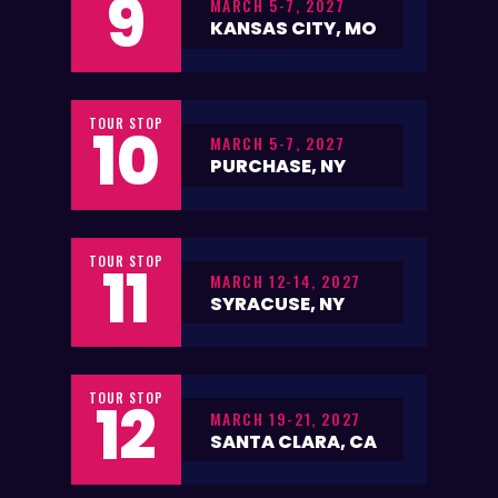
9
MARCH 5-7, 2027
KANSAS CITY, MO
TOUR STOP
10
MARCH 5-7, 2027
PURCHASE, NY
TOUR STOP
11
MARCH 12-14, 2027
SYRACUSE, NY
TOUR STOP
12
MARCH 19-21, 2027
SANTA CLARA, CA