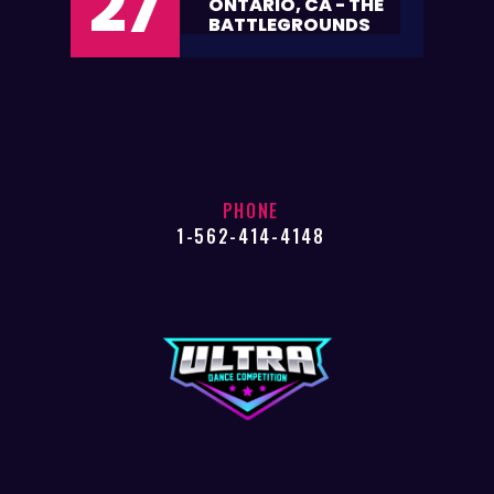
27
ONTARIO, CA - THE
BATTLEGROUNDS
PHONE
1-562-414-4148