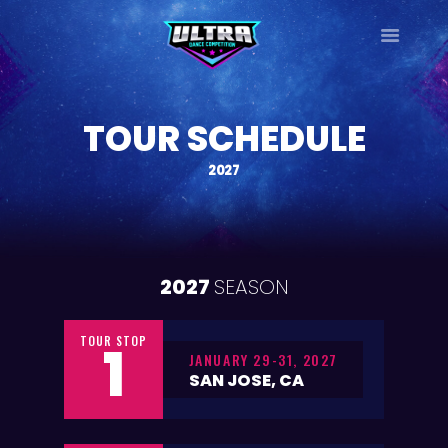
ULTRA
DANCE TOUR
TOUR SCHEDULE
HOME
WHY ULTRA?
2027
TOUR DATES
TOUR INFO
PHOTO GALLERY
2027
SEASON
CONTACT
LOG IN
TOUR STOP
SIGN UP
1
JANUARY 29-31, 2027
SAN JOSE, CA