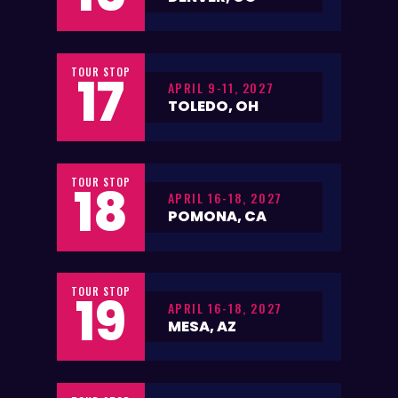
TOUR STOP
17
APRIL 9-11, 2027
TOLEDO, OH
TOUR STOP
18
APRIL 16-18, 2027
POMONA, CA
TOUR STOP
19
APRIL 16-18, 2027
MESA, AZ