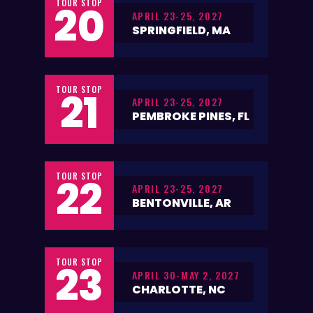
TOUR STOP
20
APRIL 23-25, 2027
SPRINGFIELD, MA
TOUR STOP
21
APRIL 23-25, 2027
PEMBROKE PINES, FL
TOUR STOP
22
APRIL 23-25, 2027
BENTONVILLE, AR
TOUR STOP
23
APRIL 30-MAY 2, 2027
CHARLOTTE, NC