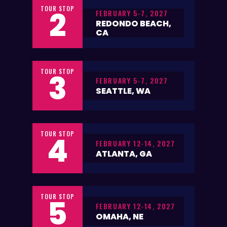
TOUR STOP
2
FEBRUARY 5-7, 2027
REDONDO BEACH,
CA
TOUR STOP
3
FEBRUARY 5-7, 2027
SEATTLE, WA
TOUR STOP
4
FEBRUARY 12-14, 2027
ATLANTA, GA
TOUR STOP
5
FEBRUARY 12-14, 2027
OMAHA, NE