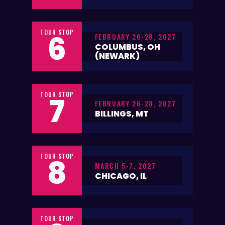
TOUR STOP
6
FEBRUARY 26-28, 2027
COLUMBUS, OH
(NEWARK)
TOUR STOP
7
FEBRUARY 26-28, 2027
BILLINGS, MT
TOUR STOP
8
MARCH 5-7, 2027
CHICAGO, IL
TOUR STOP