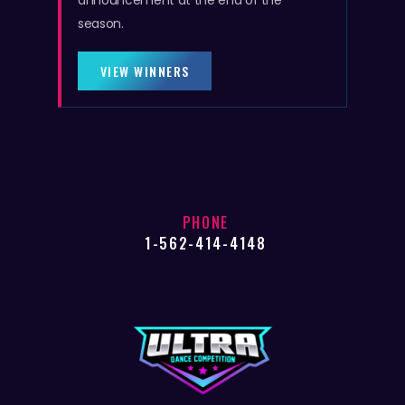
announcement at the end of the
season.
VIEW WINNERS
PHONE
1-562-414-4148