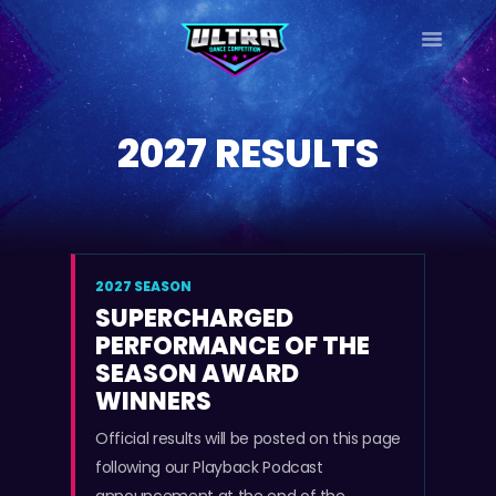
ULTRA
DANCE TOUR
2027 RESULTS
HOME
WHY ULTRA?
TOUR DATES
TOUR INFO
PHOTO GALLERY
2027 SEASON
SUPERCHARGED
CONTACT
PERFORMANCE OF THE
LOG IN
SEASON AWARD
SIGN UP
WINNERS
Official results will be posted on this page
following our Playback Podcast