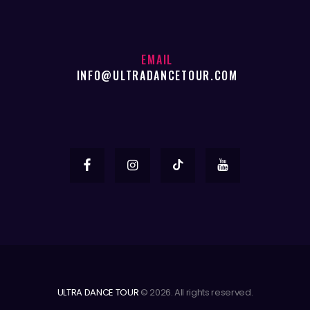
EMAIL
INFO@ULTRADANCETOUR.COM
ULTRA DANCE TOUR
© 2026. All rights reserved.