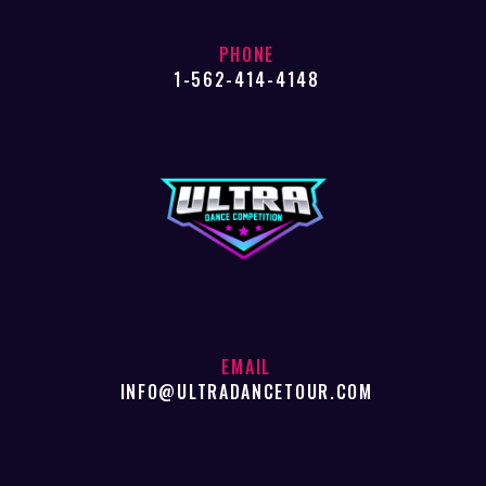
PHONE
1-562-414-4148
EMAIL
INFO@ULTRADANCETOUR.COM