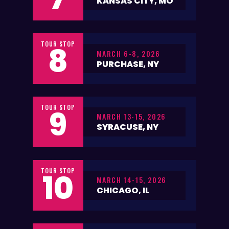
KANSAS CITY, MO
TOUR STOP
8
MARCH 6-8, 2026
PURCHASE, NY
TOUR STOP
9
MARCH 13-15, 2026
SYRACUSE, NY
TOUR STOP
10
MARCH 14-15, 2026
CHICAGO, IL