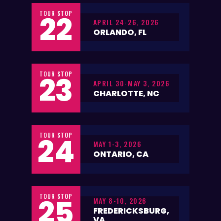
TOUR STOP
22
APRIL 24-26, 2026
ORLANDO, FL
TOUR STOP
23
APRIL 30-MAY 3, 2026
CHARLOTTE, NC
TOUR STOP
24
MAY 1-3, 2026
ONTARIO, CA
TOUR STOP
25
MAY 8-10, 2026
FREDERICKSBURG,
VA