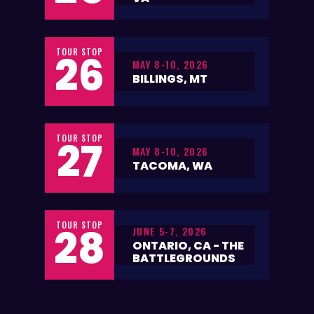
TOUR STOP
26
MAY 8-10, 2026
BILLINGS, MT
TOUR STOP
27
MAY 8-10, 2026
TACOMA, WA
TOUR STOP
28
JUNE 5-7, 2026
ONTARIO, CA - THE
BATTLEGROUNDS