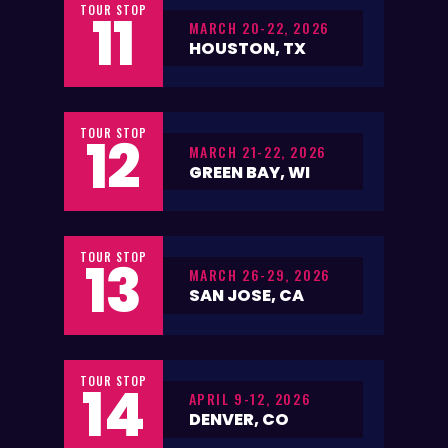
TOUR STOP
11
MARCH 20-22, 2026
HOUSTON, TX
TOUR STOP
12
MARCH 21-22, 2026
GREEN BAY, WI
TOUR STOP
13
MARCH 26-29, 2026
SAN JOSE, CA
TOUR STOP
14
APRIL 9-12, 2026
DENVER, CO