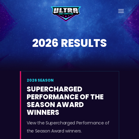
ULTRA
DANCE TOUR
2026 RESULTS
HOME
WHY ULTRA?
TOUR DATES
TOUR INFO
PHOTO GALLERY
2026 SEASON
SUPERCHARGED
CONTACT
PERFORMANCE OF THE
LOG IN
SEASON AWARD
SIGN UP
WINNERS
View the Supercharged Performance of
the Season Award winners.