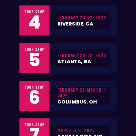
TOUR STOP
4
FEBRUARY 20-22, 2026
RIVERSIDE, CA
TOUR STOP
5
FEBRUARY 20-22, 2026
ATLANTA, GA
TOUR STOP
6
FEBRUARY 27-MARCH 1,
2026
COLUMBUS, OH
TOUR STOP
7
MARCH 6-8, 2026