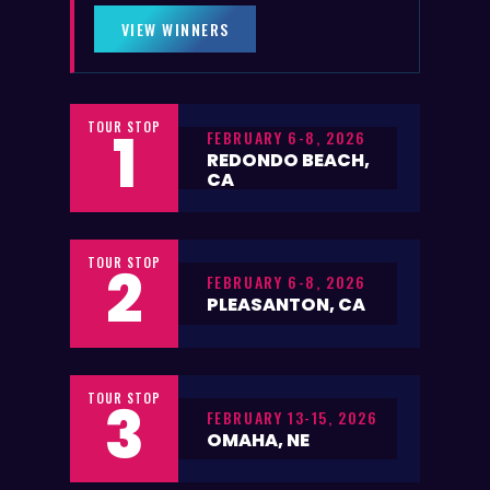
VIEW WINNERS
TOUR STOP
1
FEBRUARY 6-8, 2026
REDONDO BEACH,
CA
TOUR STOP
2
FEBRUARY 6-8, 2026
PLEASANTON, CA
TOUR STOP
3
FEBRUARY 13-15, 2026
OMAHA, NE