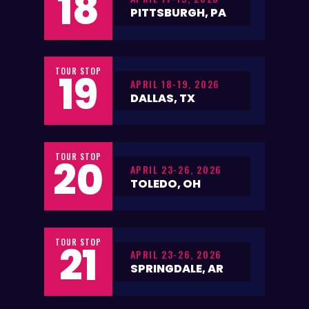
18
PITTSBURGH, PA
TOUR STOP
19
APRIL 18-19, 2026
DALLAS, TX
TOUR STOP
20
APRIL 23-26, 2026
TOLEDO, OH
TOUR STOP
21
APRIL 23-26, 2026
SPRINGDALE, AR