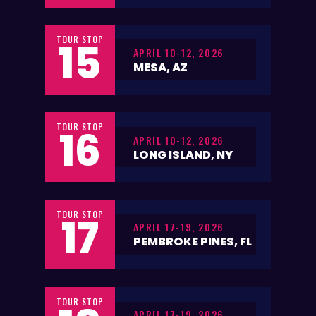
TOUR STOP
15
APRIL 10-12, 2026
MESA, AZ
TOUR STOP
16
APRIL 10-12, 2026
LONG ISLAND, NY
TOUR STOP
17
APRIL 17-19, 2026
PEMBROKE PINES, FL
TOUR STOP
APRIL 17-19, 2026