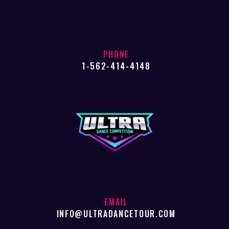
PHONE
1-562-414-4148
EMAIL
INFO@ULTRADANCETOUR.COM