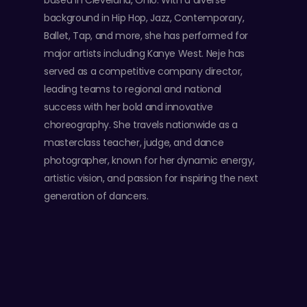
based in Cleveland, Ohio. With a diverse
background in Hip Hop, Jazz, Contemporary,
Ballet, Tap, and more, she has performed for
major artists including Kanye West. Neje has
served as a competitive company director,
leading teams to regional and national
success with her bold and innovative
choreography. She travels nationwide as a
masterclass teacher, judge, and dance
photographer, known for her dynamic energy,
artistic vision, and passion for inspiring the next
generation of dancers.