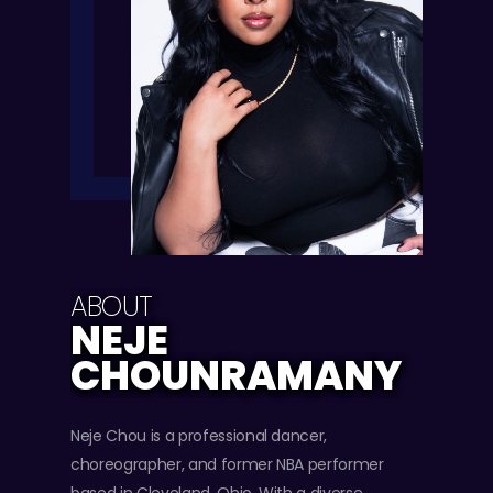
ABOUT
NEJE
CHOUNRAMANY
Neje Chou is a professional dancer,
choreographer, and former NBA performer