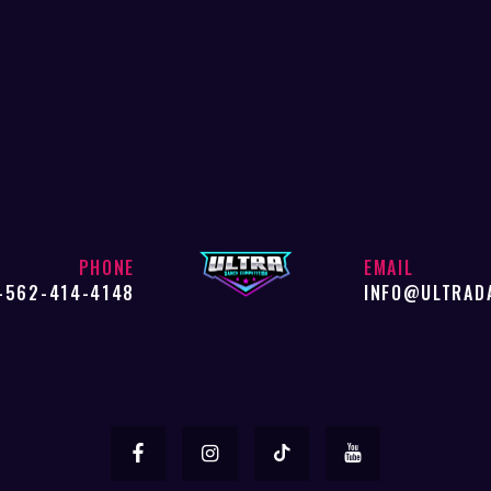
PHONE
EMAIL
-562-414-4148
INFO@ULTRAD