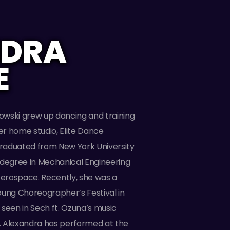
NDRA
E
wski grew up dancing and training
her home studio, Elite Dance
raduated from New York University
 degree in Mechanical Engineering
Aerospace. Recently, she was a
 Young Choreographer’s Festival in
seen in Sech ft. Ozuna’s music
”. Alexandra has performed at the