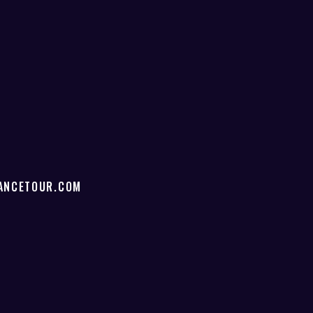
ANCETOUR.COM