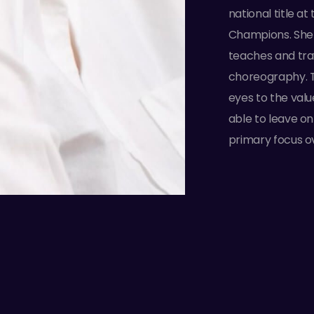
national title a
Champions. She 
teaches and tra
choreography. 
eyes to the valu
able to leave o
primary focus o