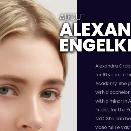
ABOUT
ALEXA
ENGELK
Alexandra Grabo
for 16 years at 
Academy. She g
with a bachelor
with a minor in 
finalist for the
NYC. She can be 
video “Si Te Vas