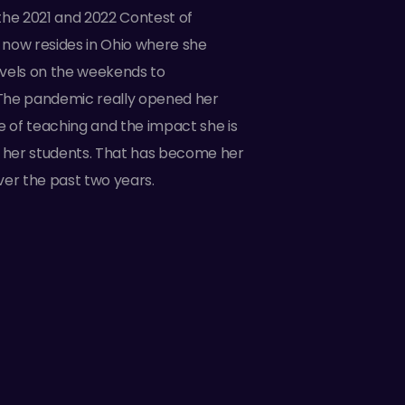
t the 2021 and 2022 Contest of
now resides in Ohio where she
vels on the weekends to
The pandemic really opened her
e of teaching and the impact she is
n her students. That has become her
ver the past two years.