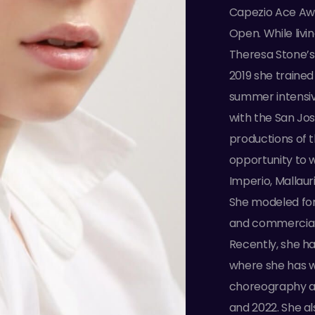
Capezio Ace Awar
Open. While livi
Theresa Stone’s
2019 she trained
summer intensiv
with the San Jos
productions of 
opportunity to 
Imperio, Mallau
She modeled for
and commercial 
Recently, she h
where she has w
choreography aw
and 2022. She al