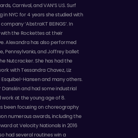
ds, Carnival, and VAN’S U.S. Surf
ng in NYC for 4 years she studied with
 company ‘AbstraKT BEINGS’. In
 with the Rockettes at their
e. Alexandra has also performed
e, Pennsylvania, and Joffrey ballet
the Nutcracker. She has had the
work with Tessandra Chavez, Liz
ri Esquibel-Hansen and many others.
 Danskin and had some industrial
work at the young age of 8.
as been focusing on choreography
on numerous awards, including the
ard at Velocity Nationals in 2016
so had several routines win a