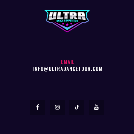
EMAIL
INFO@ULTRADANCETOUR.COM