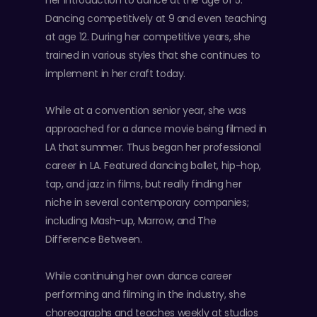
her introduction to dance at the age of 5.
Dancing competitively at 9 and even teaching
at age 12. During her competitive years, she
trained in various styles that she continues to
implement in her craft today.
While at a convention senior year, she was
approached for a dance movie being filmed in
LA that summer. Thus began her professional
career in LA. Featured dancing ballet, hip-hop,
tap, and jazz in films, but really finding her
niche in several contemporary companies;
including Mash-up, Marrow, and The
Difference Between.
While continuing her own dance career
performing and filming in the industry, she
choreographs and teaches weekly at studios