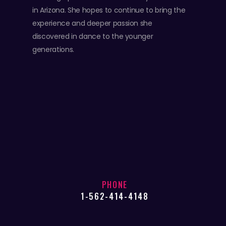
in Arizona. She hopes to continue to bring the
experience and deeper passion she
discovered in dance to the younger
generations.
PHONE
1-562-414-4148