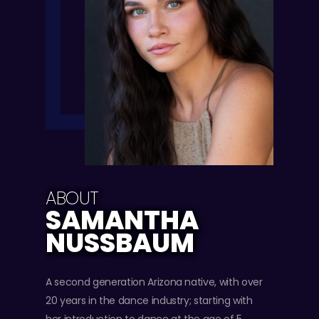
ABOUT
SAMANTHA
NUSSBAUM
A second generation Arizona native, with over
20 years in the dance industry; starting with