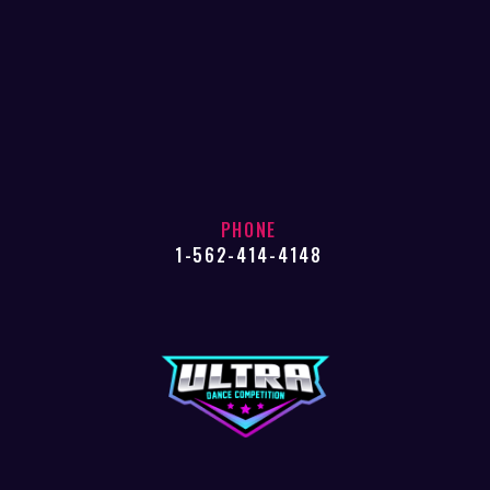
PHONE
1-562-414-4148