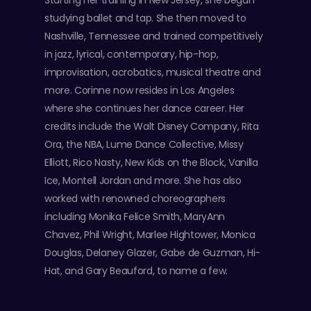
Starting her training in New Jersey, she began
studying ballet and tap. She then moved to
Nashville, Tennessee and trained competitively
in jazz, lyrical, contemporary, hip-hop,
improvisation, acrobatics, musical theatre and
more. Corinne now resides in Los Angeles
where she continues her dance career. Her
credits include the Walt Disney Company, Rita
Ora, the NBA, Lume Dance Collective, Missy
Elliott, Rico Nasty, New Kids on the Block, Vanilla
Ice, Montell Jordan and more. She has also
worked with renowned choreographers
including Monika Felice Smith, MaryAnn
Chavez, Phil Wright, Marlee Hightower, Monica
Douglas, Delaney Glazer, Gabe de Guzman, Hi-
Hat, and Gary Beauford, to name a few.