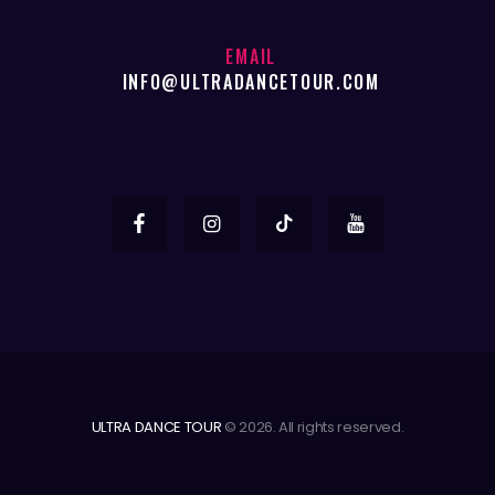
EMAIL
INFO@ULTRADANCETOUR.COM
ULTRA DANCE TOUR
© 2026. All rights reserved.