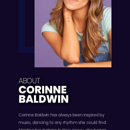
ABOUT
CORINNE
BALDWIN
Corinne Baldwin has always been inspired by
music, dancing to any rhythm she could find.