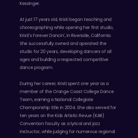
Kessinger.
At just 17 years old, Kristi began teaching and
choreographing while opening her first studio,
Kristi's Forever Dancin', in Riverside, California.
She successfully owned and operated the
studio for 20 years, developing dancers of all
ages and building a respected competitive
dance program.
During her career, Kristi spent one year as a
member of the Orange Coast College Dance
Team, earning a National Collegiate
Championship title in 2004. She also served for
ten years on the Kids Artistic Revue (KAR)
Convention faculty as a lyrical and jazz
instructor, while judging for numerous regional