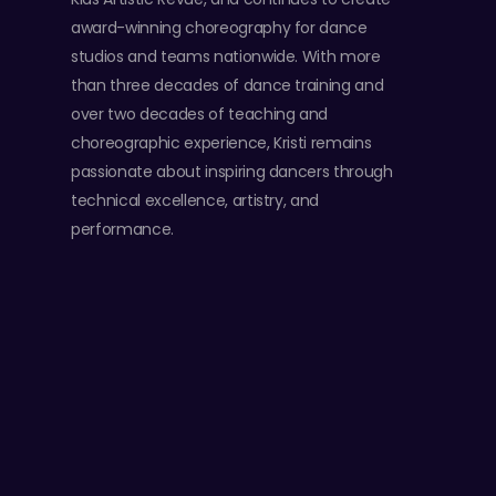
award-winning choreography for dance
studios and teams nationwide. With more
than three decades of dance training and
over two decades of teaching and
choreographic experience, Kristi remains
passionate about inspiring dancers through
technical excellence, artistry, and
performance.