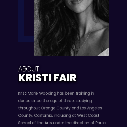
ABOUT
KRISTI FAIR
Kristi Marie Wooding has been training in
dance since the age of three, studying
throughout Orange County and Los Angeles
County, California, including at West Coast
School of the Arts under the direction of Paula