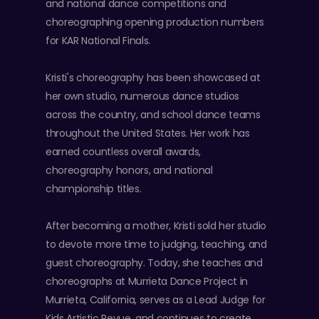
and national dance competitions and
choreographing opening production numbers
for KAR National Finals.
Kristi's choreography has been showcased at
her own studio, numerous dance studios
across the country, and school dance teams
throughout the United States. Her work has
earned countless overall awards,
choreography honors, and national
championship titles.
After becoming a mother, Kristi sold her studio
to devote more time to judging, teaching, and
guest choreography. Today, she teaches and
choreographs at Murrieta Dance Project in
Murrieta, California, serves as a Lead Judge for
Kids Artistic Revue, and continues to create