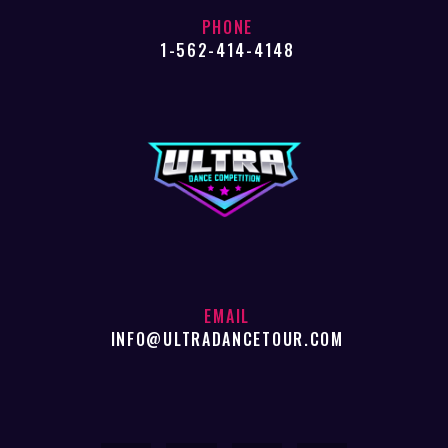
PHONE
1-562-414-4148
EMAIL
INFO@ULTRADANCETOUR.COM