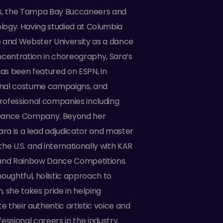
rs, the Tampa Bay Buccaneers and
ogy. Having studied at Columbia
 and Webster University as a dance
ncentration in choreography, Sara’s
s been featured on ESPN, in
nal costume campaigns, and
ofessional companies including
Dance Company. Beyond her
ara is a lead adjudicator and master
he U.S. and internationally with KAR
a, and Rainbow Dance Competitions.
oughtful, holistic approach to
 she takes pride in helping
te their authentic artistic voice and
essional careers in the industry.