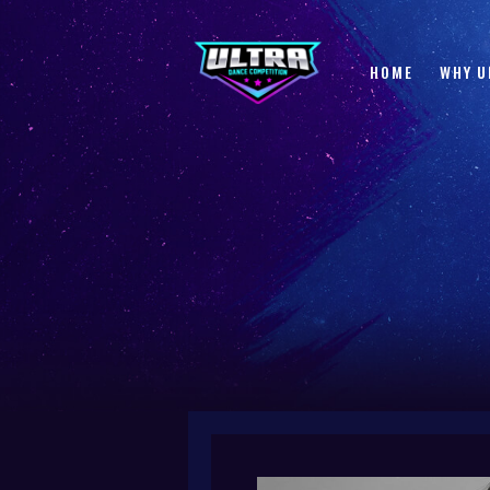
HOME
WHY U