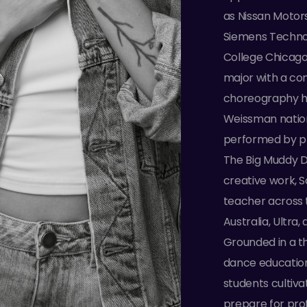
as Nissan Moto
Siemens Technol
College Chicago
major with a co
choreography ha
Weissman natio
performed by pr
The Big Muddy 
creative work, S
teacher across t
Australia, Ultr
Grounded in a th
dance education,
students cultiva
prepare for prof