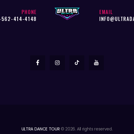
PHONE
EMAIL
-562-414-4148
INFO@ULTRAD
ULTRA DANCE TOUR
© 2026. All rights reserved.