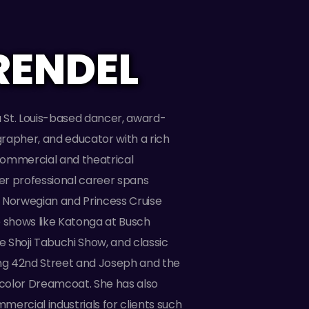
RENDEL
a St. Louis-based dancer, award-
rapher, and educator with a rich
ommercial and theatrical
r professional career spans
 Norwegian and Princess Cruise
e shows like Katonga at Busch
 Shoji Tabuchi Show, and classic
ing 42nd Street and Joseph and the
color Dreamcoat. She has also
ercial industrials for clients such