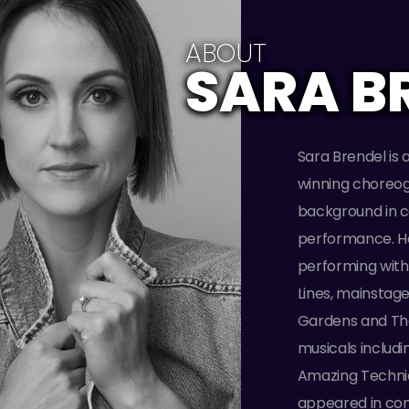
ABOUT
SARA B
Sara Brendel is 
winning choreog
background in c
performance. He
performing with
Lines, mainstag
Gardens and The
musicals includ
Amazing Techni
appeared in comm