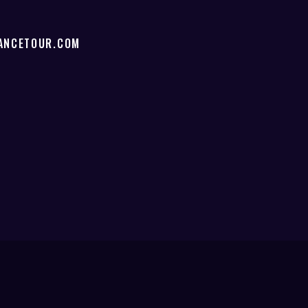
ANCETOUR.COM