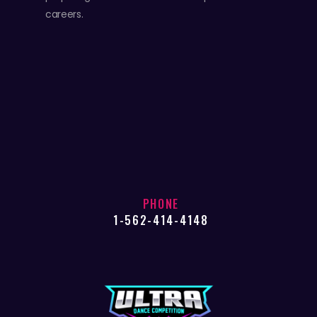
careers.
PHONE
1-562-414-4148