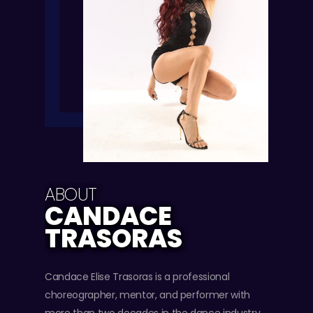
ABOUT
CANDACE
TRASORAS
Candace Elise Trasoras is a professional
choreographer, mentor, and performer with