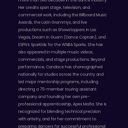
more than two decades in the dance industry.
Her credits span stage, television, and
commercial work, including the Billboard Music
Awards, the Latin Grammys, and live
productions such as Showstoppers in Las
Vegas, Dream in Guam (Dance Captain), and
ESPN’s SparKids for the WNBA Sparks. She has
also appeared in multiple music videos,
commercials, and stage productions. Beyond
performance, Candace has choreographed
nationally for studios across the country and
led major mentorship programs, including
directing a 75-member touring assistant
company and founding her own pre-
professional apprenticeship, Apex Mafia. She is
recognized for blending technical precision
with artistry, and for her commitment to
preparing dancers for successful professional