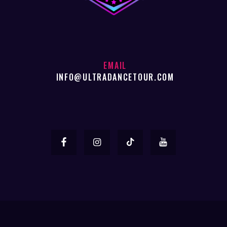
EMAIL
INFO@ULTRADANCETOUR.COM