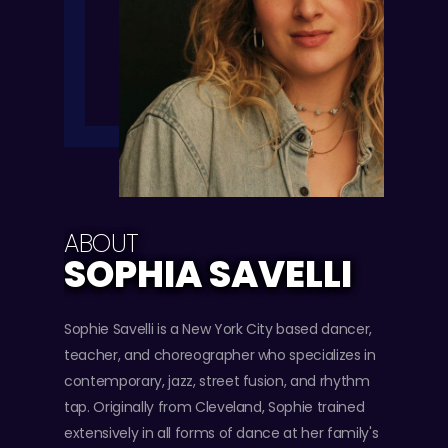
ABOUT
SOPHIA SAVELLI
Sophie Savelli is a New York City based dancer,
teacher, and choreographer who specializes in
contemporary, jazz, street fusion, and rhythm
tap. Originally from Cleveland, Sophie trained
extensively in all forms of dance at her family's