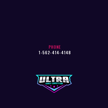
PHONE
1-562-414-4148