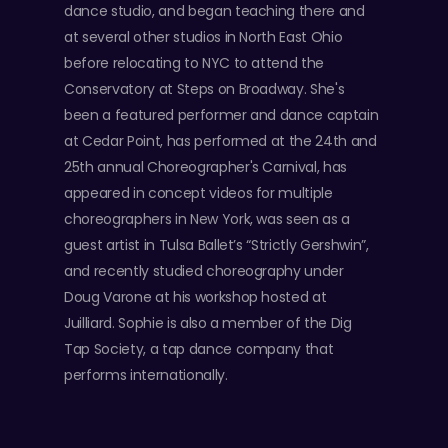
dance studio, and began teaching there and
at several other studios in North East Ohio
before relocating to NYC to attend the
Conservatory at Steps on Broadway. She's
been a featured performer and dance captain
at Cedar Point, has performed at the 24th and
25th annual Choreographer's Carnival, has
appeared in concept videos for multiple
choreographers in New York, was seen as a
guest artist in Tulsa Ballet’s “Strictly Gershwin”,
and recently studied choreography under
Doug Varone at his workshop hosted at
Juilliard. Sophie is also a member of the Dig
Tap Society, a tap dance company that
performs internationally.