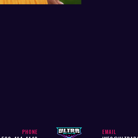
PHONE
EMAIL