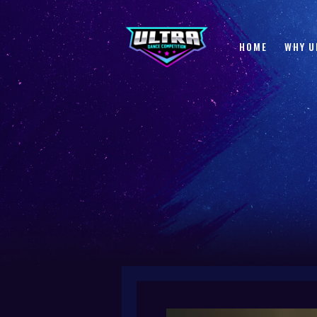
HOME
WHY U