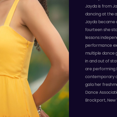
Jayda is from J
dancing at the a
Jayda became an
fourteen she st
lessons indepen
performance ex
multiple dance 
in and out of st
are performing P
contemporary da
gala her freshm
Dance Associati
Brockport, New 