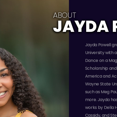
ABOUT
JAYDA 
Jayda Powell g
University with 
Dance on a Magg
Scholarship and 
America and Acro
Wayne State Univ
such as Meg Paul,
more. Jayda has
works by Della 
Cassidy, and St