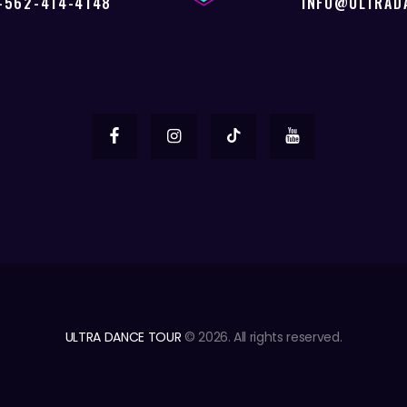
-562-414-4148
INFO@ULTRAD
ULTRA DANCE TOUR
© 2026. All rights reserved.