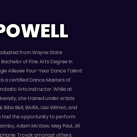
POWELL
raduated from Wayne State
a Bachelor of Fine Arts Degree in
ie Allesee Four-Year Dance Talent
is a certified Dance Masters of
batic Arts instructor. While at
ersity, she trained under artists
 Biba Bell, BAIRA, Lisa Wilmot, and
 had the opportunity to perform
Hamby, Adam McGaw, Meg Paul, Jill
ephanie Troyak amongst others.