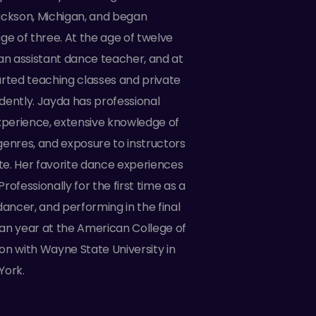
ackson, Michigan, and began
ge of three. At the age of twelve
 assistant dance teacher, and at
arted teaching classes and private
dently. Jayda has professional
perience, extensive knowledge of
genres, and exposure to instructors
ate. Her favorite dance experiences
rofessionally for the first time as a
ncer, and performing in the final
an year at the American College of
on with Wayne State University in
York.