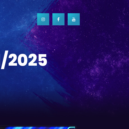
1/2025