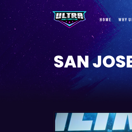
HOME
WHY U
SAN JOSE