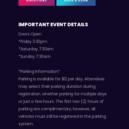
IMPORTANT EVENT DETAILS
Doors Open
*Friday 3:30pm
*Saturday 7:30am
*Sunday 7:30am
*Parking Information*
Parking is available for $12 per day. Attendees
may select their parking duration during
registration, whether parking for multiple days
or just a few hours. The first two (2) hours of
parking are complimentary; however, all
vehicles must still be registered in the parking
system.