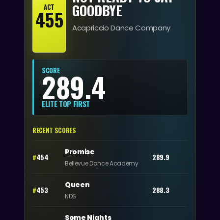
GOODBYE
ACT
455
Acapriccio Dance Company
SCORE
289.4
ELITE TOP FIRST
RECENT SCORES
Promise
#
454
289.9
Bellevue Dance Academy
Queen
#
453
288.3
NDS
Some Nights