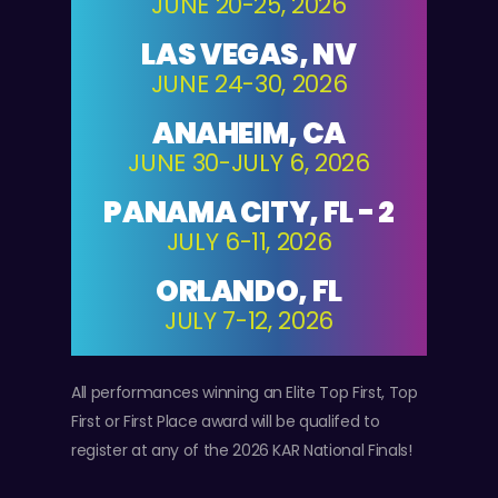
JUNE 20-25, 2026
LAS VEGAS, NV
JUNE 24-30, 2026
ANAHEIM, CA
JUNE 30-JULY 6, 2026
PANAMA CITY, FL - 2
JULY 6-11, 2026
ORLANDO, FL
JULY 7-12, 2026
All performances winning an Elite Top First, Top
First or First Place award will be qualifed to
register at any of the 2026 KAR National Finals!