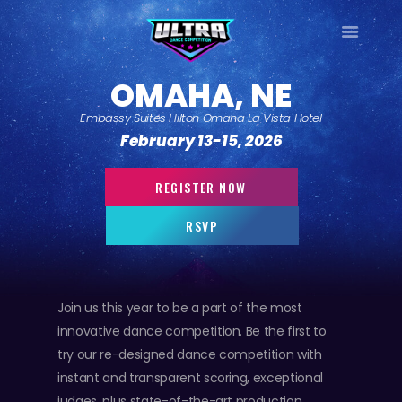
ULTRA
OMAHA, NE
DANCE TOUR
Embassy Suites Hilton Omaha La Vista Hotel
HOME
February 13-15, 2026
WHY ULTRA?
TOUR DATES
REGISTER NOW
TOUR INFO
RSVP
PHOTO GALLERY
CONTACT
LOG IN
Join us this year to be a part of the most
SIGN UP
innovative dance competition. Be the first to
try our re-designed dance competition with
instant and transparent scoring, exceptional
judges, plus state-of-the-art production.