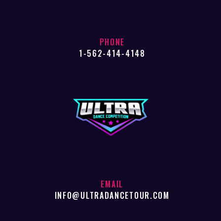
PHONE
1-562-414-4148
EMAIL
INFO@ULTRADANCETOUR.COM