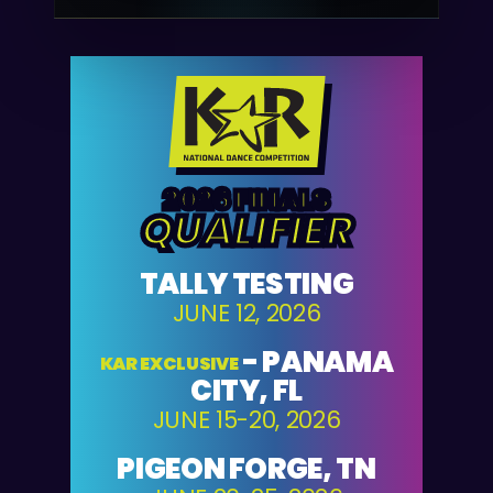
2026 FINALS
QUALIFIER
TALLY TESTING
JUNE 12, 2026
-
PANAMA
KAR EXCLUSIVE
CITY, FL
JUNE 15-20, 2026
PIGEON FORGE, TN