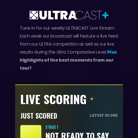
Tune in for our weekly ULTRACAST Live Stream.
Each week our broadcast will feature a live feed
from our ULTRA competition as well as our live
results during the Ultra Competative Level
Plus
highlights of the best moments from our
tour!
LIVE SCORING
JUST SCORED
LATEST SCORE
STAGE 1
NOT READY TO SAY