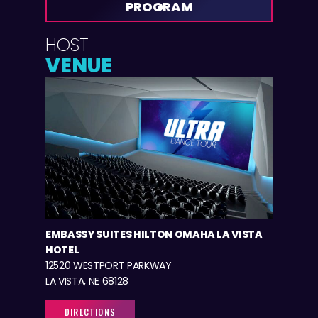
PROGRAM
HOST
VENUE
EMBASSY SUITES HILTON OMAHA LA VISTA
HOTEL
12520 WESTPORT PARKWAY
LA VISTA, NE 68128
DIRECTIONS