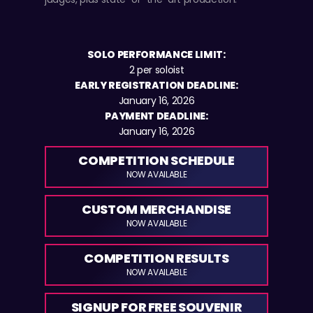
SOLO PERFORMANCE LIMIT:
2 per soloist
EARLY REGISTRATION DEADLINE:
January 16, 2026
PAYMENT DEADLINE:
January 16, 2026
COMPETITION SCHEDULE
NOW AVAILABLE
CUSTOM MERCHANDISE
NOW AVAILABLE
COMPETITION RESULTS
NOW AVAILABLE
SIGNUP FOR FREE SOUVENIR