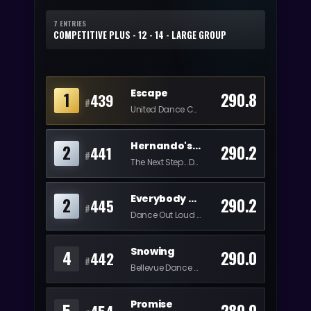
7 ENTRIES
COMPETITIVE PLUS - 12 - 14 - LARGE GROUP
Escape
1
290.8
439
#
United Dance Collective
Hernando's Hideaway
2
290.2
441
#
The Next Step...Dancing With Maren
Everybody Supports Women
2
290.2
445
#
Dance Out Loud Productions
Snowing
4
290.0
442
#
Bellevue Dance Academy
Promise