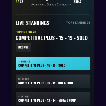
#
452
289.3
Acapriccio Dance Company
LIVE STANDINGS
TOP STANDINGS
CURRENT BOARD
COMPETITIVE PLUS - 15 - 19 - SOLO
BROWSE
31 ENTRIES
COMPETITIVE PLUS - 15 - 19 - SOLO
11 ENTRIES
COMPETITIVE PLUS - 15 - 19 - DUET/TRIO
4 ENTRIES
COMPETITIVE PLUS - 12 - 14 - MEGA GROUP