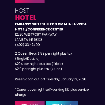
HOST
HOTEL
EMBASSY SUITES HILTON OMAHA LA VISTA
HOTEL/CONFERENCE CENTER
12520 WESTPORT PARKWAY
LA VISTA, NE 68128
(402) 331-7400
2 Queen Beds $189 per night plus tax
(Single/Double)
$204 per night plus tax (Triple)
$219 per night plus tax (Quad)
Reservation cut off Tuesday, January 13, 2026
*Current overnight self-parking $10 plus service
charge
DIRECTIONS
BOOK A ROOM