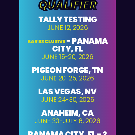
QUALIFIER
TALLY TESTING
JUNE 12, 2026
-
PANAMA
KAR EXCLUSIVE
CITY, FL
JUNE 15-20, 2026
PIGEON FORGE, TN
JUNE 20-25, 2026
LAS VEGAS, NV
JUNE 24-30, 2026
ANAHEIM, CA
JUNE 30-JULY 6, 2026
PANAMA CITY, FL - 2