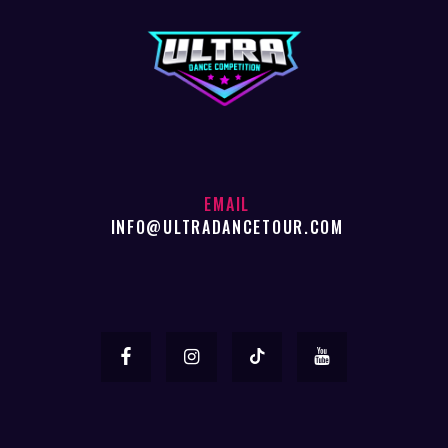
EMAIL
INFO@ULTRADANCETOUR.COM