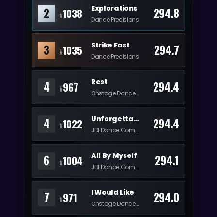
Explorations
2
294.8
1038
#
Dance Precisions
Strike Fast
3
294.7
1035
#
Dance Precisions
Rest
4
294.4
967
#
Onstage Dance Center
Unforgettable
4
294.4
1022
#
JDI Dance Company
All By Myself
6
294.1
1004
#
JDI Dance Company
I Would Like
7
294.0
971
#
Onstage Dance Center