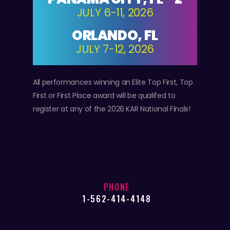
JULY 6-11, 2026
ORLANDO, FL
JULY 7-12, 2026
All performances winning an Elite Top First, Top
First or First Place award will be qualifed to
register at any of the 2026 KAR National Finals!
PHONE
1-562-414-4148