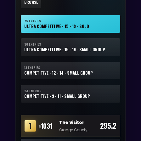
BROWSE
75 ENTRIES
ULTRA COMPETITIVE - 15 - 19 - SOLO
36 ENTRIES
ULTRA COMPETITIVE - 15 - 19 - SMALL GROUP
13 ENTRIES
COMPETITIVE - 12 - 14 - SMALL GROUP
24 ENTRIES
COMPETITIVE - 9 - 11 - SMALL GROUP
The Visitor
1
295.2
1031
#
Orange County Performing Arts Academy