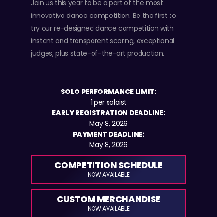
Join us this year to be a part of the most
innovative dance competition. Be the first to
try our re-designed dance competition with
instant and transparent scoring, exceptional
judges, plus state-of-the-art production.
SOLO PERFORMANCE LIMIT:
1 per soloist
EARLY REGISTRATION DEADLINE:
May 8, 2026
PAYMENT DEADLINE:
May 8, 2026
COMPETITION SCHEDULE
NOW AVAILABLE
CUSTOM MERCHANDISE
NOW AVAILABLE