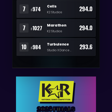
Cells
7
294.0
974
#
K2 Studios
Marathon
7
294.0
1027
#
K2 Studios
Turbulence
10
293.6
984
#
Studio X Dance Complex
2026 FINALS