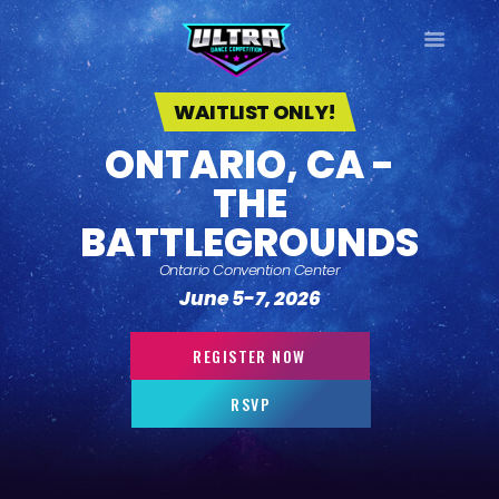
ULTRA
DANCE TOUR
WAITLIST ONLY!
ONTARIO, CA -
HOME
THE
WHY ULTRA?
TOUR DATES
BATTLEGROUNDS
TOUR INFO
Ontario Convention Center
PHOTO GALLERY
June 5-7, 2026
CONTACT
LOG IN
REGISTER NOW
SIGN UP
RSVP