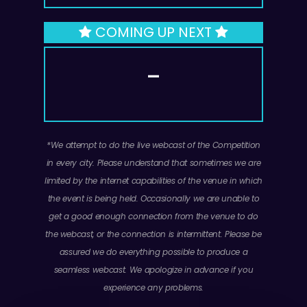
d
COMING UP NEXT
e
—
o
*We attempt to do the live webcast of the Competition
in every city. Please understand that sometimes we are
limited by the internet capabilities of the venue in which
the event is being held. Occasionally we are unable to
get a good enough connection from the venue to do
the webcast, or the connection is intermittent. Please be
assured we do everything possible to produce a
seamless webcast. We apologize in advance if you
experience any problems.