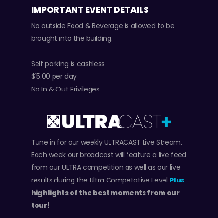
IMPORTANT EVENT DETAILS
No outside Food & Beverage is allowed to be
brought into the building.
Self parking is cashless
$15.00 per day
No In & Out Privileges
Tune in for our weekly ULTRACAST Live Stream.
Each week our broadcast will feature a live feed
from our ULTRA competition as well as our live
results during the Ultra Competative Level
Plus
highlights of the best moments from our
tour!