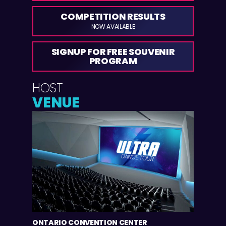
COMPETITION RESULTS
NOW AVAILABLE
SIGNUP FOR FREE SOUVENIR
PROGRAM
HOST
VENUE
ONTARIO CONVENTION CENTER