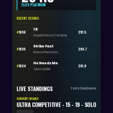
ELITE PLATINUM
RECENT SCORES
1:5
#
1036
291.5
Inspire Dance Complex
Strike Fast
#
1035
294.7
Dance Precisions
He Needs Me
#
1034
291.9
Team ADBA
LIVE STANDINGS
TOP STANDINGS
CURRENT BOARD
ULTRA COMPETITIVE - 15 - 19 - SOLO