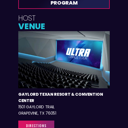
PROGRAM
HOST
VENUE
GAYLORD TEXAN RESORT & CONVENTION
CENTER
1501 GAYLORD TRAIL
GRAPEVINE, TX 76051
DIRECTIONS