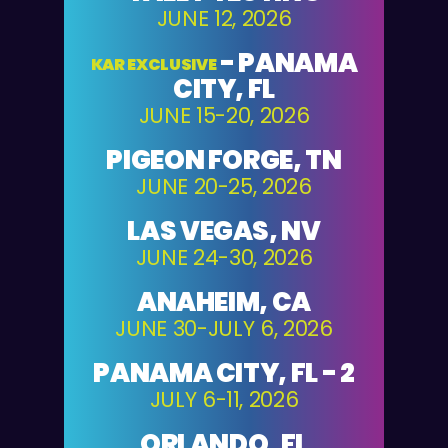
JUNE 12, 2026
-
PANAMA
KAR EXCLUSIVE
CITY, FL
JUNE 15-20, 2026
PIGEON FORGE, TN
JUNE 20-25, 2026
LAS VEGAS, NV
JUNE 24-30, 2026
ANAHEIM, CA
JUNE 30-JULY 6, 2026
PANAMA CITY, FL - 2
JULY 6-11, 2026
ORLANDO, FL