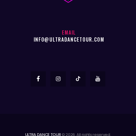
EMAIL
INFO@ULTRADANCETOUR.COM
ULTRA DANCE TOUR
© 2026. All rights reserved.