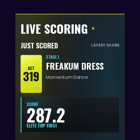
LIVE SCORING
JUST SCORED
LATEST SCORE
STAGE 1
FREAKUM DRESS
ACT
319
Momentum Dance
SCORE
287.2
ELITE TOP FIRST