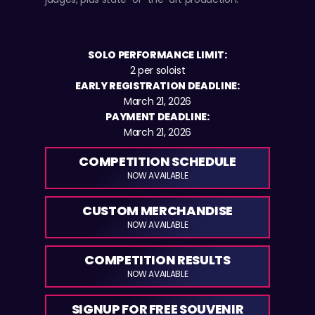
SOLO PERFORMANCE LIMIT:
2 per soloist
EARLY REGISTRATION DEADLINE:
March 21, 2026
PAYMENT DEADLINE:
March 21, 2026
COMPETITION SCHEDULE
NOW AVAILABLE
CUSTOM MERCHANDISE
NOW AVAILABLE
COMPETITION RESULTS
NOW AVAILABLE
SIGNUP FOR FREE SOUVENIR