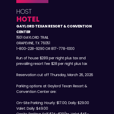
HOST
HOTEL
GAYLORD TEXAN RESORT & CONVENTION
CENTER
1501 GAYLORD TRAIL
GRAPEVINE, TX 76051
1-800-228-9290 OR 817-778-1000
Run of house $289 per night plus tax and
prevailing resort fee $28 per night plus tax
Reservation cut off Thursday, March 26, 2026
Parking options at Gaylord Texan Resort &
Convention Center are:
On-Site Parking: Hourly: $17.00; Daily: $29.00
Valet: Daily: $49.00
Onsite Parking: Self $24–$29/hr, Valet $45–