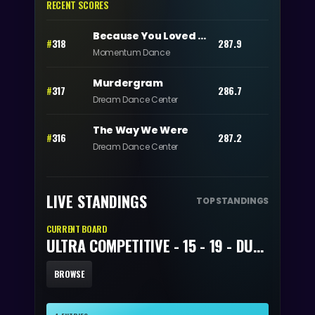
RECENT SCORES
Because You Loved Me
#
318
287.9
Momentum Dance
Murdergram
#
317
286.7
Dream Dance Center
The Way We Were
#
316
287.2
Dream Dance Center
LIVE STANDINGS
TOP STANDINGS
CURRENT BOARD
ULTRA COMPETITIVE - 15 - 19 - DUET/TRIO
BROWSE