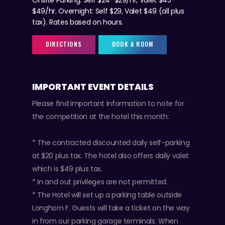
$49/hr. Overnight: Self $29, Valet $49 (all plus
tax). Rates based on hours.
DIRECTIONS
BOOK A ROOM
IMPORTANT EVENT DETAILS
Please find important information to note for
the competition at the hotel this month:
* The contracted discounted daily self-parking
at $20 plus tax. The hotel also offers daily valet
which is $49 plus tax.
* In and out privileges are not permitted.
* The Hotel will set up a parking table outside
Longhorn F. Guests will take a ticket on the way
in from our parking garage terminals. When