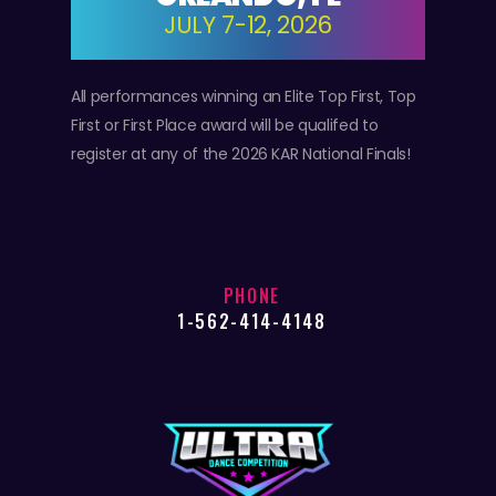
JULY 7-12, 2026
All performances winning an Elite Top First, Top
First or First Place award will be qualifed to
register at any of the 2026 KAR National Finals!
PHONE
1-562-414-4148