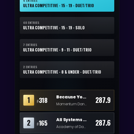
4 ENTRIES
ULTRA COMPETITIVE - 15 - 19 - DUET/TRIO
40 ENTRIES
ULTRA COMPETITIVE - 15 - 19 - SOLO
7 ENTRIES
ULTRA COMPETITIVE - 9 - 11 - DUET/TRIO
2 ENTRIES
ULTRA COMPETITIVE - 8 & UNDER - DUET/TRIO
Because You Loved Me
1
287.9
318
#
Momentum Dance
All Systems Activated
2
287.6
165
#
Academy of Dance Music Theatre