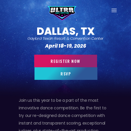
ULTRA
DALLAS, TX
DANCE TOUR
Gaylord Texan Resort & Convention Center
HOME
April 18-19, 2026
WHY ULTRA?
TOUR DATES
REGISTER NOW
TOUR INFO
RSVP
PHOTO GALLERY
CONTACT
LOG IN
Join us this year to be a part of the most
SIGN UP
innovative dance competition. Be the first to
try our re-designed dance competition with
instant and transparent scoring, exceptional
judges, plus state-of-the-art production.