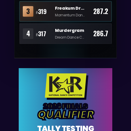
Freakum Dress
3
287.2
319
#
Momentum Dance
Murdergram
4
286.7
317
#
Dream Dance Center
2026 FINALS
QUALIFIER
TALLY TESTING