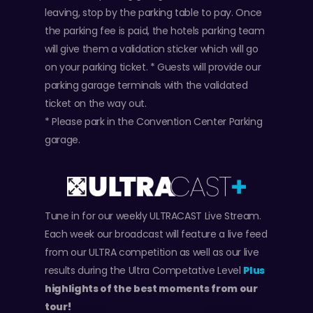
leaving, stop by the parking table to pay. Once
the parking fee is paid, the hotels parking team
will give them a validation sticker which will go
on your parking ticket. * Guests will provide our
parking garage terminals with the validated
ticket on the way out.
* Please park in the Convention Center Parking
garage.
Tune in for our weekly ULTRACAST Live Stream.
Each week our broadcast will feature a live feed
from our ULTRA competition as well as our live
results during the Ultra Competative Level
Plus
highlights of the best moments from our
tour!