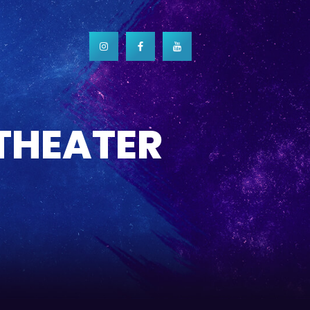
 THEATER