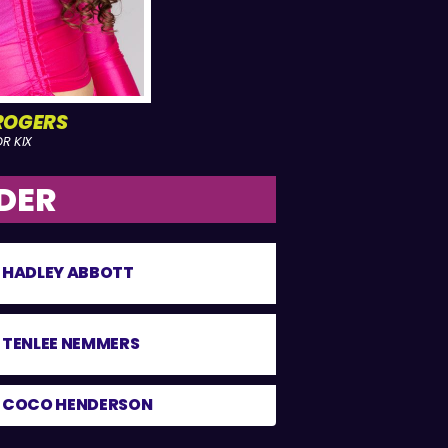
ROGERS
R KIX
DER
HADLEY ABBOTT
TENLEE NEMMERS
COCO HENDERSON