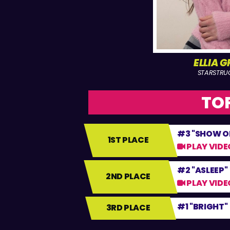
ELLIA 
STARSTRU
TOP
#3 "SHOW O
1ST PLACE
PLAY VIDE
#2 "ASLEEP"
2ND PLACE
PLAY VIDE
#1 "BRIGHT"
3RD PLACE