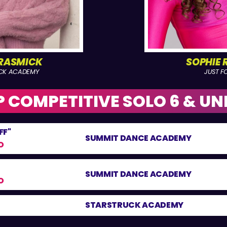
GRASMICK
SOPHIE 
CK ACADEMY
JUST FO
 COMPETITIVE SOLO 6 & UN
FF"
SUMMIT DANCE ACADEMY
O
SUMMIT DANCE ACADEMY
O
STARSTRUCK ACADEMY