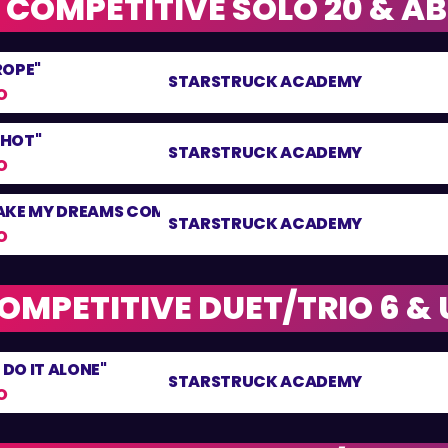
 COMPETITIVE SOLO 20 & A
ROPE"
STARSTRUCK ACADEMY
O
 HOT"
STARSTRUCK ACADEMY
O
AKE MY DREAMS COME TRUE"
STARSTRUCK ACADEMY
O
OMPETITIVE DUET/TRIO 6 &
 DO IT ALONE"
STARSTRUCK ACADEMY
O