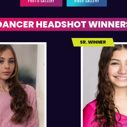
PHOTO GALLERY
VIDEO GALLERY
DANCER HEADSHOT WINNER
SR. WINNER