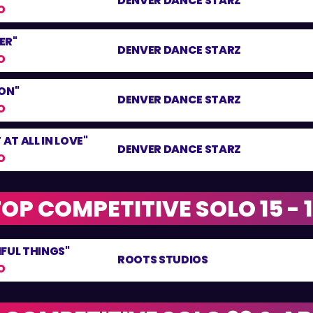
DENVER DANCE STARZ
O
ER"
DENVER DANCE STARZ
O
ON"
DENVER DANCE STARZ
O
 AT ALL IN LOVE"
DENVER DANCE STARZ
O
OP COMPETITIVE SOLO 15 - 
FUL THINGS"
ROOTS STUDIOS
O