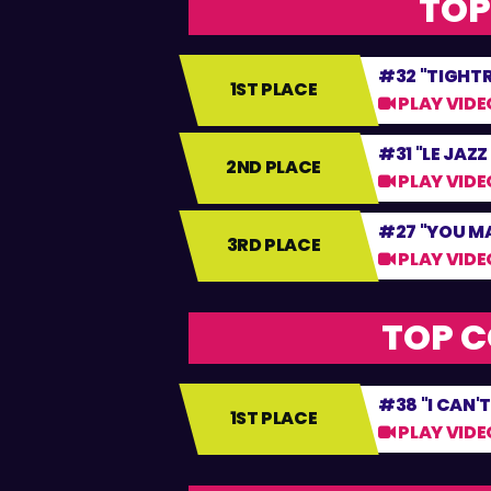
TOP
#32 "TIGHT
1ST PLACE
PLAY VIDE
#31 "LE JAZZ
2ND PLACE
PLAY VIDE
#27 "YOU M
3RD PLACE
PLAY VIDE
TOP C
#38 "I CAN'T
1ST PLACE
PLAY VIDE