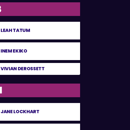
8
LEAH TATUM
INEM EKIKO
VIVIAN DEROSSETT
1
JANE LOCKHART