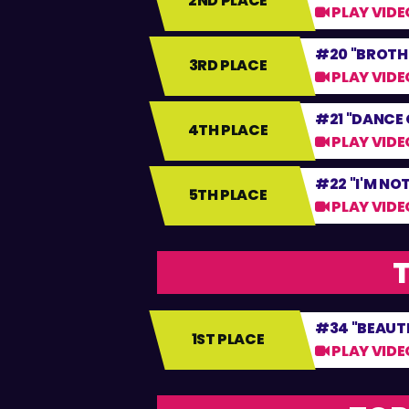
2ND PLACE
PLAY VIDE
#20 "BROTH
3RD PLACE
PLAY VIDE
#21 "DANCE 
4TH PLACE
PLAY VIDE
#22 "I'M NOT
5TH PLACE
PLAY VIDE
T
#34 "BEAUTI
1ST PLACE
PLAY VIDE