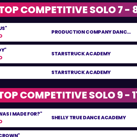
TOP COMPETITIVE SOLO 7 - 
US"
PRODUCTION COMPANY DANCE CENTRE
O
DY"
STARSTRUCK ACADEMY
O
STARSTRUCK ACADEMY
TOP COMPETITIVE SOLO 9 - 1
AS I MADE FOR?"
SHELLY TRUE DANCE ACADEMY
O
 CROWN"