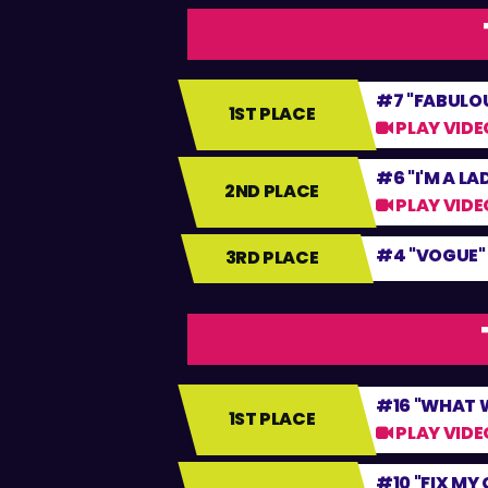
#7 "FABULO
1ST PLACE
PLAY VIDE
#6 "I'M A LA
2ND PLACE
PLAY VIDE
#4 "VOGUE"
3RD PLACE
#16 "WHAT W
1ST PLACE
PLAY VIDE
#10 "FIX MY