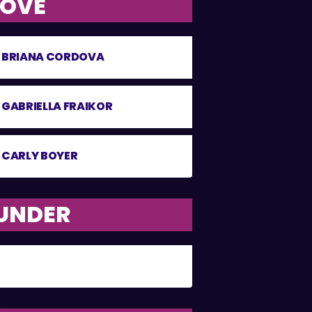
BOVE
BRIANA CORDOVA
GABRIELLA FRAIKOR
CARLY BOYER
 UNDER