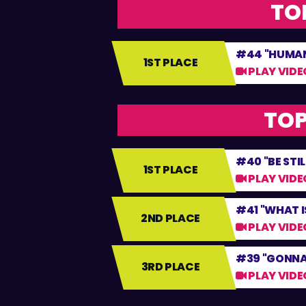
TOP
#44 "HUMAN
1ST PLACE
PLAY VIDE
TOP
#40 "BE STIL
1ST PLACE
PLAY VIDE
#41 "WHAT IS
2ND PLACE
PLAY VIDE
#39 "GONNA
3RD PLACE
PLAY VIDE