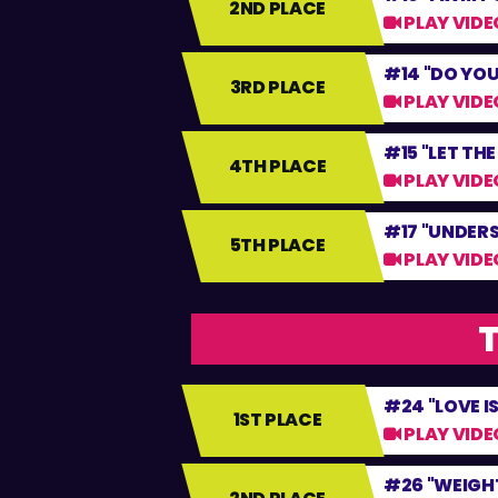
2ND PLACE
PLAY VIDE
#14 "DO YOU
3RD PLACE
PLAY VIDE
#15 "LET TH
4TH PLACE
PLAY VIDE
#17 "UNDER
5TH PLACE
PLAY VIDE
T
#24 "LOVE I
1ST PLACE
PLAY VIDE
#26 "WEIGHT