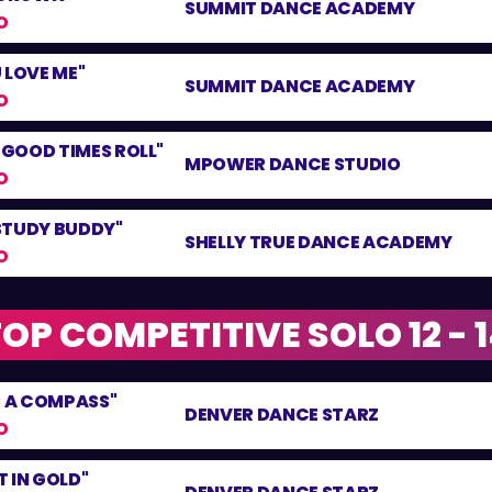
SUMMIT DANCE ACADEMY
O
 LOVE ME"
SUMMIT DANCE ACADEMY
O
E GOOD TIMES ROLL"
MPOWER DANCE STUDIO
O
STUDY BUDDY"
SHELLY TRUE DANCE ACADEMY
O
OP COMPETITIVE SOLO 12 - 
S A COMPASS"
DENVER DANCE STARZ
O
 IN GOLD"