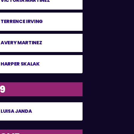
VICTORIA MARTINEZ
TERRENCE IRVING
AVERY MARTINEZ
HARPER SKALAK
19
LUISA JANDA