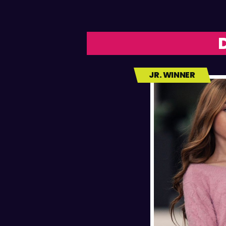
JR. WINNER