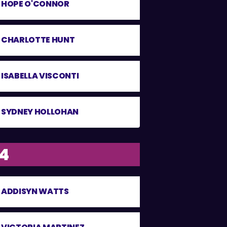
HOPE O'CONNOR
CHARLOTTE HUNT
ISABELLA VISCONTI
SYDNEY HOLLOHAN
14
ADDISYN WATTS