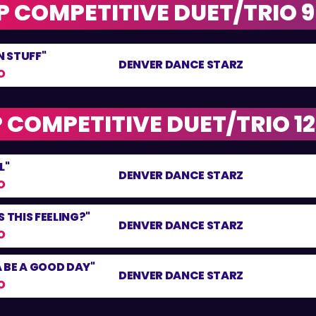
 COMPETITIVE DUET/TRIO 9 
 STUFF"
DENVER DANCE STARZ
O
 COMPETITIVE DUET/TRIO 12 
L"
DENVER DANCE STARZ
O
 THIS FEELING?"
DENVER DANCE STARZ
O
 BE A GOOD DAY"
DENVER DANCE STARZ
O