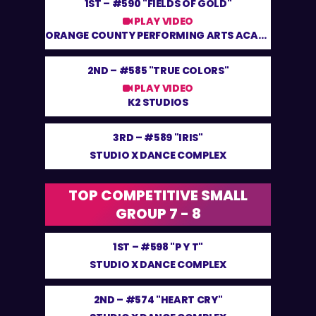
1ST –
#590 "FIELDS OF GOLD"
PLAY VIDEO
ORANGE COUNTY PERFORMING ARTS ACADEMY
2ND –
#585 "TRUE COLORS"
PLAY VIDEO
K2 STUDIOS
3RD –
#589 "IRIS"
STUDIO X DANCE COMPLEX
TOP COMPETITIVE SMALL
GROUP 7 - 8
1ST –
#598 "P Y T"
STUDIO X DANCE COMPLEX
2ND –
#574 "HEART CRY"