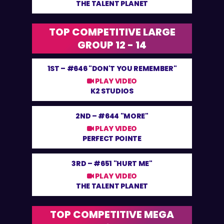
THE TALENT PLANET
TOP COMPETITIVE LARGE
GROUP 12 - 14
1ST –
#646 "DON'T YOU REMEMBER"
PLAY VIDEO
K2 STUDIOS
2ND –
#644 "MORE"
PLAY VIDEO
PERFECT POINTE
3RD –
#651 "HURT ME"
PLAY VIDEO
THE TALENT PLANET
TOP COMPETITIVE MEGA