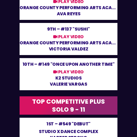
PLAY VIDEO
ORANGE COUNTY PERFORMING ARTS ACADEMY
AVA REYES
9TH –
#137 "SUSHI"
PLAY VIDEO
ORANGE COUNTY PERFORMING ARTS ACADEMY
VICTORIA VALDEZ
10TH –
#149 "ONCE UPON ANOTHER TIME"
PLAY VIDEO
K2 STUDIOS
VALERIE VARGAS
TOP COMPETITIVE PLUS
SOLO 9 - 11
1ST –
#549 "DEBUT"
STUDIO X DANCE COMPLEX