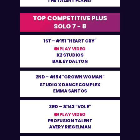
THE TALENT PLANET
TOP COMPETITIVE PLUS
SOLO 7 - 8
1ST –
#151 "HEART CRY"
PLAY VIDEO
K2 STUDIOS
BAILEY DALTON
2ND –
#154 "GROWN WOMAN"
STUDIO X DANCE COMPLEX
EMMA SANTOS
3RD –
#143 "VOLE"
PLAY VIDEO
PROFUSION TALENT
AVERY RIEGELMAN