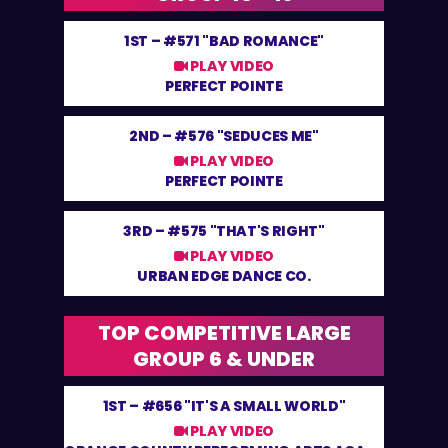
1ST –
#571 "BAD ROMANCE"
PLAY VIDEO
PERFECT POINTE
2ND –
#576 "SEDUCES ME"
PLAY VIDEO
PERFECT POINTE
3RD –
#575 "THAT'S RIGHT"
PLAY VIDEO
URBAN EDGE DANCE CO.
TOP COMPETITIVE LARGE
GROUP 6 & UNDER
1ST –
#656 "IT'S A SMALL WORLD"
PLAY VIDEO