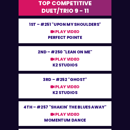
TOP COMPETITIVE
DUET/TRIO 9 - 11
1ST –
#251 "UPON MY SHOULDERS"
PLAY VIDEO
PERFECT POINTE
2ND –
#250 "LEAN ON ME"
PLAY VIDEO
K2 STUDIOS
3RD –
#252 "GHOST"
PLAY VIDEO
K2 STUDIOS
4TH –
#257 "SHAKIN' THE BLUES AWAY"
PLAY VIDEO
MOMENTUM DANCE