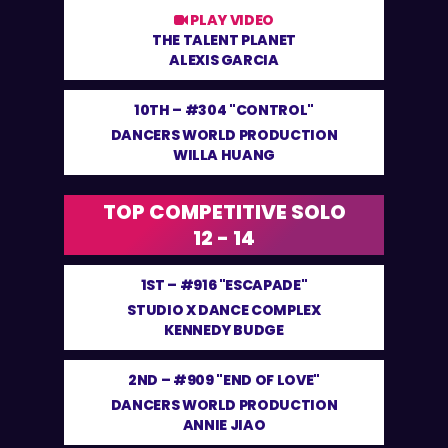
PLAY VIDEO
THE TALENT PLANET
ALEXIS GARCIA
10TH –
#304 "CONTROL"
DANCERS WORLD PRODUCTION
WILLA HUANG
TOP COMPETITIVE SOLO
12 - 14
1ST –
#916 "ESCAPADE"
STUDIO X DANCE COMPLEX
KENNEDY BUDGE
2ND –
#909 "END OF LOVE"
DANCERS WORLD PRODUCTION
ANNIE JIAO