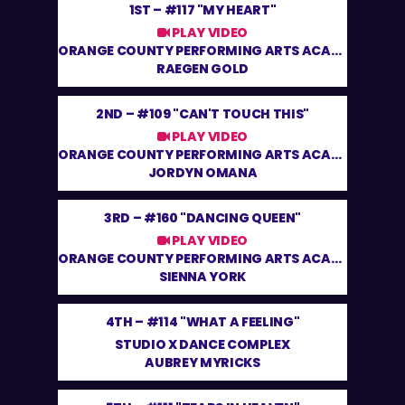
1ST –
#117 "MY HEART"
PLAY VIDEO
ORANGE COUNTY PERFORMING ARTS ACADEMY
RAEGEN GOLD
2ND –
#109 "CAN'T TOUCH THIS"
PLAY VIDEO
ORANGE COUNTY PERFORMING ARTS ACADEMY
JORDYN OMANA
3RD –
#160 "DANCING QUEEN"
PLAY VIDEO
ORANGE COUNTY PERFORMING ARTS ACADEMY
SIENNA YORK
4TH –
#114 "WHAT A FEELING"
STUDIO X DANCE COMPLEX
AUBREY MYRICKS