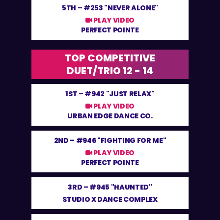
5TH –
#253 "NEVER ALONE"
PLAY VIDEO
PERFECT POINTE
TOP COMPETITIVE
DUET/TRIO 12 - 14
1ST –
#942 "JUST RELAX"
PLAY VIDEO
URBAN EDGE DANCE CO.
2ND –
#946 "FIGHTING FOR ME"
PLAY VIDEO
PERFECT POINTE
3RD –
#945 "HAUNTED"
STUDIO X DANCE COMPLEX