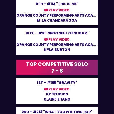
9TH –
#113 "THIS IS ME"
PLAY VIDEO
ORANGE COUNTY PERFORMING ARTS ACADEMY
MILA CHANDARAGGA
10TH –
#91 "SPOONFUL OF SUGAR"
PLAY VIDEO
ORANGE COUNTY PERFORMING ARTS ACADEMY
NYLA BURTON
TOP COMPETITIVE SOLO
7 - 8
1ST –
#198 "GRAVITY"
PLAY VIDEO
K2 STUDIOS
CLAIRE ZHANG
2ND –
#218 "WHAT YOU WAITING FOR"