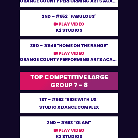
ORANGE COUNTY PERFORMING ARTS ACADEMY
2ND –
#652 "FABULOUS"
PLAY VIDEO
K2 STUDIOS
3RD –
#645 "HOME ON THE RANGE"
PLAY VIDEO
ORANGE COUNTY PERFORMING ARTS ACADEMY
TOP COMPETITIVE LARGE
GROUP 7 - 8
1ST –
#662 "RIDE WITH US"
STUDIO X DANCE COMPLEX
2ND –
#663 "GLAM"
PLAY VIDEO
K2 STUDIOS