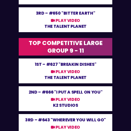
3RD –
#650 "BITTER EARTH"
PLAY VIDEO
THE TALENT PLANET
TOP COMPETITIVE LARGE
GROUP 9 - 11
1ST –
#627 "BREAKIN DISHES"
PLAY VIDEO
THE TALENT PLANET
2ND –
#666 "I PUT A SPELL ON YOU"
PLAY VIDEO
K2 STUDIOS
3RD –
#643 "WHEREVER YOU WILL GO"
PLAY VIDEO