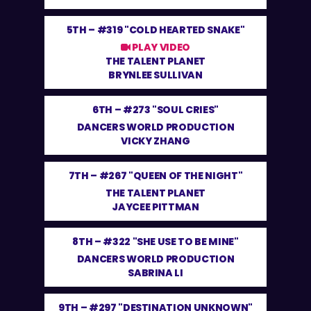
5TH –
#319 "COLD HEARTED SNAKE"
PLAY VIDEO
THE TALENT PLANET
BRYNLEE SULLIVAN
6TH –
#273 "SOUL CRIES"
DANCERS WORLD PRODUCTION
VICKY ZHANG
7TH –
#267 "QUEEN OF THE NIGHT"
THE TALENT PLANET
JAYCEE PITTMAN
8TH –
#322 "SHE USE TO BE MINE"
DANCERS WORLD PRODUCTION
SABRINA LI
9TH –
#297 "DESTINATION UNKNOWN"