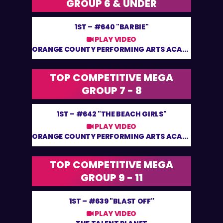
GROUP 6 & UNDER
1ST –
#640 "BARBIE"
PLAY VIDEO
ORANGE COUNTY PERFORMING ARTS ACADEMY
TOP COMPETITIVE MEGA
GROUP 7 - 8
1ST –
#642 "THE BEACH GIRLS"
PLAY VIDEO
ORANGE COUNTY PERFORMING ARTS ACADEMY
TOP COMPETITIVE MEGA
GROUP 9 - 11
1ST –
#639 "BLAST OFF"
PLAY VIDEO