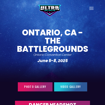
ULTRA
DANCE TOUR
ONTARIO, CA -
HOME
THE
WHY ULTRA?
BATTLEGROUNDS
TOUR DATES
TOUR INFO
Ontario Convention Center
June 5-8, 2025
PHOTO GALLERY
CONTACT
LOG IN
SIGN UP
PHOTO GALLERY
VIDEO GALLERY
DANCER HEADSHOT