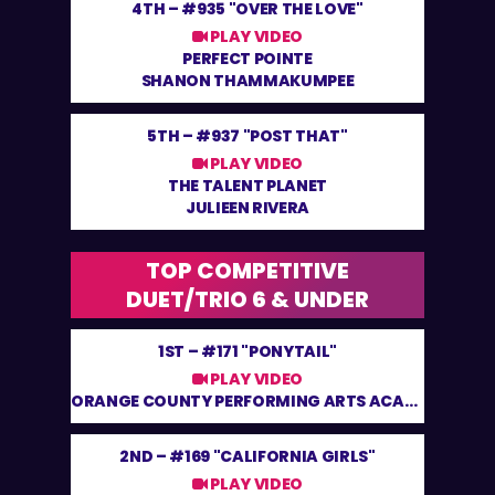
4TH –
#935 "OVER THE LOVE"
PLAY VIDEO
PERFECT POINTE
SHANON THAMMAKUMPEE
5TH –
#937 "POST THAT"
PLAY VIDEO
THE TALENT PLANET
JULIEEN RIVERA
TOP COMPETITIVE
DUET/TRIO 6 & UNDER
1ST –
#171 "PONYTAIL"
PLAY VIDEO
ORANGE COUNTY PERFORMING ARTS ACADEMY
2ND –
#169 "CALIFORNIA GIRLS"
PLAY VIDEO