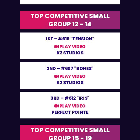
TOP COMPETITIVE SMALL
GROUP 12 - 14
1ST –
#619 "TENSION"
PLAY VIDEO
K2 STUDIOS
2ND –
#607 "BONES"
PLAY VIDEO
K2 STUDIOS
3RD –
#612 "IRIS"
PLAY VIDEO
PERFECT POINTE
TOP COMPETITIVE SMALL
GROUP 15 - 19