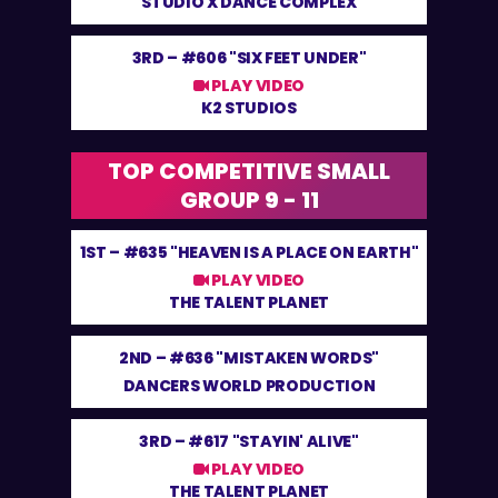
STUDIO X DANCE COMPLEX
3RD –
#606 "SIX FEET UNDER"
PLAY VIDEO
K2 STUDIOS
TOP COMPETITIVE SMALL
GROUP 9 - 11
1ST –
#635 "HEAVEN IS A PLACE ON EARTH"
PLAY VIDEO
THE TALENT PLANET
2ND –
#636 "MISTAKEN WORDS"
DANCERS WORLD PRODUCTION
3RD –
#617 "STAYIN' ALIVE"
PLAY VIDEO
THE TALENT PLANET