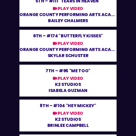
5TH –
#111 "TEARS IN HEAVEN"
PLAY VIDEO
ORANGE COUNTY PERFORMING ARTS ACADEMY
BAILEY CHALMERS
6TH –
#174 "BUTTERFLY KISSES"
PLAY VIDEO
ORANGE COUNTY PERFORMING ARTS ACADEMY
SKYLAR SCHUSTER
7TH –
#95 "ME TOO"
PLAY VIDEO
K2 STUDIOS
ISABELA GUZMAN
8TH –
#104 "HEY MICKEY"
PLAY VIDEO
K2 STUDIOS
BRINLEE CAMPBELL