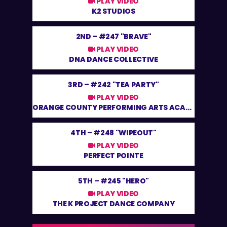
PLAY VIDEO
K2 STUDIOS
2ND –
#247 "BRAVE"
PLAY VIDEO
DNA DANCE COLLECTIVE
3RD –
#242 "TEA PARTY"
PLAY VIDEO
ORANGE COUNTY PERFORMING ARTS ACADEMY
4TH –
#248 "WIPEOUT"
PLAY VIDEO
PERFECT POINTE
5TH –
#245 "HERO"
PLAY VIDEO
THE K PROJECT DANCE COMPANY