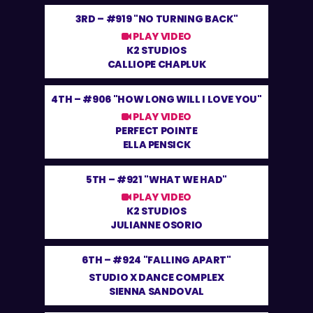
3RD –
#919 "NO TURNING BACK"
PLAY VIDEO
K2 STUDIOS
CALLIOPE CHAPLUK
4TH –
#906 "HOW LONG WILL I LOVE YOU"
PLAY VIDEO
PERFECT POINTE
ELLA PENSICK
5TH –
#921 "WHAT WE HAD"
PLAY VIDEO
K2 STUDIOS
JULIANNE OSORIO
6TH –
#924 "FALLING APART"
STUDIO X DANCE COMPLEX
SIENNA SANDOVAL