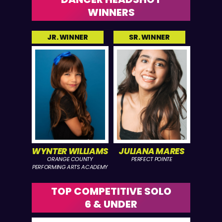
WINNERS
JR. WINNER
SR. WINNER
WYNTER WILLIAMS
JULIANA MARES
ORANGE COUNTY
PERFECT POINTE
PERFORMING ARTS ACADEMY
TOP COMPETITIVE SOLO
6 & UNDER