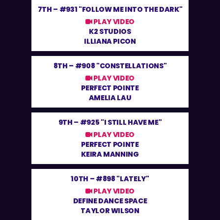
7TH –
#931 "FOLLOW ME INTO THE DARK"
PLAY VIDEO
K2 STUDIOS
ILLIANA PICON
8TH –
#908 "CONSTELLATIONS"
PLAY VIDEO
PERFECT POINTE
AMELIA LAU
9TH –
#925 "I STILL HAVE ME"
PLAY VIDEO
PERFECT POINTE
KEIRA MANNING
10TH –
#898 "LATELY"
PLAY VIDEO
DEFINE DANCE SPACE
TAYLOR WILSON