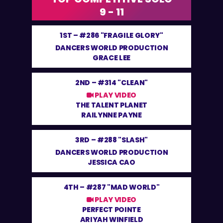
9 - 11
1ST –
#286 "FRAGILE GLORY"
DANCERS WORLD PRODUCTION
GRACE LEE
2ND –
#314 "CLEAN"
PLAY VIDEO
THE TALENT PLANET
RAILYNNE PAYNE
3RD –
#288 "SLASH"
DANCERS WORLD PRODUCTION
JESSICA CAO
4TH –
#287 "MAD WORLD"
PLAY VIDEO
PERFECT POINTE
ARIYAH WINFIELD