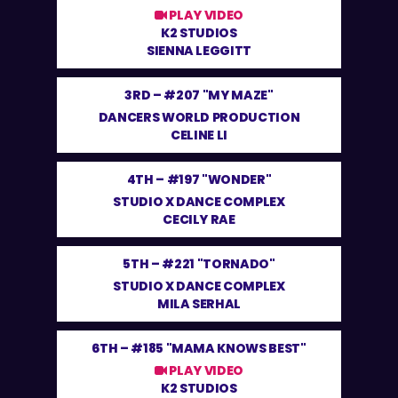
PLAY VIDEO
K2 STUDIOS
SIENNA LEGGITT
3RD –
#207 "MY MAZE"
DANCERS WORLD PRODUCTION
CELINE LI
4TH –
#197 "WONDER"
STUDIO X DANCE COMPLEX
CECILY RAE
5TH –
#221 "TORNADO"
STUDIO X DANCE COMPLEX
MILA SERHAL
6TH –
#185 "MAMA KNOWS BEST"
PLAY VIDEO
K2 STUDIOS