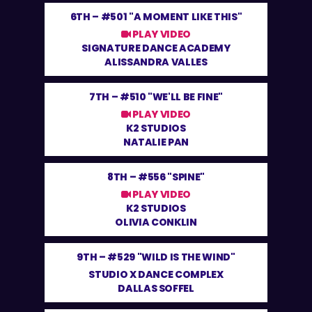
6TH –
#501 "A MOMENT LIKE THIS"
PLAY VIDEO
SIGNATURE DANCE ACADEMY
ALISSANDRA VALLES
7TH –
#510 "WE'LL BE FINE"
PLAY VIDEO
K2 STUDIOS
NATALIE PAN
8TH –
#556 "SPINE"
PLAY VIDEO
K2 STUDIOS
OLIVIA CONKLIN
9TH –
#529 "WILD IS THE WIND"
STUDIO X DANCE COMPLEX
DALLAS SOFFEL