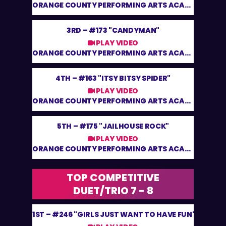
ORANGE COUNTY PERFORMING ARTS ACADEMY
3RD –
#173 "CANDYMAN"
PLAY VIDEO
ORANGE COUNTY PERFORMING ARTS ACADEMY
4TH –
#163 "ITSY BITSY SPIDER"
PLAY VIDEO
ORANGE COUNTY PERFORMING ARTS ACADEMY
5TH –
#175 "JAILHOUSE ROCK"
PLAY VIDEO
ORANGE COUNTY PERFORMING ARTS ACADEMY
TOP COMPETITIVE
DUET/TRIO 7 - 8
1ST –
#246 "GIRLS JUST WANT TO HAVE FUN"