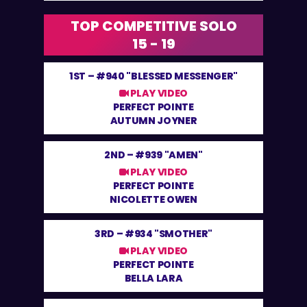
TOP COMPETITIVE SOLO
15 - 19
1ST –
#940 "BLESSED MESSENGER"
PLAY VIDEO
PERFECT POINTE
AUTUMN JOYNER
2ND –
#939 "AMEN"
PLAY VIDEO
PERFECT POINTE
NICOLETTE OWEN
3RD –
#934 "SMOTHER"
PLAY VIDEO
PERFECT POINTE
BELLA LARA