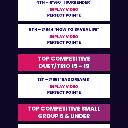
4TH –
#950 "I SURRENDER"
PLAY VIDEO
PERFECT POINTE
5TH –
#944 "HOW TO SAVE A LIFE"
PLAY VIDEO
PERFECT POINTE
TOP COMPETITIVE
DUET/TRIO 15 - 19
1ST –
#951 "BAD DREAMS"
PLAY VIDEO
PERFECT POINTE
TOP COMPETITIVE SMALL
GROUP 6 & UNDER