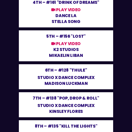
4TH –
#161 "DRINK OF DREAMS"
PLAY VIDEO
DANCE LA
STELLA SONG
5TH –
#156 "LOST"
PLAY VIDEO
K2 STUDIOS
MIKAELIN LIBAN
6TH –
#128 "THULE"
STUDIO X DANCE COMPLEX
MADISON LUCKMAN
7TH –
#138 "POP, DROP & ROLL"
STUDIO X DANCE COMPLEX
KINSLEY FLORES
8TH –
#135 "KILL THE LIGHTS"