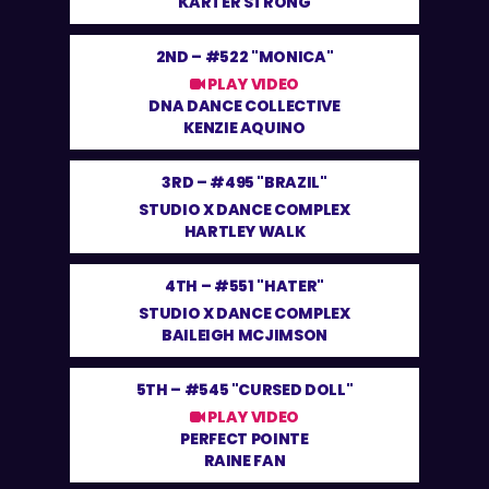
KARTER STRONG
2ND –
#522 "MONICA"
PLAY VIDEO
DNA DANCE COLLECTIVE
KENZIE AQUINO
3RD –
#495 "BRAZIL"
STUDIO X DANCE COMPLEX
HARTLEY WALK
4TH –
#551 "HATER"
STUDIO X DANCE COMPLEX
BAILEIGH MCJIMSON
5TH –
#545 "CURSED DOLL"
PLAY VIDEO
PERFECT POINTE
RAINE FAN