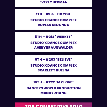
EVERLY HERMAN
7TH –
#195 "FIX YOU"
STUDIO X DANCE COMPLEX
ROWAN REDONDO
8TH –
#214 "WERK IT"
STUDIO X DANCE COMPLEX
AVERY BRAUNWALDER
9TH –
#203 "BELIEVE"
STUDIO X DANCE COMPLEX
SCARLETT BUELNA
10TH –
#222 "MY LOVE"
DANCERS WORLD PRODUCTION
MANDY ZHANG
TOP COMPETITIVE SOLO