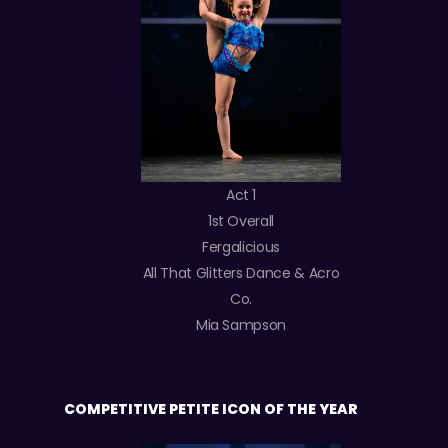
Act 1
1st Overall
Fergalicious
All That Glitters Dance & Acro
Co.
Mia Sampson
COMPETITIVE PETITE ICON OF THE YEAR