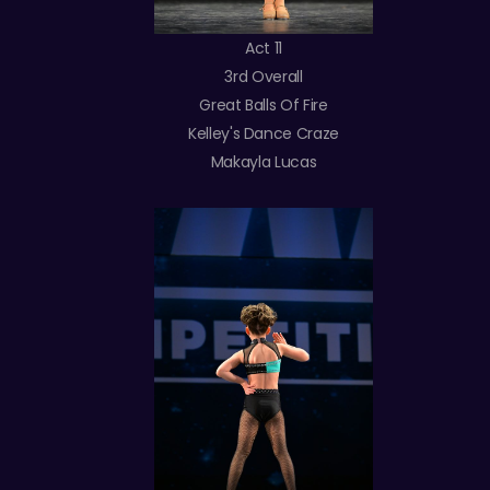
Act 11
3rd Overall
Great Balls Of Fire
Kelley's Dance Craze
Makayla Lucas