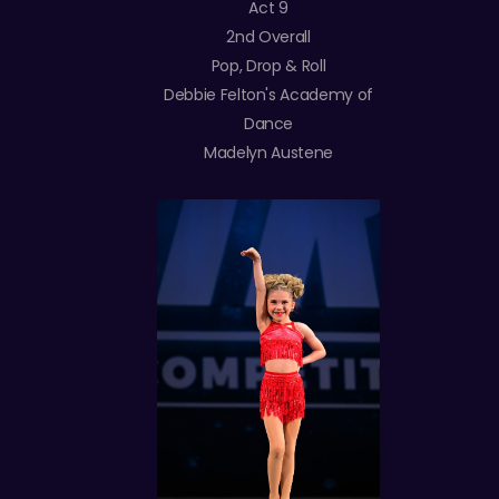
Act 9
2nd Overall
Pop, Drop & Roll
Debbie Felton's Academy of
Dance
Madelyn Austene