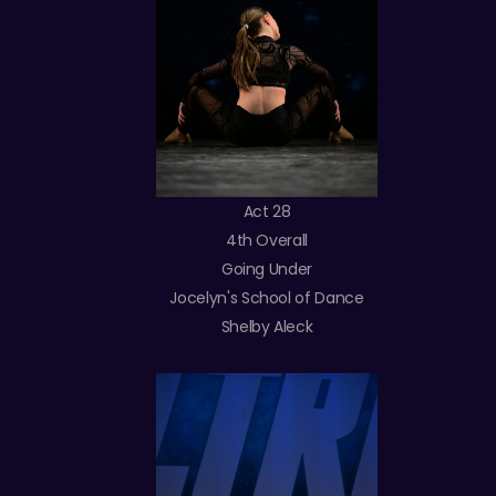
Act 28
4th Overall
Going Under
Jocelyn's School of Dance
Shelby Aleck