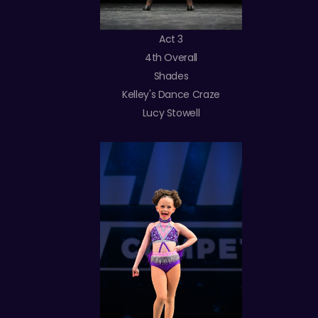
Act 3
4th Overall
Shades
Kelley's Dance Craze
Lucy Stowell