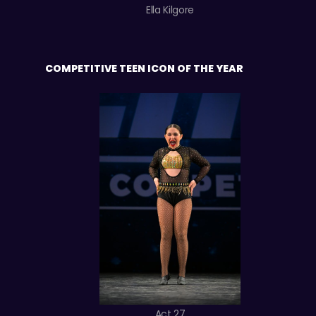
Ella Kilgore
COMPETITIVE TEEN ICON OF THE YEAR
Act 27