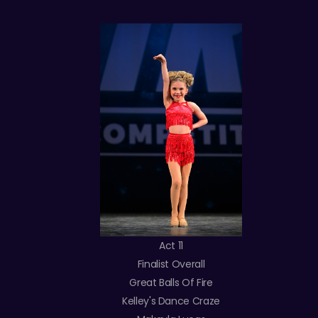
Act 11
Finalist Overall
Great Balls Of Fire
Kelley's Dance Craze