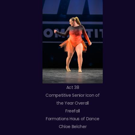
Act 38
Competitive Senior Icon of
the Year Overall
Freefall
Formations Haus of Dance
Chloe Belcher