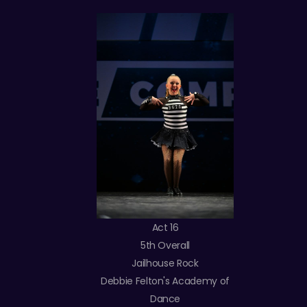
Act 16
5th Overall
Jailhouse Rock
Debbie Felton's Academy of
Dance