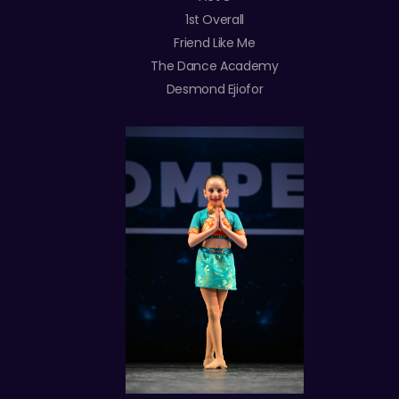
1st Overall
Friend Like Me
The Dance Academy
Desmond Ejiofor