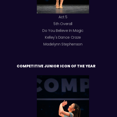
Act 5
5th Overall
Do You Believe In Magic
Kelley's Dance Craze
Madelynn Stephenson
COMPETITIVE JUNIOR ICON OF THE YEAR