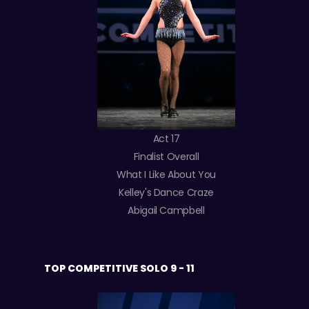
Act 17
Finalist Overall
What I Like About You
Kelley's Dance Craze
Abigail Campbell
TOP COMPETITIVE SOLO 9 - 11