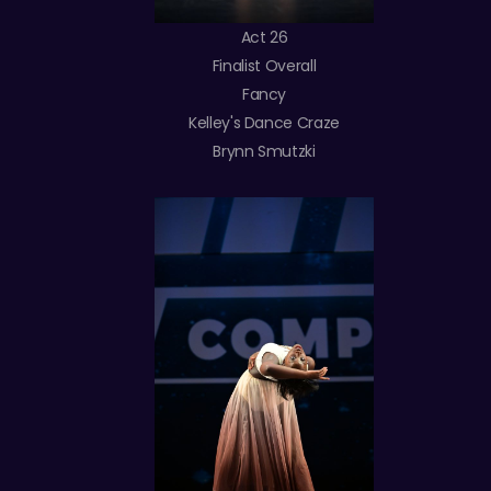
Act 26
Finalist Overall
Fancy
Kelley's Dance Craze
Brynn Smutzki