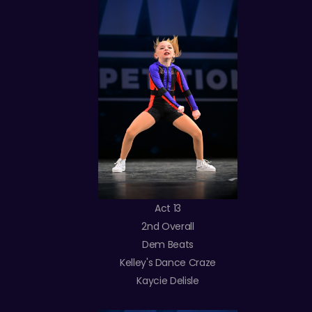
Act 13
2nd Overall
Dem Beats
Kelley's Dance Craze
Kaycie Delisle