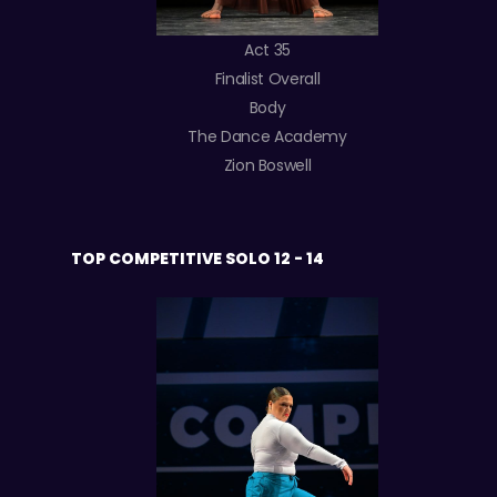
Act 35
Finalist Overall
Body
The Dance Academy
Zion Boswell
TOP COMPETITIVE SOLO 12 - 14