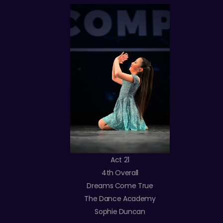
Act 21
4th Overall
Dreams Come True
The Dance Academy
Sophie Duncan