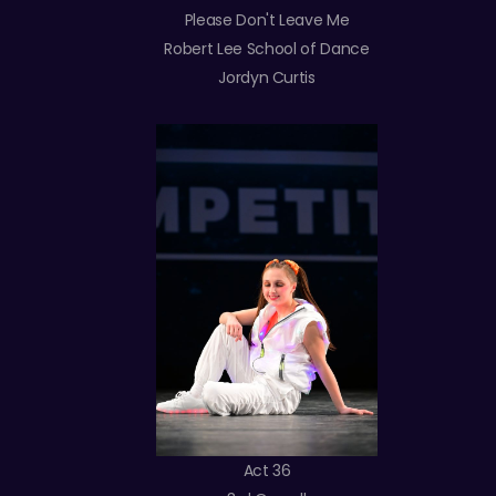
Please Don't Leave Me
Robert Lee School of Dance
Jordyn Curtis
Act 36