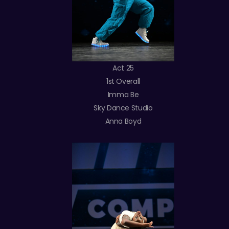
Act 25
1st Overall
Imma Be
Sky Dance Studio
Anna Boyd