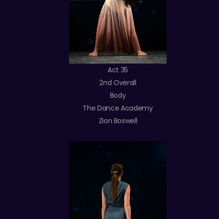
Act 35
2nd Overall
Body
The Dance Academy
Zion Boswell