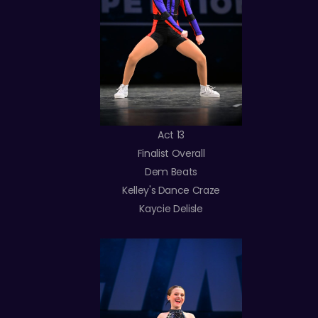
Act 13
Finalist Overall
Dem Beats
Kelley's Dance Craze
Kaycie Delisle