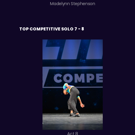
Madelynn Stephenson
TOP COMPETITIVE SOLO 7 - 8
Act 8