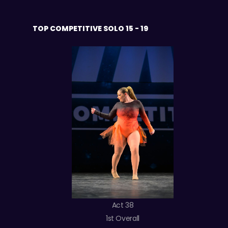
TOP COMPETITIVE SOLO 15 - 19
Act 38
1st Overall