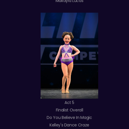
Makayla Lucas
Act 5
Finalist Overall
Do You Believe In Magic
Kelley's Dance Craze