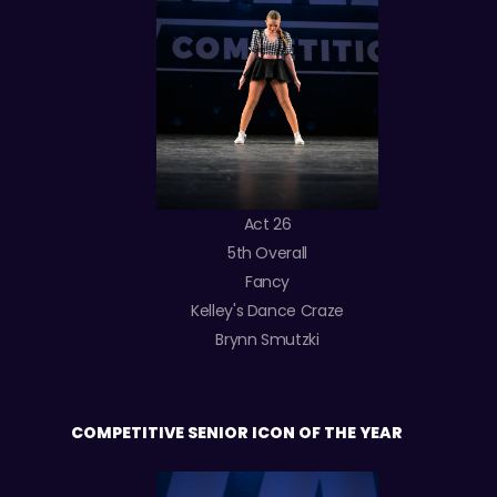
Act 26
5th Overall
Fancy
Kelley's Dance Craze
Brynn Smutzki
COMPETITIVE SENIOR ICON OF THE YEAR