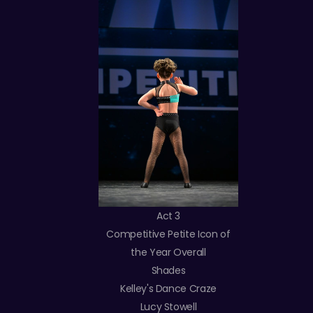
Act 3
Competitive Petite Icon of
the Year Overall
Shades
Kelley's Dance Craze
Lucy Stowell