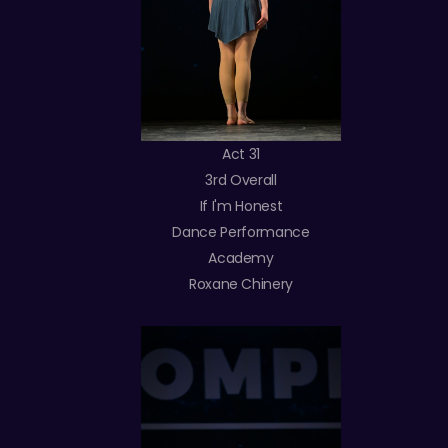
Act 31
3rd Overall
If I'm Honest
Dance Performance
Academy
Roxane Chinery