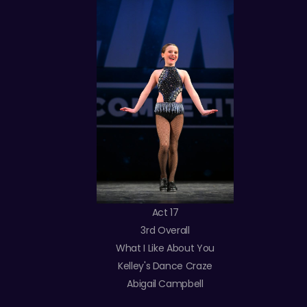
Act 17
3rd Overall
What I Like About You
Kelley's Dance Craze
Abigail Campbell