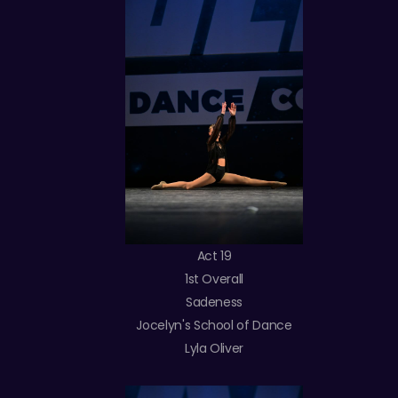
Act 19
1st Overall
Sadeness
Jocelyn's School of Dance
Lyla Oliver