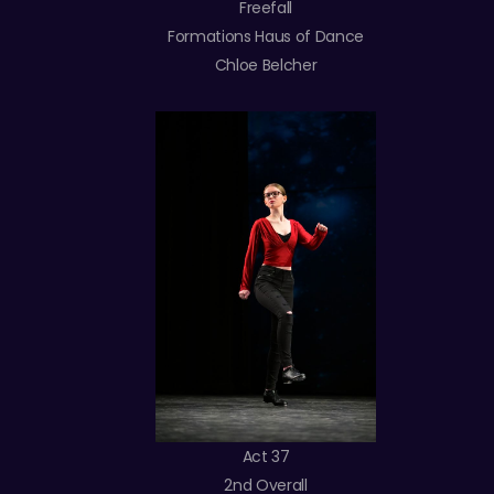
Freefall
Formations Haus of Dance
Chloe Belcher
Act 37
2nd Overall