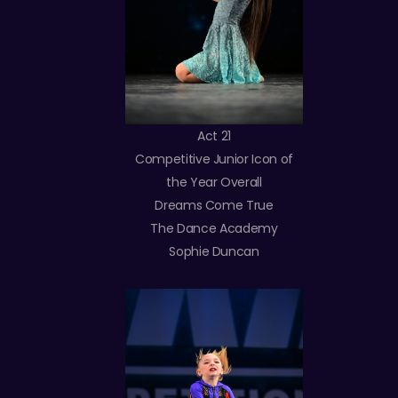
Act 21
Competitive Junior Icon of
the Year Overall
Dreams Come True
The Dance Academy
Sophie Duncan