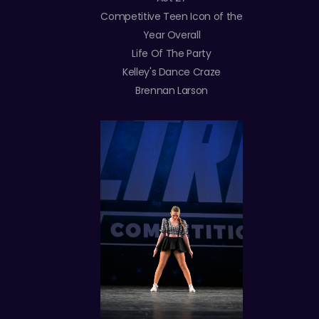
Competitive Teen Icon of the
Year Overall
Life Of The Party
Kelley's Dance Craze
Brennan Larson