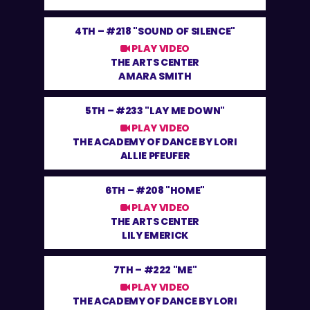
4TH –
#218 "SOUND OF SILENCE"
PLAY VIDEO
THE ARTS CENTER
AMARA SMITH
5TH –
#233 "LAY ME DOWN"
PLAY VIDEO
THE ACADEMY OF DANCE BY LORI
ALLIE PFEUFER
6TH –
#208 "HOME"
PLAY VIDEO
THE ARTS CENTER
LILY EMERICK
7TH –
#222 "ME"
PLAY VIDEO
THE ACADEMY OF DANCE BY LORI