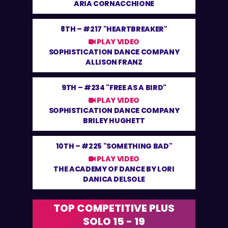
ARIA CORNACCHIONE
8TH –
#217 "HEARTBREAKER"
PLAY VIDEO
SOPHISTICATION DANCE COMPANY
ALLISON FRANZ
9TH –
#234 "FREE AS A BIRD"
PLAY VIDEO
SOPHISTICATION DANCE COMPANY
BRILEY HUGHETT
10TH –
#225 "SOMETHING BAD"
PLAY VIDEO
THE ACADEMY OF DANCE BY LORI
DANICA DELSOLE
TOP COMPETITIVE PLUS
SOLO 15 - 19