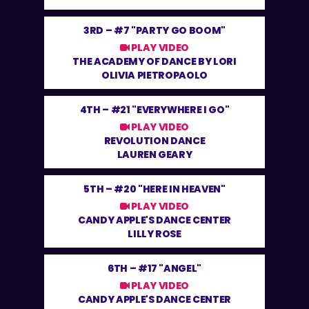
3RD –
#7 "PARTY GO BOOM"
PLAY VIDEO
THE ACADEMY OF DANCE BY LORI
OLIVIA PIETROPAOLO
4TH –
#21 "EVERYWHERE I GO"
PLAY VIDEO
REVOLUTION DANCE
LAUREN GEARY
5TH –
#20 "HERE IN HEAVEN"
PLAY VIDEO
CANDY APPLE'S DANCE CENTER
LILLY ROSE
6TH –
#17 "ANGEL"
PLAY VIDEO
CANDY APPLE'S DANCE CENTER