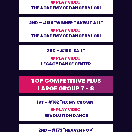
PLAY VIDEO
THE ACADEMY OF DANCE BY LORI
2ND –
#189 "WINNER TAKES IT ALL"
PLAY VIDEO
THE ACADEMY OF DANCE BY LORI
3RD –
#188 "SAIL"
PLAY VIDEO
LEGACY DANCE CENTER
TOP COMPETITIVE PLUS
LARGE GROUP 7 - 8
1ST –
#162 "FIX MY CROWN"
PLAY VIDEO
REVOLUTION DANCE
2ND –
#173 "HEAVEN HOP"