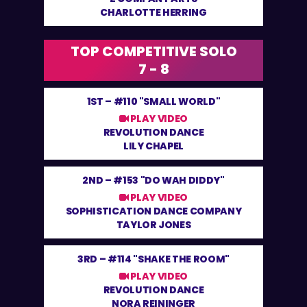
CHARLOTTE HERRING
TOP COMPETITIVE SOLO
7 - 8
1ST –
#110 "SMALL WORLD"
PLAY VIDEO
REVOLUTION DANCE
LILY CHAPEL
2ND –
#153 "DO WAH DIDDY"
PLAY VIDEO
SOPHISTICATION DANCE COMPANY
TAYLOR JONES
3RD –
#114 "SHAKE THE ROOM"
PLAY VIDEO
REVOLUTION DANCE
NORA REININGER