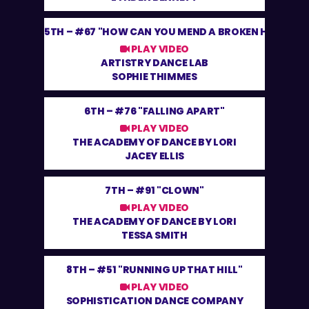
5TH –
#67 "HOW CAN YOU MEND A BROKEN HEART"
PLAY VIDEO
ARTISTRY DANCE LAB
SOPHIE THIMMES
6TH –
#76 "FALLING APART"
PLAY VIDEO
THE ACADEMY OF DANCE BY LORI
JACEY ELLIS
7TH –
#91 "CLOWN"
PLAY VIDEO
THE ACADEMY OF DANCE BY LORI
TESSA SMITH
8TH –
#51 "RUNNING UP THAT HILL"
PLAY VIDEO
SOPHISTICATION DANCE COMPANY