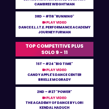
CAMBREE WEIGHTMAN
3RD –
#116 "RUNNING"
PLAY VIDEO
DANCE E.L.I.T.E. PERFORMANCE ACADEMY
JOURNEY FURMAN
TOP COMPETITIVE PLUS
SOLO 9 - 11
1ST –
#24 "BIG TIME"
PLAY VIDEO
CANDY APPLE'S DANCE CENTER
BRIELLE MCGRADY
2ND –
#27 "POWER"
PLAY VIDEO
THE ACADEMY OF DANCE BY LORI
KENDAL HADUCH