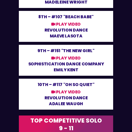
MADELEINE WRIGHT
8TH –
#107 "BEACH BABE"
PLAY VIDEO
REVOLUTION DANCE
MAEVE LASOTA
9TH –
#151 "THE NEW GIRL"
PLAY VIDEO
SOPHISTICATION DANCE COMPANY
EMILY KENT
10TH –
#117 "OH SO QUIET"
PLAY VIDEO
REVOLUTION DANCE
ADALEE WAUGH
TOP COMPETITIVE SOLO
9 - 11