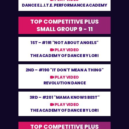
DANCE E.L.I.T.E. PERFORMANCE ACADEMY
TOP COMPETITIVE PLUS
SMALL GROUP 9 - 11
1ST –
#191 "NOT ABOUT ANGELS"
PLAY VIDEO
THE ACADEMY OF DANCE BY LORI
2ND –
#190 "IT DON'T MEAN A THING"
PLAY VIDEO
REVOLUTION DANCE
3RD –
#201 "MAMA KNOWS BEST"
PLAY VIDEO
THE ACADEMY OF DANCE BY LORI
TOP COMPETITIVE PLUS