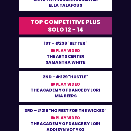
ELLA TALAFOUS
TOP COMPETITIVE PLUS
SOLO 12 - 14
1ST –
#236 "BETTER"
PLAY VIDEO
THE ARTS CENTER
SAMANTHA WHITE
2ND –
#229 "HUSTLE"
PLAY VIDEO
THE ACADEMY OF DANCE BY LORI
MIA BEERS
3RD –
#216 "NO REST FOR THE WICKED"
PLAY VIDEO
THE ACADEMY OF DANCE BY LORI
ADDISYN VOTYKO