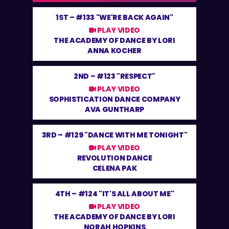
1ST –
#133 "WE'RE BACK AGAIN"
PLAY VIDEO
THE ACADEMY OF DANCE BY LORI
ANNA KOCHER
2ND –
#123 "RESPECT"
PLAY VIDEO
SOPHISTICATION DANCE COMPANY
AVA GUNTHARP
3RD –
#129 "DANCE WITH ME TONIGHT"
PLAY VIDEO
REVOLUTION DANCE
CELENA PAK
4TH –
#124 "IT'S ALL ABOUT ME"
PLAY VIDEO
THE ACADEMY OF DANCE BY LORI
NORAH HOPKINS