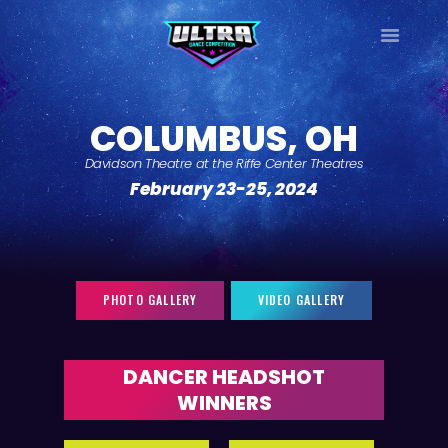
ULTRA
DANCE TOUR
COLUMBUS, OH
HOME
Davidson Theatre at the Riffe Center Theatres
WHY ULTRA?
February 23-25, 2024
TOUR DATES
TOUR INFO
PHOTO GALLERY
CONTACT
PHOTO GALLERY
VIDEO GALLERY
LOG IN
SIGN UP
DANCER HEADSHOT
WINNERS