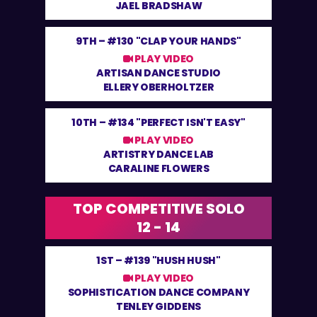
JAEL BRADSHAW
9TH –
#130 "CLAP YOUR HANDS"
PLAY VIDEO
ARTISAN DANCE STUDIO
ELLERY OBERHOLTZER
10TH –
#134 "PERFECT ISN'T EASY"
PLAY VIDEO
ARTISTRY DANCE LAB
CARALINE FLOWERS
TOP COMPETITIVE SOLO
12 - 14
1ST –
#139 "HUSH HUSH"
PLAY VIDEO
SOPHISTICATION DANCE COMPANY
TENLEY GIDDENS