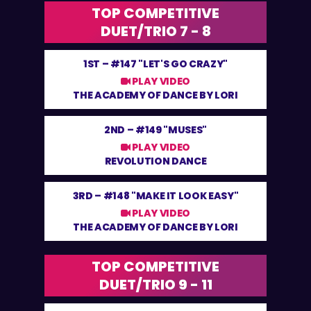
TOP COMPETITIVE
DUET/TRIO 7 - 8
1ST –
#147 "LET'S GO CRAZY"
PLAY VIDEO
THE ACADEMY OF DANCE BY LORI
2ND –
#149 "MUSES"
PLAY VIDEO
REVOLUTION DANCE
3RD –
#148 "MAKE IT LOOK EASY"
PLAY VIDEO
THE ACADEMY OF DANCE BY LORI
TOP COMPETITIVE
DUET/TRIO 9 - 11