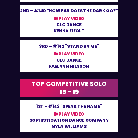
2ND –
#140 "HOW FAR DOES THE DARK GO?"
PLAY VIDEO
CLC DANCE
KENNA FIFOLT
3RD –
#142 "STAND BY ME"
PLAY VIDEO
CLC DANCE
FAELYNN NILSSON
TOP COMPETITIVE SOLO
15 - 19
1ST –
#143 "SPEAK THE NAME"
PLAY VIDEO
SOPHISTICATION DANCE COMPANY
NYLA WILLIAMS