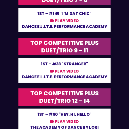
DUET/TRIO 7 - 8
1ST –
#145 "I'M DAT CHIC"
PLAY VIDEO
DANCE E.L.I.T.E. PERFORMANCE ACADEMY
TOP COMPETITIVE PLUS
DUET/TRIO 9 - 11
1ST –
#33 "STRANGER"
PLAY VIDEO
DANCE E.L.I.T.E. PERFORMANCE ACADEMY
TOP COMPETITIVE PLUS
DUET/TRIO 12 - 14
1ST –
#90 "HEY, HI, HELLO"
PLAY VIDEO
THE ACADEMY OF DANCE BY LORI