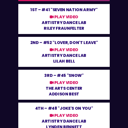
1ST –
#41 "SEVEN NATION ARMY"
PLAY VIDEO
ARTISTRY DANCE LAB
RILEY FRAUNFELTER
2ND –
#52 "LOVER, DON'T LEAVE"
PLAY VIDEO
ARTISTRY DANCE LAB
LILAH BELL
3RD –
#45 "SNOW"
PLAY VIDEO
THE ARTS CENTER
ADDISON BEST
4TH –
#48 "JOKE'S ON YOU"
PLAY VIDEO
ARTISTRY DANCE LAB
LYNDEN BENNETT