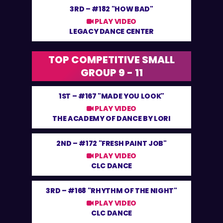
3RD –
#182 "HOW BAD"
PLAY VIDEO
LEGACY DANCE CENTER
TOP COMPETITIVE SMALL
GROUP 9 - 11
1ST –
#167 "MADE YOU LOOK"
PLAY VIDEO
THE ACADEMY OF DANCE BY LORI
2ND –
#172 "FRESH PAINT JOB"
PLAY VIDEO
CLC DANCE
3RD –
#168 "RHYTHM OF THE NIGHT"
PLAY VIDEO
CLC DANCE