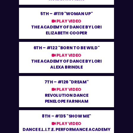
5TH –
#119 "WOMAN UP"
PLAY VIDEO
THE ACADEMY OF DANCE BY LORI
ELIZABETH COOPER
6TH –
#122 "BORN TO BE WILD"
PLAY VIDEO
THE ACADEMY OF DANCE BY LORI
ALEXA BRINDLE
7TH –
#126 "DREAM"
PLAY VIDEO
REVOLUTION DANCE
PENELOPE FARNHAM
8TH –
#135 "SHOW ME"
PLAY VIDEO
DANCE E.L.I.T.E. PERFORMANCE ACADEMY