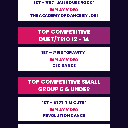
1ST –
#97 "JAILHOUSE ROCK"
PLAY VIDEO
THE ACADEMY OF DANCE BY LORI
TOP COMPETITIVE
DUET/TRIO 12 - 14
1ST –
#150 "GRAVITY"
PLAY VIDEO
CLC DANCE
TOP COMPETITIVE SMALL
GROUP 6 & UNDER
1ST –
#177 "I'M CUTE"
PLAY VIDEO
REVOLUTION DANCE