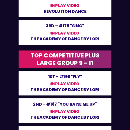
PLAY VIDEO
REVOLUTION DANCE
3RD –
#175 "SING"
PLAY VIDEO
THE ACADEMY OF DANCE BY LORI
TOP COMPETITIVE PLUS
LARGE GROUP 9 - 11
1ST –
#195 "FLY"
PLAY VIDEO
THE ACADEMY OF DANCE BY LORI
2ND –
#187 "YOU RAISE ME UP"
PLAY VIDEO
THE ACADEMY OF DANCE BY LORI