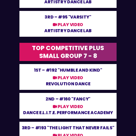
ARTISTRY DANCE LAB
3RD –
#95 "VARSITY"
PLAY VIDEO
ARTISTRY DANCE LAB
TOP COMPETITIVE PLUS
SMALL GROUP 7 - 8
1ST –
#192 "HUMBLE AND KIND"
PLAY VIDEO
REVOLUTION DANCE
2ND –
#160 "FANCY"
PLAY VIDEO
DANCE E.L.I.T.E. PERFORMANCE ACADEMY
3RD –
#193 "THE LIGHT THAT NEVER FAILS"
PLAY VIDEO