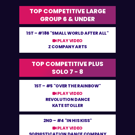
TOP COMPETITIVE LARGE
GROUP 6 & UNDER
1ST –
#186 "SMALL WORLD AFTER ALL"
PLAY VIDEO
Z COMPANY ARTS
TOP COMPETITIVE PLUS
SOLO 7 - 8
1ST –
#5 "OVER THE RAINBOW"
PLAY VIDEO
REVOLUTION DANCE
KATE STOLLER
2ND –
#4 "IN HIS KISS"
PLAY VIDEO
SOPHISTICATION DANCE COMPANY