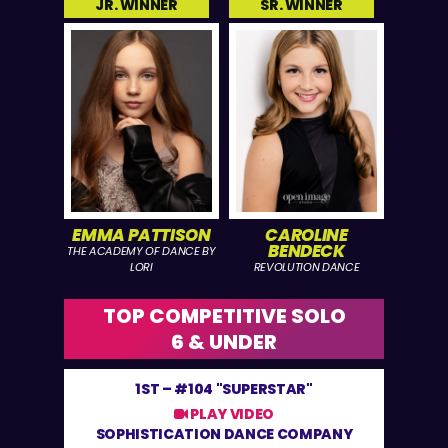
JR. WINNER
SR. WINNER
EMMA PATTISON
CAROLINE
BENDECK
THE ACADEMY OF DANCE BY
LORI
REVOLUTION DANCE
TOP COMPETITIVE SOLO
6 & UNDER
1ST –
#104 "SUPERSTAR"
PLAY VIDEO
SOPHISTICATION DANCE COMPANY