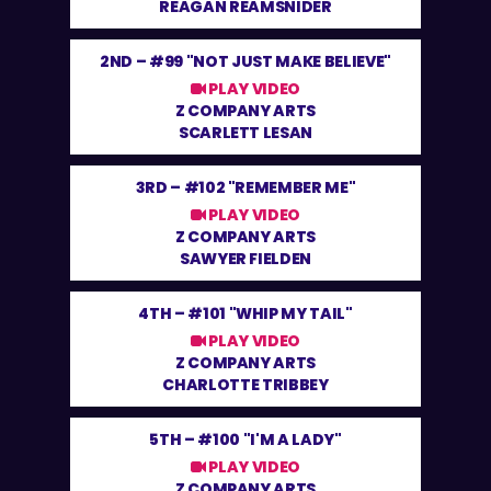
REAGAN REAMSNIDER
2ND –
#99 "NOT JUST MAKE BELIEVE"
PLAY VIDEO
Z COMPANY ARTS
SCARLETT LESAN
3RD –
#102 "REMEMBER ME"
PLAY VIDEO
Z COMPANY ARTS
SAWYER FIELDEN
4TH –
#101 "WHIP MY TAIL"
PLAY VIDEO
Z COMPANY ARTS
CHARLOTTE TRIBBEY
5TH –
#100 "I'M A LADY"
PLAY VIDEO
Z COMPANY ARTS