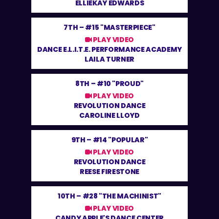
ELLIEKAY EDWARDS
7TH –
#15 "MASTERPIECE"
PLAY VIDEO
DANCE E.L.I.T.E. PERFORMANCE ACADEMY
LAILA TURNER
8TH –
#10 "PROUD"
PLAY VIDEO
REVOLUTION DANCE
CAROLINE LLOYD
9TH –
#14 "POPULAR"
PLAY VIDEO
REVOLUTION DANCE
REESE FIRESTONE
10TH –
#28 "THE MACHINIST"
PLAY VIDEO
CANDY APPLE'S DANCE CENTER