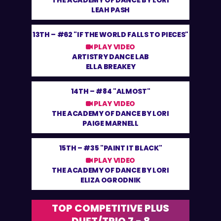
THE ACADEMY OF DANCE BY LORI
LEAH PASH
13TH –
#62 "IF THE WORLD FALLS TO PIECES"
PLAY VIDEO
ARTISTRY DANCE LAB
ELLA BREAKEY
14TH –
#84 "ALMOST"
PLAY VIDEO
THE ACADEMY OF DANCE BY LORI
PAIGE MARNELL
15TH –
#35 "PAINT IT BLACK"
PLAY VIDEO
THE ACADEMY OF DANCE BY LORI
ELIZA OGRODNIK
TOP COMPETITIVE PLUS