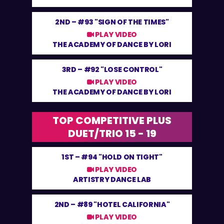
2ND –
#93 "SIGN OF THE TIMES"
PLAY VIDEO
THE ACADEMY OF DANCE BY LORI
3RD –
#92 "LOSE CONTROL"
PLAY VIDEO
THE ACADEMY OF DANCE BY LORI
TOP COMPETITIVE PLUS
DUET/TRIO 15 - 19
1ST –
#94 "HOLD ON TIGHT"
PLAY VIDEO
ARTISTRY DANCE LAB
2ND –
#89 "HOTEL CALIFORNIA"
PLAY VIDEO