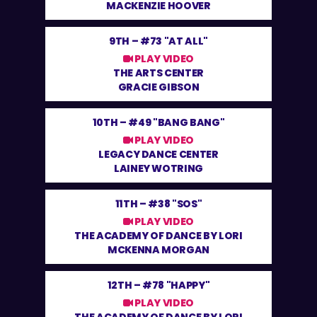
MACKENZIE HOOVER
9TH –
#73 "AT ALL"
PLAY VIDEO
THE ARTS CENTER
GRACIE GIBSON
10TH –
#49 "BANG BANG"
PLAY VIDEO
LEGACY DANCE CENTER
LAINEY WOTRING
11TH –
#38 "SOS"
PLAY VIDEO
THE ACADEMY OF DANCE BY LORI
MCKENNA MORGAN
12TH –
#78 "HAPPY"
PLAY VIDEO