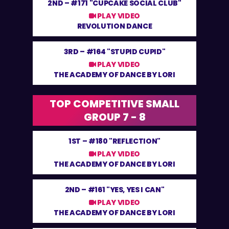
2ND –
#171 "CUPCAKE SOCIAL CLUB"
PLAY VIDEO
REVOLUTION DANCE
3RD –
#164 "STUPID CUPID"
PLAY VIDEO
THE ACADEMY OF DANCE BY LORI
TOP COMPETITIVE SMALL
GROUP 7 - 8
1ST –
#180 "REFLECTION"
PLAY VIDEO
THE ACADEMY OF DANCE BY LORI
2ND –
#161 "YES, YES I CAN"
PLAY VIDEO
THE ACADEMY OF DANCE BY LORI