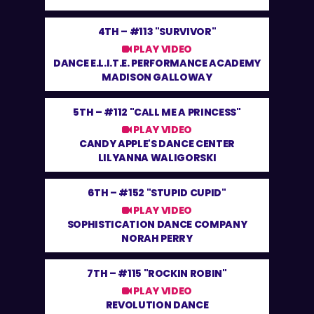
4TH –
#113 "SURVIVOR"
PLAY VIDEO
DANCE E.L.I.T.E. PERFORMANCE ACADEMY
MADISON GALLOWAY
5TH –
#112 "CALL ME A PRINCESS"
PLAY VIDEO
CANDY APPLE'S DANCE CENTER
LILYANNA WALIGORSKI
6TH –
#152 "STUPID CUPID"
PLAY VIDEO
SOPHISTICATION DANCE COMPANY
NORAH PERRY
7TH –
#115 "ROCKIN ROBIN"
PLAY VIDEO
REVOLUTION DANCE