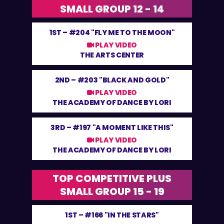
SMALL GROUP 12 - 14
1ST –
#204 "FLY ME TO THE MOON"
PLAY VIDEO
THE ARTS CENTER
2ND –
#203 "BLACK AND GOLD"
PLAY VIDEO
THE ACADEMY OF DANCE BY LORI
3RD –
#197 "A MOMENT LIKE THIS"
PLAY VIDEO
THE ACADEMY OF DANCE BY LORI
TOP COMPETITIVE PLUS
SMALL GROUP 15 - 19
1ST –
#166 "IN THE STARS"