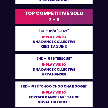
TOP COMPETITIVE SOLO
7 - 8
1ST –
#74 "SLAY"
PLAY VIDEO
DNA DANCE COLLECTIVE
KENZIE AQUINO
2ND –
#76 "RESCUE"
PLAY VIDEO
DNA DANCE COLLECTIVE
ARYA HANSEN
3RD –
#73 "CHOO CHOO CHA BOOGIE"
PLAY VIDEO
FOREVER DANCE LAKE TAHOE
NOVAH HATCHETT