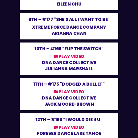
EILEEN CHU
9TH –
#177 "SHE'S ALL I WANT TO BE"
XTREME FORCE DANCE COMPANY
ARIANNA CHAN
10TH –
#165 "FLIP THE SWITCH"
PLAY VIDEO
DNA DANCE COLLECTIVE
JULIANNA MARSHALL
11TH –
#175 "DODGED A BULLET"
PLAY VIDEO
DNA DANCE COLLECTIVE
JACK MOORE-BROWN
12TH –
#190 "I WOULD DIE 4 U"
PLAY VIDEO
FOREVER DANCE LAKE TAHOE