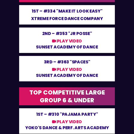
1ST –
#334 "MAKE IT LOOK EASY"
XTREME FORCE DANCE COMPANY
2ND –
#353 "JR POSSE"
PLAY VIDEO
SUNSET ACADEMY OF DANCE
3RD –
#363 "SPACES"
PLAY VIDEO
SUNSET ACADEMY OF DANCE
TOP COMPETITIVE LARGE
GROUP 6 & UNDER
1ST –
#310 "PAJAMA PARTY"
PLAY VIDEO
YOKO'S DANCE & PERF. ARTS ACADEMY