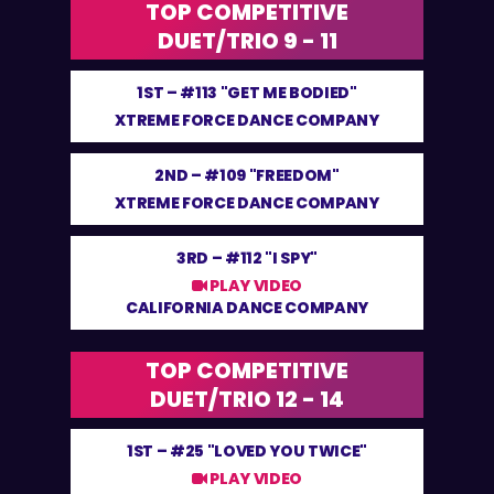
TOP COMPETITIVE
DUET/TRIO 9 - 11
1ST –
#113 "GET ME BODIED"
XTREME FORCE DANCE COMPANY
2ND –
#109 "FREEDOM"
XTREME FORCE DANCE COMPANY
3RD –
#112 "I SPY"
PLAY VIDEO
CALIFORNIA DANCE COMPANY
TOP COMPETITIVE
DUET/TRIO 12 - 14
1ST –
#25 "LOVED YOU TWICE"
PLAY VIDEO