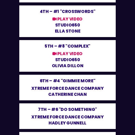
4TH –
#1 "CROSSWORDS"
PLAY VIDEO
STUDIO650
ELLA STONE
5TH –
#8 "COMPLEX"
PLAY VIDEO
STUDIO650
OLIVIA DILLON
6TH –
#4 "GIMMIE MORE"
XTREME FORCE DANCE COMPANY
CATHERINE CHAN
7TH –
#6 "DO SOMETHING"
XTREME FORCE DANCE COMPANY
HADLEY GUNNELL