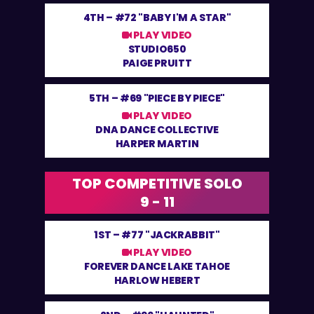
4TH –
#72 "BABY I'M A STAR"
PLAY VIDEO
STUDIO650
PAIGE PRUITT
5TH –
#69 "PIECE BY PIECE"
PLAY VIDEO
DNA DANCE COLLECTIVE
HARPER MARTIN
TOP COMPETITIVE SOLO
9 - 11
1ST –
#77 "JACKRABBIT"
PLAY VIDEO
FOREVER DANCE LAKE TAHOE
HARLOW HEBERT