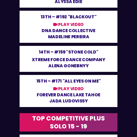
ALYSSA EDIE
13TH –
#192 "BLACKOUT"
PLAY VIDEO
DNA DANCE COLLECTIVE
MADELINE PEREIRA
14TH –
#159 "STONE COLD"
XTREME FORCE DANCE COMPANY
ALENA GONEBNYY
15TH –
#171 "ALL EYES ON ME"
PLAY VIDEO
FOREVER DANCE LAKE TAHOE
JADA LUDOVISSY
TOP COMPETITIVE PLUS
SOLO 15 - 19