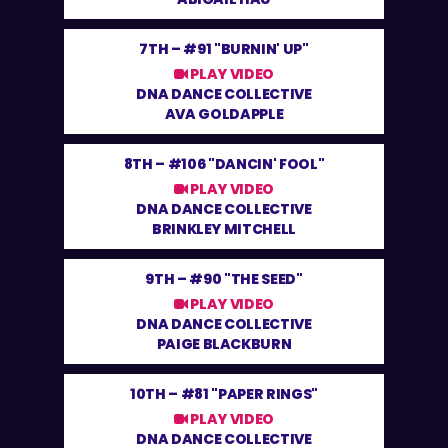
7TH –
#91 "BURNIN' UP"
PLAY VIDEO
DNA DANCE COLLECTIVE
AVA GOLDAPPLE
8TH –
#106 "DANCIN' FOOL"
PLAY VIDEO
DNA DANCE COLLECTIVE
BRINKLEY MITCHELL
9TH –
#90 "THE SEED"
PLAY VIDEO
DNA DANCE COLLECTIVE
PAIGE BLACKBURN
10TH –
#81 "PAPER RINGS"
PLAY VIDEO
DNA DANCE COLLECTIVE