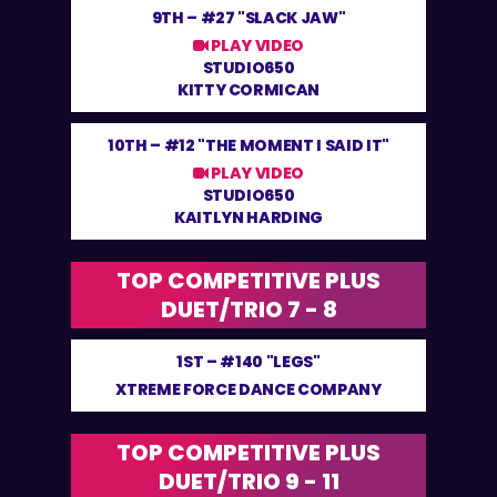
9TH –
#27 "SLACK JAW"
PLAY VIDEO
STUDIO650
KITTY CORMICAN
10TH –
#12 "THE MOMENT I SAID IT"
PLAY VIDEO
STUDIO650
KAITLYN HARDING
TOP COMPETITIVE PLUS
DUET/TRIO 7 - 8
1ST –
#140 "LEGS"
XTREME FORCE DANCE COMPANY
TOP COMPETITIVE PLUS
DUET/TRIO 9 - 11