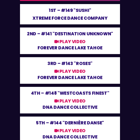
1ST –
#149 "SUSHI"
XTREME FORCE DANCE COMPANY
2ND –
#141 "DESTINATION UNKNOWN"
PLAY VIDEO
FOREVER DANCE LAKE TAHOE
3RD –
#143 "ROSES"
PLAY VIDEO
FOREVER DANCE LAKE TAHOE
4TH –
#148 "WESTCOASTS FINEST"
PLAY VIDEO
DNA DANCE COLLECTIVE
5TH –
#144 "DERNIÈRE DANSE"
PLAY VIDEO
DNA DANCE COLLECTIVE