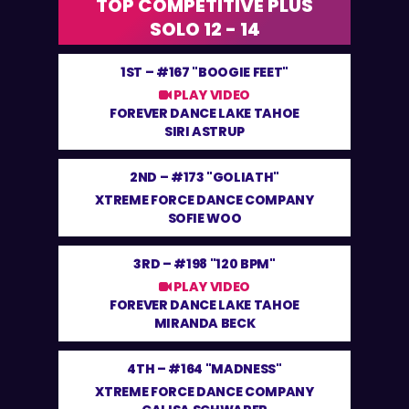
TOP COMPETITIVE PLUS
SOLO 12 - 14
1ST –
#167 "BOOGIE FEET"
PLAY VIDEO
FOREVER DANCE LAKE TAHOE
SIRI ASTRUP
2ND –
#173 "GOLIATH"
XTREME FORCE DANCE COMPANY
SOFIE WOO
3RD –
#198 "120 BPM"
PLAY VIDEO
FOREVER DANCE LAKE TAHOE
MIRANDA BECK
4TH –
#164 "MADNESS"
XTREME FORCE DANCE COMPANY