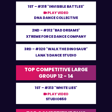
1ST –
#318 "INVISIBLE BATTLES"
PLAY VIDEO
DNA DANCE COLLECTIVE
2ND –
#312 "BAD DREAMS"
XTREME FORCE DANCE COMPANY
3RD –
#320 "WALK THE DINOSAUR"
LANA'S DANCE STUDIO
TOP COMPETITIVE LARGE
GROUP 12 - 14
1ST –
#313 "WHITE LIES"
PLAY VIDEO
STUDIO650