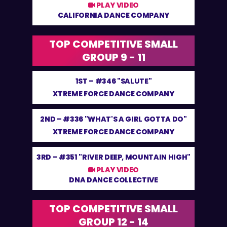
PLAY VIDEO
CALIFORNIA DANCE COMPANY
TOP COMPETITIVE SMALL
GROUP 9 - 11
1ST –
#346 "SALUTE"
XTREME FORCE DANCE COMPANY
2ND –
#336 "WHAT'S A GIRL GOTTA DO"
XTREME FORCE DANCE COMPANY
3RD –
#351 "RIVER DEEP, MOUNTAIN HIGH"
PLAY VIDEO
DNA DANCE COLLECTIVE
TOP COMPETITIVE SMALL
GROUP 12 - 14