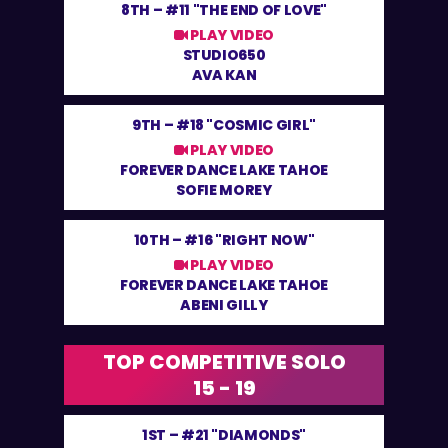
8TH –
#11 "THE END OF LOVE"
PLAY VIDEO
STUDIO650
AVA KAN
9TH –
#18 "COSMIC GIRL"
PLAY VIDEO
FOREVER DANCE LAKE TAHOE
SOFIE MOREY
10TH –
#16 "RIGHT NOW"
PLAY VIDEO
FOREVER DANCE LAKE TAHOE
ABENI GILLY
TOP COMPETITIVE SOLO
15 - 19
1ST –
#21 "DIAMONDS"