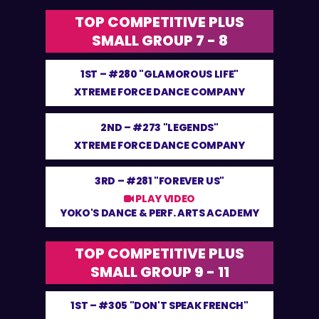
TOP COMPETITIVE PLUS
SMALL GROUP 7 - 8
1ST –
#280 "GLAMOROUS LIFE"
XTREME FORCE DANCE COMPANY
2ND –
#273 "LEGENDS"
XTREME FORCE DANCE COMPANY
3RD –
#281 "FOREVER US"
PLAY VIDEO
YOKO'S DANCE & PERF. ARTS ACADEMY
TOP COMPETITIVE PLUS
SMALL GROUP 9 - 11
1ST –
#305 "DON'T SPEAK FRENCH"