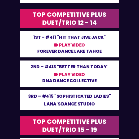
TOP COMPETITIVE PLUS
DUET/TRIO 12 - 14
1ST –
#411 "HIT THAT JIVE JACK"
PLAY VIDEO
FOREVER DANCE LAKE TAHOE
2ND –
#413 "BETTER THAN TODAY"
PLAY VIDEO
DNA DANCE COLLECTIVE
3RD –
#415 "SOPHISTICATED LADIES"
LANA'S DANCE STUDIO
TOP COMPETITIVE PLUS
DUET/TRIO 15 - 19