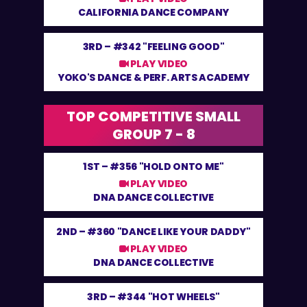
CALIFORNIA DANCE COMPANY
3RD –
#342 "FEELING GOOD"
PLAY VIDEO
YOKO'S DANCE & PERF. ARTS ACADEMY
TOP COMPETITIVE SMALL
GROUP 7 - 8
1ST –
#356 "HOLD ONTO ME"
PLAY VIDEO
DNA DANCE COLLECTIVE
2ND –
#360 "DANCE LIKE YOUR DADDY"
PLAY VIDEO
DNA DANCE COLLECTIVE
3RD –
#344 "HOT WHEELS"