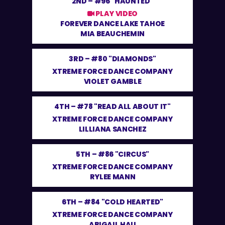
2ND –
#96 "HAUNTED"
PLAY VIDEO
FOREVER DANCE LAKE TAHOE
MIA BEAUCHEMIN
3RD –
#80 "DIAMONDS"
XTREME FORCE DANCE COMPANY
VIOLET GAMBLE
4TH –
#78 "READ ALL ABOUT IT"
XTREME FORCE DANCE COMPANY
LILLIANA SANCHEZ
5TH –
#86 "CIRCUS"
XTREME FORCE DANCE COMPANY
RYLEE MANN
6TH –
#84 "COLD HEARTED"
XTREME FORCE DANCE COMPANY
ABIGAIL HAU