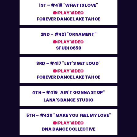
1ST –
#418 "WHAT IS LOVE"
PLAY VIDEO
FOREVER DANCE LAKE TAHOE
2ND –
#421 "ORNAMENT"
PLAY VIDEO
STUDIO650
3RD –
#417 "LET'S GET LOUD"
PLAY VIDEO
FOREVER DANCE LAKE TAHOE
4TH –
#419 "AIN'T GONNA STOP"
LANA'S DANCE STUDIO
5TH –
#420 "MAKE YOU FEEL MY LOVE"
PLAY VIDEO
DNA DANCE COLLECTIVE