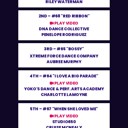
RILEY WATERMAN
2ND –
#68 "RED RIBBON"
PLAY VIDEO
DNA DANCE COLLECTIVE
PENELOPE RODRIGUEZ
3RD –
#65 "BOSSY"
XTREME FORCE DANCE COMPANY
AUBREE MURPHY
4TH –
#64 "I LOVE A BIG PARADE"
PLAY VIDEO
YOKO'S DANCE & PERF. ARTS ACADEMY
CHARLOTTE LAMOYNE
5TH –
#67 "WHEN SHE LOVED ME"
PLAY VIDEO
STUDIO650
CRUISE MCNEALY