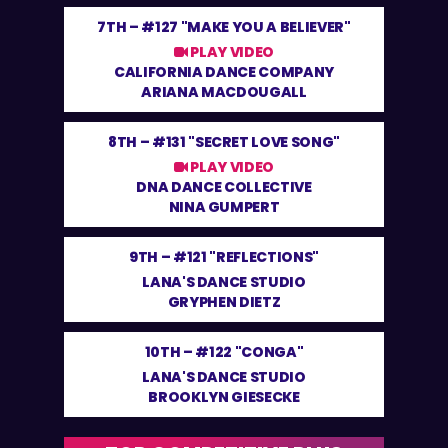
7TH –
#127 "MAKE YOU A BELIEVER"
PLAY VIDEO
CALIFORNIA DANCE COMPANY
ARIANA MACDOUGALL
8TH –
#131 "SECRET LOVE SONG"
PLAY VIDEO
DNA DANCE COLLECTIVE
NINA GUMPERT
9TH –
#121 "REFLECTIONS"
LANA'S DANCE STUDIO
GRYPHEN DIETZ
10TH –
#122 "CONGA"
LANA'S DANCE STUDIO
BROOKLYN GIESECKE