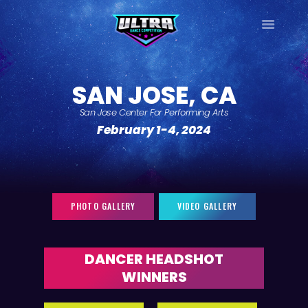
ULTRA
DANCE TOUR
SAN JOSE, CA
HOME
San Jose Center For Performing Arts
WHY ULTRA?
February 1-4, 2024
TOUR DATES
TOUR INFO
PHOTO GALLERY
CONTACT
PHOTO GALLERY
VIDEO GALLERY
LOG IN
SIGN UP
DANCER HEADSHOT
WINNERS