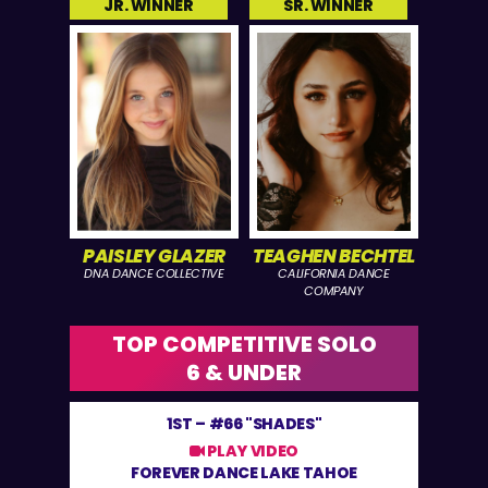
JR. WINNER
SR. WINNER
PAISLEY GLAZER
TEAGHEN BECHTEL
DNA DANCE COLLECTIVE
CALIFORNIA DANCE
COMPANY
TOP COMPETITIVE SOLO
6 & UNDER
1ST –
#66 "SHADES"
PLAY VIDEO
FOREVER DANCE LAKE TAHOE