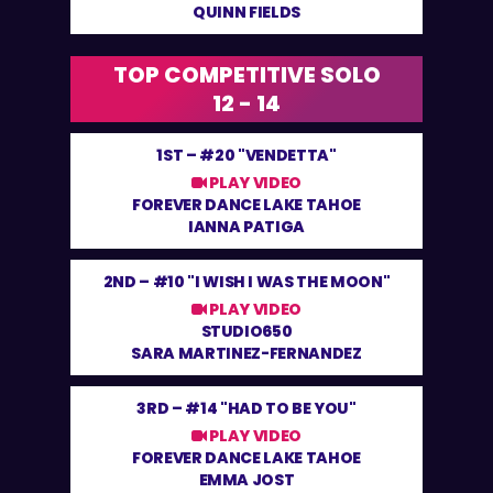
QUINN FIELDS
TOP COMPETITIVE SOLO
12 - 14
1ST –
#20 "VENDETTA"
PLAY VIDEO
FOREVER DANCE LAKE TAHOE
IANNA PATIGA
2ND –
#10 "I WISH I WAS THE MOON"
PLAY VIDEO
STUDIO650
SARA MARTINEZ-FERNANDEZ
3RD –
#14 "HAD TO BE YOU"
PLAY VIDEO
FOREVER DANCE LAKE TAHOE
EMMA JOST