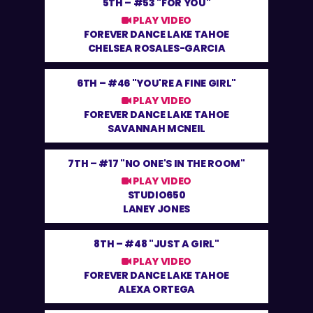
5TH –
#53 "FOR YOU"
PLAY VIDEO
FOREVER DANCE LAKE TAHOE
CHELSEA ROSALES-GARCIA
6TH –
#46 "YOU'RE A FINE GIRL"
PLAY VIDEO
FOREVER DANCE LAKE TAHOE
SAVANNAH MCNEIL
7TH –
#17 "NO ONE'S IN THE ROOM"
PLAY VIDEO
STUDIO650
LANEY JONES
8TH –
#48 "JUST A GIRL"
PLAY VIDEO
FOREVER DANCE LAKE TAHOE
ALEXA ORTEGA