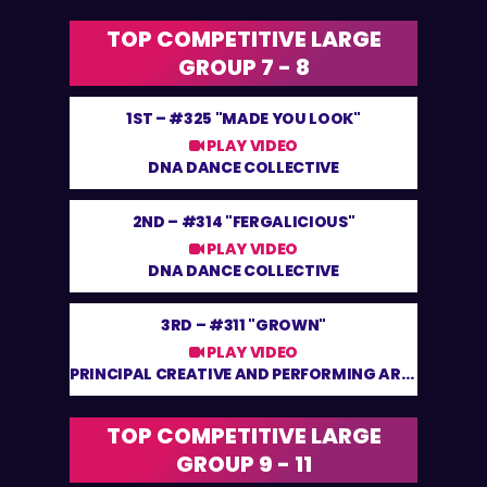
TOP COMPETITIVE LARGE
GROUP 7 - 8
1ST –
#325 "MADE YOU LOOK"
PLAY VIDEO
DNA DANCE COLLECTIVE
2ND –
#314 "FERGALICIOUS"
PLAY VIDEO
DNA DANCE COLLECTIVE
3RD –
#311 "GROWN"
PLAY VIDEO
PRINCIPAL CREATIVE AND PERFORMING ARTS
TOP COMPETITIVE LARGE
GROUP 9 - 11