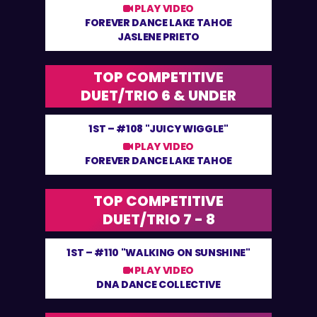
PLAY VIDEO
FOREVER DANCE LAKE TAHOE
JASLENE PRIETO
TOP COMPETITIVE
DUET/TRIO 6 & UNDER
1ST –
#108 "JUICY WIGGLE"
PLAY VIDEO
FOREVER DANCE LAKE TAHOE
TOP COMPETITIVE
DUET/TRIO 7 - 8
1ST –
#110 "WALKING ON SUNSHINE"
PLAY VIDEO
DNA DANCE COLLECTIVE