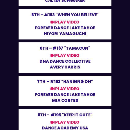
CALISA SCHWARER
5TH –
#193 "WHEN YOU BELIEVE"
PLAY VIDEO
FOREVER DANCE LAKE TAHOE
HIYORI YAMAGUCHI
6TH –
#187 "TAMACUN"
PLAY VIDEO
DNA DANCE COLLECTIVE
AVERY HARRIS
7TH –
#163 "HANGING ON"
PLAY VIDEO
FOREVER DANCE LAKE TAHOE
MIA CORTES
8TH –
#195 "KEEP IT CUTE"
PLAY VIDEO
DANCE ACADEMY USA