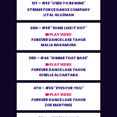
1ST –
#33 "USED TO BE MINE"
XTREME FORCE DANCE COMPANY
LITAL GLUZMAN
2ND –
#58 "SOME LIKE IT HOT"
PLAY VIDEO
FOREVER DANCE LAKE TAHOE
MALIA NAKAMURA
3RD –
#44 "GIMME THAT BASS"
PLAY VIDEO
FOREVER DANCE LAKE TAHOE
GISELLE ALCANTARA
4TH –
#30 "EYES FOR YOU"
PLAY VIDEO
FOREVER DANCE LAKE TAHOE
ZOE MARTINEZ