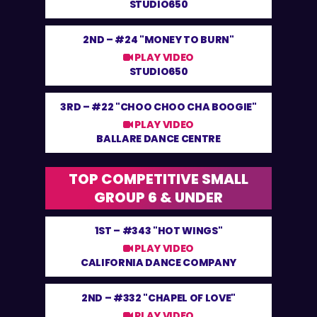
STUDIO650
2ND –
#24 "MONEY TO BURN"
PLAY VIDEO
STUDIO650
3RD –
#22 "CHOO CHOO CHA BOOGIE"
PLAY VIDEO
BALLARE DANCE CENTRE
TOP COMPETITIVE SMALL
GROUP 6 & UNDER
1ST –
#343 "HOT WINGS"
PLAY VIDEO
CALIFORNIA DANCE COMPANY
2ND –
#332 "CHAPEL OF LOVE"
PLAY VIDEO