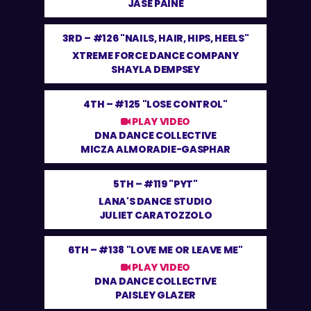
JASE PAINE
3RD –
#126 "NAILS, HAIR, HIPS, HEELS"
XTREME FORCE DANCE COMPANY
SHAYLA DEMPSEY
4TH –
#125 "LOSE CONTROL"
PLAY VIDEO
DNA DANCE COLLECTIVE
MICZA ALMORADIE-GASPHAR
5TH –
#119 "PYT"
LANA'S DANCE STUDIO
JULIET CARATOZZOLO
6TH –
#138 "LOVE ME OR LEAVE ME"
PLAY VIDEO
DNA DANCE COLLECTIVE
PAISLEY GLAZER