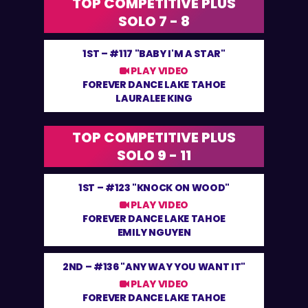
TOP COMPETITIVE PLUS
SOLO 7 - 8
1ST –
#117 "BABY I'M A STAR"
PLAY VIDEO
FOREVER DANCE LAKE TAHOE
LAURALEE KING
TOP COMPETITIVE PLUS
SOLO 9 - 11
1ST –
#123 "KNOCK ON WOOD"
PLAY VIDEO
FOREVER DANCE LAKE TAHOE
EMILY NGUYEN
2ND –
#136 "ANY WAY YOU WANT IT"
PLAY VIDEO
FOREVER DANCE LAKE TAHOE