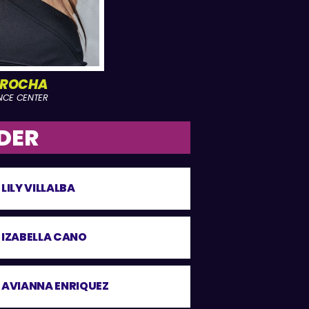
 ROCHA
NCE CENTER
DER
LILY VILLALBA
IZABELLA CANO
AVIANNA ENRIQUEZ