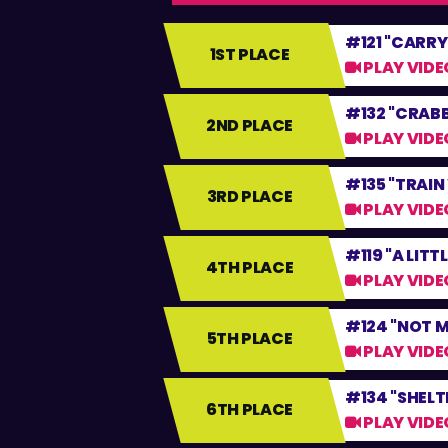
#121 "CARRY
1ST PLACE
PLAY VIDE
#132 "CRAB
2ND PLACE
PLAY VIDE
#135 "TRAI
3RD PLACE
PLAY VIDE
#119 "A LITT
4TH PLACE
PLAY VIDE
#124 "NOT M
5TH PLACE
PLAY VIDE
#134 "SHELT
6TH PLACE
PLAY VIDE