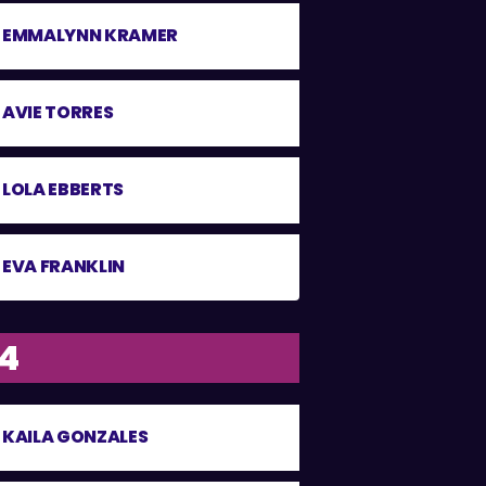
EMMALYNN KRAMER
AVIE TORRES
LOLA EBBERTS
EVA FRANKLIN
14
KAILA GONZALES