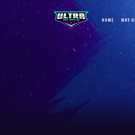
HOME
WHY U