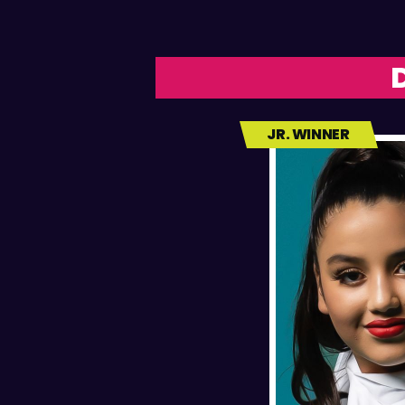
JR. WINNER