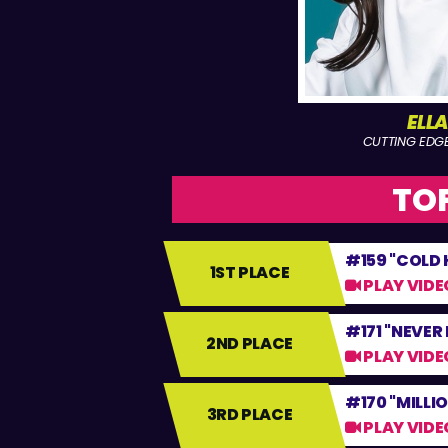
ELL
CUTTING EDG
TOP
#159 "COLD
1ST PLACE
PLAY VIDE
#171 "NEVER
2ND PLACE
PLAY VIDE
#170 "MILLI
3RD PLACE
PLAY VIDE