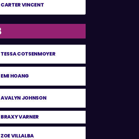
CARTER VINCENT
8
TESSA COTSENMOYER
EMI HOANG
AVALYN JOHNSON
BRAXY VARNER
ZOE VILLALBA