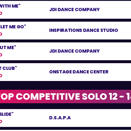
WITH ME"
JDI DANCE COMPANY
O
 LET ME GO"
INSPIRATIONS DANCE STUDIO
O
UT ME"
JDI DANCE COMPANY
O
T CLUB"
ONSTAGE DANCE CENTER
O
OP COMPETITIVE SOLO 12 - 
LIDE"
D.S.A.P.A
O