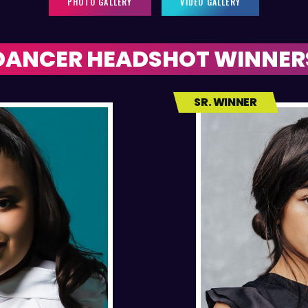
PHOTO GALLERY
VIDEO GALLERY
DANCER HEADSHOT WINNER
SR. WINNER