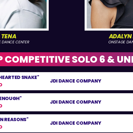
A TENA
ADALYN
E DANCE CENTER
ONSTAGE DA
 COMPETITIVE SOLO 6 & UN
 HEARTED SNAKE"
JDI DANCE COMPANY
O
 ENOUGH"
JDI DANCE COMPANY
O
ON REASONS"
JDI DANCE COMPANY
O