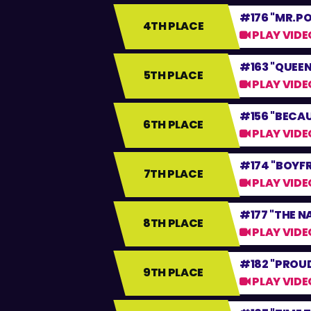
#176 "MR.P
4TH PLACE
PLAY VIDE
#163 "QUEEN
5TH PLACE
PLAY VIDE
#156 "BECAU
6TH PLACE
PLAY VIDE
#174 "BOYFR
7TH PLACE
PLAY VIDE
#177 "THE N
8TH PLACE
PLAY VIDE
#182 "PROU
9TH PLACE
PLAY VIDE