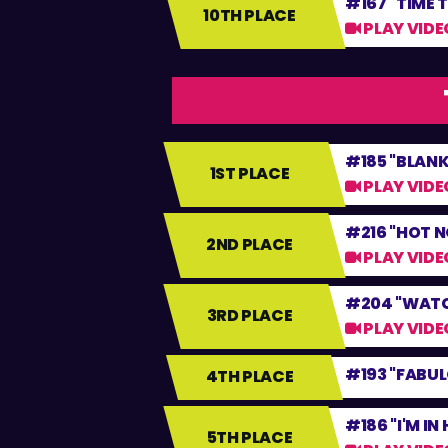
#167 "TIME 
10TH PLACE
PLAY VIDE
#185 "BLANK
1ST PLACE
PLAY VIDE
#216 "HOT N
2ND PLACE
PLAY VIDE
#204 "WATC
3RD PLACE
PLAY VIDE
#193 "FABU
4TH PLACE
#186 "I'M IN
5TH PLACE