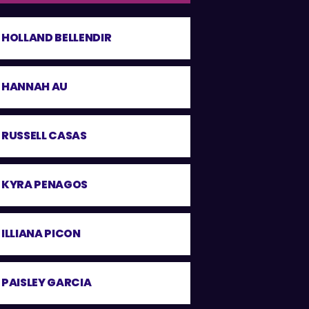
HOLLAND BELLENDIR
HANNAH AU
RUSSELL CASAS
KYRA PENAGOS
ILLIANA PICON
PAISLEY GARCIA