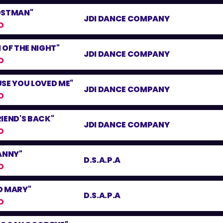
OSTMAN"
JDI DANCE COMPANY
O
 OF THE NIGHT"
JDI DANCE COMPANY
O
SE YOU LOVED ME"
JDI DANCE COMPANY
O
IEND'S BACK"
JDI DANCE COMPANY
O
ANNY"
D.S.A.P.A
O
D MARY"
D.S.A.P.A
O