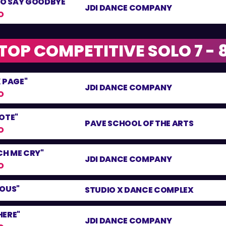
TO SAY GOODBYE"
JDI DANCE COMPANY
O
TOP COMPETITIVE SOLO 7 - 
 PAGE"
JDI DANCE COMPANY
O
OTE"
PAVE SCHOOL OF THE ARTS
O
H ME CRY"
JDI DANCE COMPANY
O
LOUS"
STUDIO X DANCE COMPLEX
 HERE"
JDI DANCE COMPANY