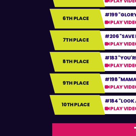
PLAY VIDE
#199 "GLORY
6TH PLACE
PLAY VIDE
#206 "SAVE 
7TH PLACE
PLAY VIDE
#183 "YOU'R
8TH PLACE
PLAY VIDE
#198 "MAMA 
9TH PLACE
PLAY VIDE
#184 "LOOK 
10TH PLACE
PLAY VIDE