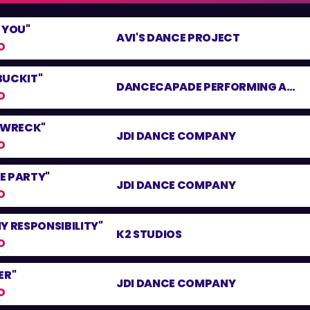
 YOU"
AVI'S DANCE PROJECT
O
BUCKIT"
DANCECAPADE PERFORMING ARTS CENTER
O
N WRECK"
JDI DANCE COMPANY
O
LE PARTY"
JDI DANCE COMPANY
O
Y RESPONSIBILITY"
K2 STUDIOS
O
ER"
JDI DANCE COMPANY
O