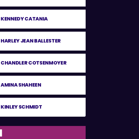
KENNEDY CATANIA
HARLEY JEAN BALLESTER
CHANDLER COTSENMOYER
AMINA SHAHEEN
KINLEY SCHMIDT
1