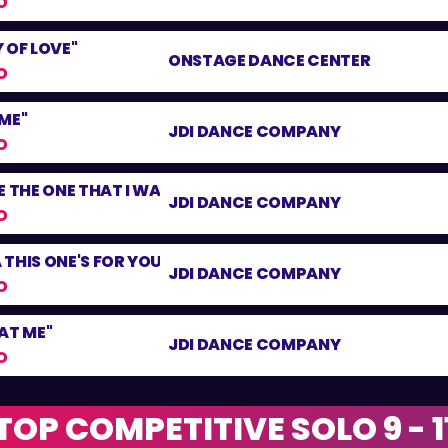
O
 OF LOVE"
ONSTAGE DANCE CENTER
O
ME"
JDI DANCE COMPANY
O
E THE ONE THAT I WANT"
JDI DANCE COMPANY
O
THIS ONE'S FOR YOU"
JDI DANCE COMPANY
O
AT ME"
JDI DANCE COMPANY
O
TOP COMPETITIVE SOLO 9 - 1