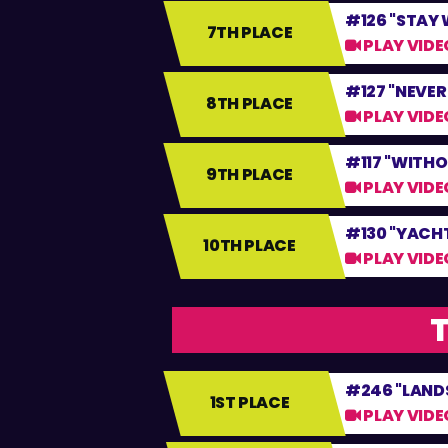
#126 "STAY 
7TH PLACE
PLAY VIDE
#127 "NEVER
8TH PLACE
PLAY VIDE
#117 "WITHO
9TH PLACE
PLAY VIDE
#130 "YACH
10TH PLACE
PLAY VIDE
T
#246 "LANDS
1ST PLACE
PLAY VIDE