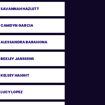
SAVANNAH HAZLETT
CAMDYN GARCIA
ALESSANDRA BARAHONA
BEXLEY JANSSENS
KELSEY HAIGHT
LUCY LOPEZ