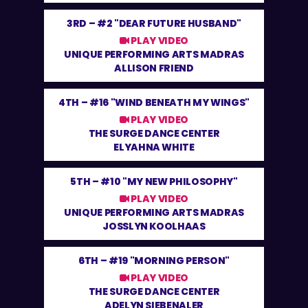
3RD –
#2 "DEAR FUTURE HUSBAND"
PLAY VIDEO
UNIQUE PERFORMING ARTS MADRAS
ALLISON FRIEND
4TH –
#16 "WIND BENEATH MY WINGS"
PLAY VIDEO
THE SURGE DANCE CENTER
ELYAHNA WHITE
5TH –
#10 "MY NEW PHILOSOPHY"
PLAY VIDEO
UNIQUE PERFORMING ARTS MADRAS
JOSSLYN KOOLHAAS
6TH –
#19 "MORNING PERSON"
PLAY VIDEO
THE SURGE DANCE CENTER
ADELYN SIEBENALER