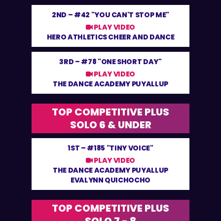
2ND –
#42 "YOU CAN'T STOP ME"
PLAY VIDEO
HERO ATHLETICS CHEER AND DANCE
3RD –
#78 "ONE SHORT DAY"
PLAY VIDEO
THE DANCE ACADEMY PUYALLUP
TOP COMPETITIVE PLUS
SOLO 6 & UNDER
1ST –
#185 "TINY VOICE"
PLAY VIDEO
THE DANCE ACADEMY PUYALLUP
EVALYNN QUICHOCHO
TOP COMPETITIVE PLUS