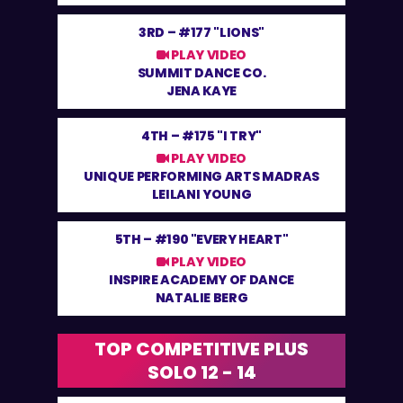
3RD –
#177 "LIONS"
PLAY VIDEO
SUMMIT DANCE CO.
JENA KAYE
4TH –
#175 "I TRY"
PLAY VIDEO
UNIQUE PERFORMING ARTS MADRAS
LEILANI YOUNG
5TH –
#190 "EVERY HEART"
PLAY VIDEO
INSPIRE ACADEMY OF DANCE
NATALIE BERG
TOP COMPETITIVE PLUS
SOLO 12 - 14