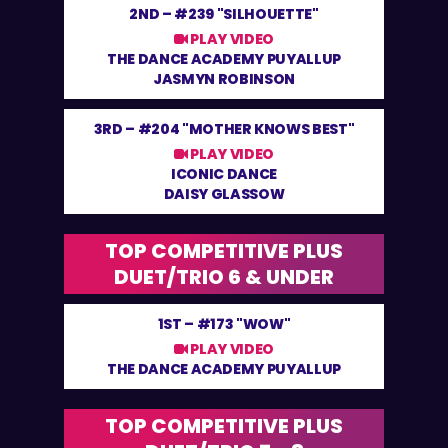
2ND –
#239 "SILHOUETTE"
PLAY VIDEO
THE DANCE ACADEMY PUYALLUP
JASMYN ROBINSON
3RD –
#204 "MOTHER KNOWS BEST"
PLAY VIDEO
ICONIC DANCE
DAISY GLASSOW
TOP COMPETITIVE PLUS
DUET/TRIO 6 & UNDER
1ST –
#173 "WOW"
PLAY VIDEO
THE DANCE ACADEMY PUYALLUP
TOP COMPETITIVE PLUS