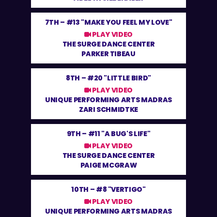
7TH –
#13 "MAKE YOU FEEL MY LOVE"
PLAY VIDEO
THE SURGE DANCE CENTER
PARKER TIBEAU
8TH –
#20 "LITTLE BIRD"
PLAY VIDEO
UNIQUE PERFORMING ARTS MADRAS
ZARI SCHMIDTKE
9TH –
#11 "A BUG'S LIFE"
PLAY VIDEO
THE SURGE DANCE CENTER
PAIGE MCGRAW
10TH –
#8 "VERTIGO"
PLAY VIDEO
UNIQUE PERFORMING ARTS MADRAS