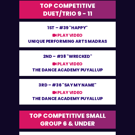
TOP COMPETITIVE
DUET/TRIO 9 - 11
1ST –
#39 "HAPPY"
PLAY VIDEO
UNIQUE PERFORMING ARTS MADRAS
2ND –
#38 "WRECKED"
PLAY VIDEO
THE DANCE ACADEMY PUYALLUP
3RD –
#36 "SAY MY NAME"
PLAY VIDEO
THE DANCE ACADEMY PUYALLUP
TOP COMPETITIVE SMALL
GROUP 6 & UNDER