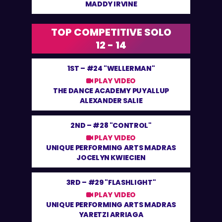
MADDY IRVINE
TOP COMPETITIVE SOLO
12 - 14
1ST –
#24 "WELLERMAN"
PLAY VIDEO
THE DANCE ACADEMY PUYALLUP
ALEXANDER SALIE
2ND –
#28 "CONTROL"
PLAY VIDEO
UNIQUE PERFORMING ARTS MADRAS
JOCELYN KWIECIEN
3RD –
#29 "FLASHLIGHT"
PLAY VIDEO
UNIQUE PERFORMING ARTS MADRAS
YARETZI ARRIAGA