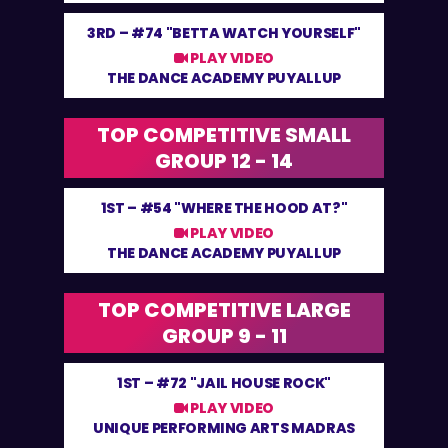
3RD –
#74 "BETTA WATCH YOURSELF"
PLAY VIDEO
THE DANCE ACADEMY PUYALLUP
TOP COMPETITIVE SMALL
GROUP 12 - 14
1ST –
#54 "WHERE THE HOOD AT?"
PLAY VIDEO
THE DANCE ACADEMY PUYALLUP
TOP COMPETITIVE LARGE
GROUP 9 - 11
1ST –
#72 "JAIL HOUSE ROCK"
PLAY VIDEO
UNIQUE PERFORMING ARTS MADRAS