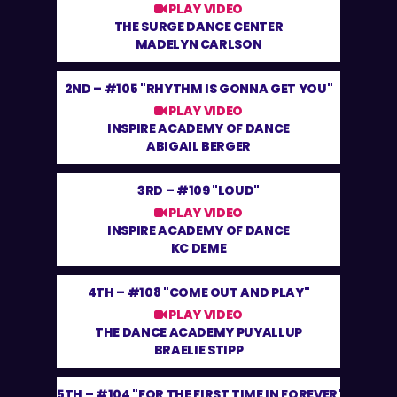
PLAY VIDEO
THE SURGE DANCE CENTER
MADELYN CARLSON
2ND –
#105 "RHYTHM IS GONNA GET YOU"
PLAY VIDEO
INSPIRE ACADEMY OF DANCE
ABIGAIL BERGER
3RD –
#109 "LOUD"
PLAY VIDEO
INSPIRE ACADEMY OF DANCE
KC DEME
4TH –
#108 "COME OUT AND PLAY"
PLAY VIDEO
THE DANCE ACADEMY PUYALLUP
BRAELIE STIPP
5TH –
#104 "FOR THE FIRST TIME IN FOREVER"