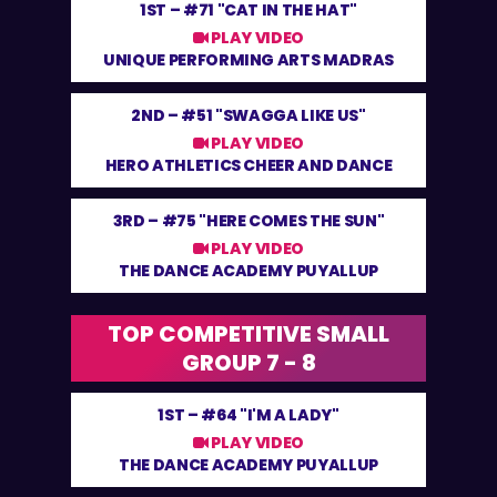
1ST –
#71 "CAT IN THE HAT"
PLAY VIDEO
UNIQUE PERFORMING ARTS MADRAS
2ND –
#51 "SWAGGA LIKE US"
PLAY VIDEO
HERO ATHLETICS CHEER AND DANCE
3RD –
#75 "HERE COMES THE SUN"
PLAY VIDEO
THE DANCE ACADEMY PUYALLUP
TOP COMPETITIVE SMALL
GROUP 7 - 8
1ST –
#64 "I'M A LADY"
PLAY VIDEO
THE DANCE ACADEMY PUYALLUP