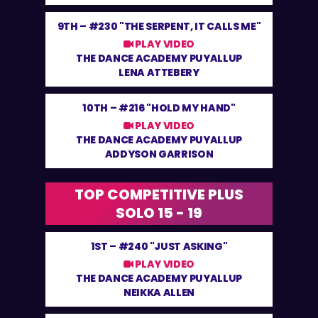
9TH –
#230 "THE SERPENT, IT CALLS ME"
PLAY VIDEO
THE DANCE ACADEMY PUYALLUP
LENA ATTEBERY
10TH –
#216 "HOLD MY HAND"
PLAY VIDEO
THE DANCE ACADEMY PUYALLUP
ADDYSON GARRISON
TOP COMPETITIVE PLUS
SOLO 15 - 19
1ST –
#240 "JUST ASKING"
PLAY VIDEO
THE DANCE ACADEMY PUYALLUP
NEIKKA ALLEN