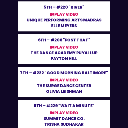
5TH –
#220 "RIVER"
PLAY VIDEO
UNIQUE PERFORMING ARTS MADRAS
ELLE MEYERS
6TH –
#206 "POST THAT"
PLAY VIDEO
THE DANCE ACADEMY PUYALLUP
PAYTON HILL
7TH –
#222 "GOOD MORNING BALTIMORE"
PLAY VIDEO
THE SURGE DANCE CENTER
OLIVIA LEISHMAN
8TH –
#229 "WAIT A MINUTE"
PLAY VIDEO
SUMMIT DANCE CO.
TRISHA SUDHAKAR