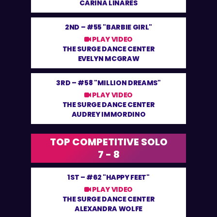
CARINA LINARES
2ND –
#55 "BARBIE GIRL"
PLAY VIDEO
THE SURGE DANCE CENTER
EVELYN MCGRAW
3RD –
#58 "MILLION DREAMS"
PLAY VIDEO
THE SURGE DANCE CENTER
AUDREY IMMORDINO
TOP COMPETITIVE SOLO
7 - 8
1ST –
#62 "HAPPY FEET"
PLAY VIDEO
THE SURGE DANCE CENTER
ALEXANDRA WOLFE