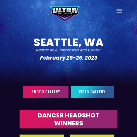
ULTRA
DANCE TOUR
SEATTLE, WA
HOME
Renton IKEA Performing Arts Center
WHY ULTRA?
February 25-26, 2023
TOUR DATES
TOUR INFO
PHOTO GALLERY
CONTACT
PHOTO GALLERY
VIDEO GALLERY
LOG IN
SIGN UP
DANCER HEADSHOT
WINNERS