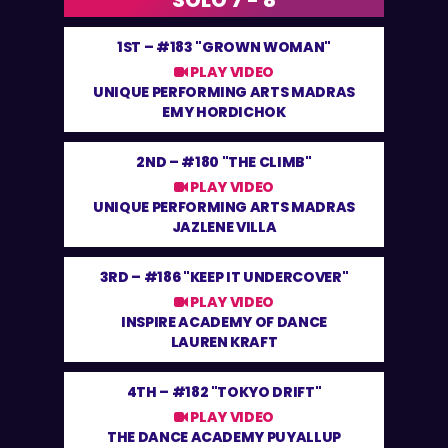
SOLO 7 - 8
1ST –
#183 "GROWN WOMAN"
PLAY VIDEO
UNIQUE PERFORMING ARTS MADRAS
EMY HORDICHOK
2ND –
#180 "THE CLIMB"
PLAY VIDEO
UNIQUE PERFORMING ARTS MADRAS
JAZLENE VILLA
3RD –
#186 "KEEP IT UNDERCOVER"
PLAY VIDEO
INSPIRE ACADEMY OF DANCE
LAUREN KRAFT
4TH –
#182 "TOKYO DRIFT"
PLAY VIDEO
THE DANCE ACADEMY PUYALLUP