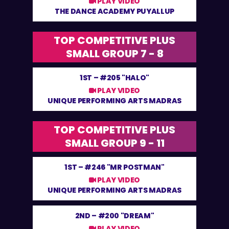
PLAY VIDEO
THE DANCE ACADEMY PUYALLUP
TOP COMPETITIVE PLUS
SMALL GROUP 7 - 8
1ST –
#205 "HALO"
PLAY VIDEO
UNIQUE PERFORMING ARTS MADRAS
TOP COMPETITIVE PLUS
SMALL GROUP 9 - 11
1ST –
#246 "MR POSTMAN"
PLAY VIDEO
UNIQUE PERFORMING ARTS MADRAS
2ND –
#200 "DREAM"
PLAY VIDEO