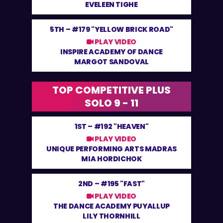
EVELEEN TIGHE
5TH –
#179 "YELLOW BRICK ROAD"
PLAY VIDEO
INSPIRE ACADEMY OF DANCE
MARGOT SANDOVAL
TOP COMPETITIVE PLUS
SOLO 9 - 11
1ST –
#192 "HEAVEN"
PLAY VIDEO
UNIQUE PERFORMING ARTS MADRAS
MIA HORDICHOK
2ND –
#195 "FAST"
PLAY VIDEO
THE DANCE ACADEMY PUYALLUP
LILY THORNHILL