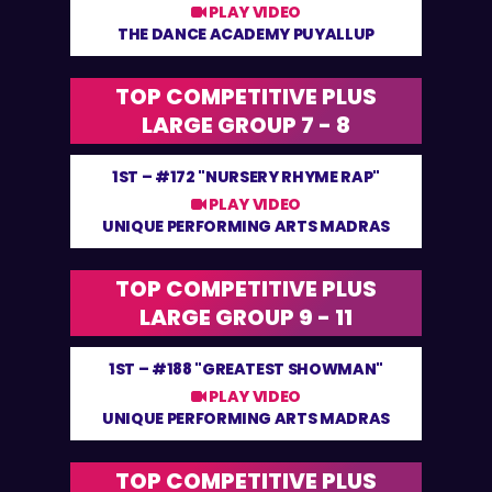
PLAY VIDEO
THE DANCE ACADEMY PUYALLUP
TOP COMPETITIVE PLUS
LARGE GROUP 7 - 8
1ST –
#172 "NURSERY RHYME RAP"
PLAY VIDEO
UNIQUE PERFORMING ARTS MADRAS
TOP COMPETITIVE PLUS
LARGE GROUP 9 - 11
1ST –
#188 "GREATEST SHOWMAN"
PLAY VIDEO
UNIQUE PERFORMING ARTS MADRAS
TOP COMPETITIVE PLUS