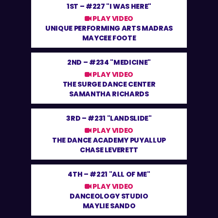
1ST –
#227 "I WAS HERE"
PLAY VIDEO
UNIQUE PERFORMING ARTS MADRAS
MAYCEE FOOTE
2ND –
#234 "MEDICINE"
PLAY VIDEO
THE SURGE DANCE CENTER
SAMANTHA RICHARDS
3RD –
#231 "LANDSLIDE"
PLAY VIDEO
THE DANCE ACADEMY PUYALLUP
CHASE LEVERETT
4TH –
#221 "ALL OF ME"
PLAY VIDEO
DANCEOLOGY STUDIO
MAYLIE SANDO