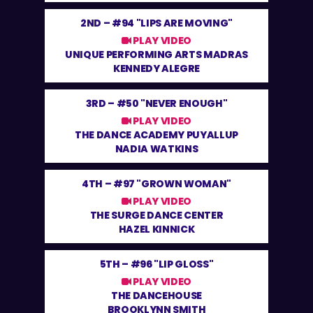
2ND –
#94 "LIPS ARE MOVING"
PLAY VIDEO
UNIQUE PERFORMING ARTS MADRAS
KENNEDY ALEGRE
3RD –
#50 "NEVER ENOUGH"
PLAY VIDEO
THE DANCE ACADEMY PUYALLUP
NADIA WATKINS
4TH –
#97 "GROWN WOMAN"
PLAY VIDEO
THE SURGE DANCE CENTER
HAZEL KINNICK
5TH –
#96 "LIP GLOSS"
PLAY VIDEO
THE DANCEHOUSE
BROOKLYNN SMITH