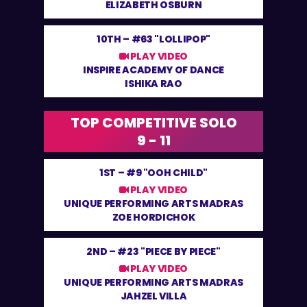
ELIZABETH OSBURN
10TH –
#63 "LOLLIPOP"
PLAY VIDEO
INSPIRE ACADEMY OF DANCE
ISHIKA RAO
TOP COMPETITIVE SOLO
9 - 11
1ST –
#9 "OOH CHILD"
PLAY VIDEO
UNIQUE PERFORMING ARTS MADRAS
ZOE HORDICHOK
2ND –
#23 "PIECE BY PIECE"
PLAY VIDEO
UNIQUE PERFORMING ARTS MADRAS
JAHZEL VILLA