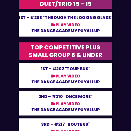
DUET/TRIO 15 - 19
1ST –
#203 "THROUGH THE LOOKING GLASS"
PLAY VIDEO
THE DANCE ACADEMY PUYALLUP
TOP COMPETITIVE PLUS
SMALL GROUP 6 & UNDER
1ST –
#202 "TOUR BUS"
PLAY VIDEO
THE DANCE ACADEMY PUYALLUP
2ND –
#210 "ONCE MORE"
PLAY VIDEO
THE DANCE ACADEMY PUYALLUP
3RD –
#217 "ROUTE 66"