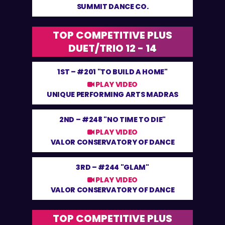
SUMMIT DANCE CO.
TOP COMPETITIVE PLUS
DUET/TRIO 12 - 14
1ST –
#201 "TO BUILD A HOME"
PLAY VIDEO
UNIQUE PERFORMING ARTS MADRAS
2ND –
#248 "NO TIME TO DIE"
PLAY VIDEO
VALOR CONSERVATORY OF DANCE
3RD –
#244 "GLAM"
PLAY VIDEO
VALOR CONSERVATORY OF DANCE
TOP COMPETITIVE PLUS