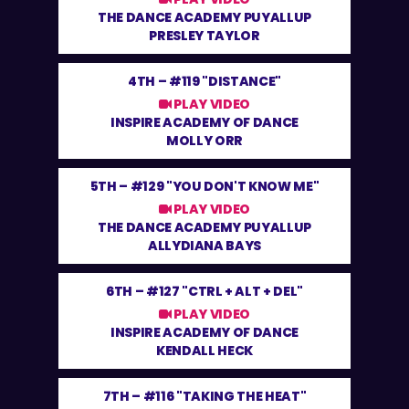
THE DANCE ACADEMY PUYALLUP
PRESLEY TAYLOR
4TH –
#119 "DISTANCE"
PLAY VIDEO
INSPIRE ACADEMY OF DANCE
MOLLY ORR
5TH –
#129 "YOU DON'T KNOW ME"
PLAY VIDEO
THE DANCE ACADEMY PUYALLUP
ALLYDIANA BAYS
6TH –
#127 "CTRL + ALT + DEL"
PLAY VIDEO
INSPIRE ACADEMY OF DANCE
KENDALL HECK
7TH –
#116 "TAKING THE HEAT"