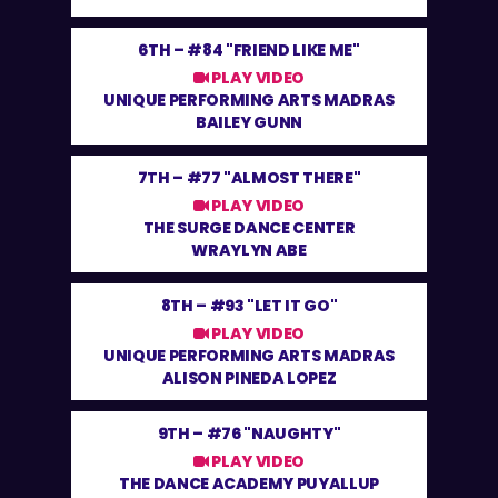
6TH –
#84 "FRIEND LIKE ME"
PLAY VIDEO
UNIQUE PERFORMING ARTS MADRAS
BAILEY GUNN
7TH –
#77 "ALMOST THERE"
PLAY VIDEO
THE SURGE DANCE CENTER
WRAYLYN ABE
8TH –
#93 "LET IT GO"
PLAY VIDEO
UNIQUE PERFORMING ARTS MADRAS
ALISON PINEDA LOPEZ
9TH –
#76 "NAUGHTY"
PLAY VIDEO
THE DANCE ACADEMY PUYALLUP