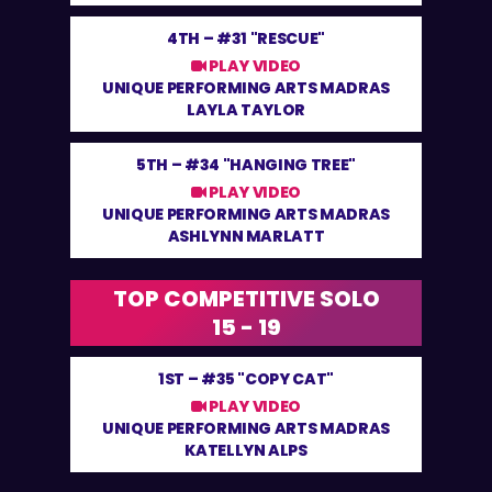
4TH –
#31 "RESCUE"
PLAY VIDEO
UNIQUE PERFORMING ARTS MADRAS
LAYLA TAYLOR
5TH –
#34 "HANGING TREE"
PLAY VIDEO
UNIQUE PERFORMING ARTS MADRAS
ASHLYNN MARLATT
TOP COMPETITIVE SOLO
15 - 19
1ST –
#35 "COPY CAT"
PLAY VIDEO
UNIQUE PERFORMING ARTS MADRAS
KATELLYN ALPS