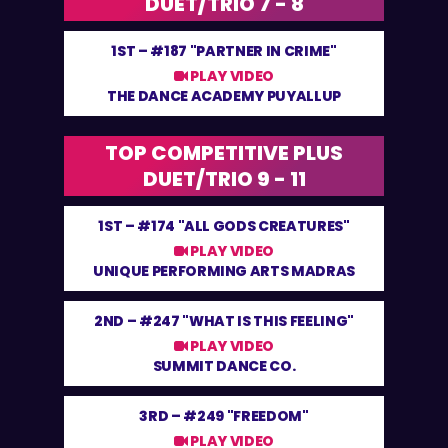
DUET/TRIO 7 - 8
1ST –
#187 "PARTNER IN CRIME"
PLAY VIDEO
THE DANCE ACADEMY PUYALLUP
TOP COMPETITIVE PLUS
DUET/TRIO 9 - 11
1ST –
#174 "ALL GODS CREATURES"
PLAY VIDEO
UNIQUE PERFORMING ARTS MADRAS
2ND –
#247 "WHAT IS THIS FEELING"
PLAY VIDEO
SUMMIT DANCE CO.
3RD –
#249 "FREEDOM"
PLAY VIDEO