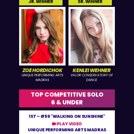
JR. WINNER
SR. WINNER
ZOE HORDICHOK
KENLEI WEHNER
UNIQUE PERFORMING ARTS
VALOR CONSERVATORY OF
MADRAS
DANCE
TOP COMPETITIVE SOLO
6 & UNDER
1ST –
#59 "WALKING ON SUNSHINE"
PLAY VIDEO
UNIQUE PERFORMING ARTS MADRAS