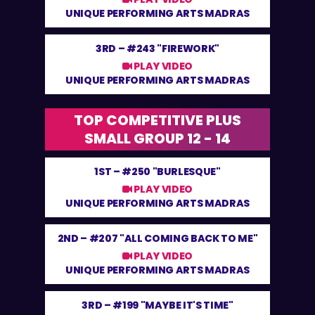
UNIQUE PERFORMING ARTS MADRAS
3RD –
#243 "FIREWORK"
PLAY VIDEO
UNIQUE PERFORMING ARTS MADRAS
TOP COMPETITIVE PLUS
SMALL GROUP 12 - 14
1ST –
#250 "BURLESQUE"
PLAY VIDEO
UNIQUE PERFORMING ARTS MADRAS
2ND –
#207 "ALL COMING BACK TO ME"
PLAY VIDEO
UNIQUE PERFORMING ARTS MADRAS
3RD –
#199 "MAYBE IT'S TIME"