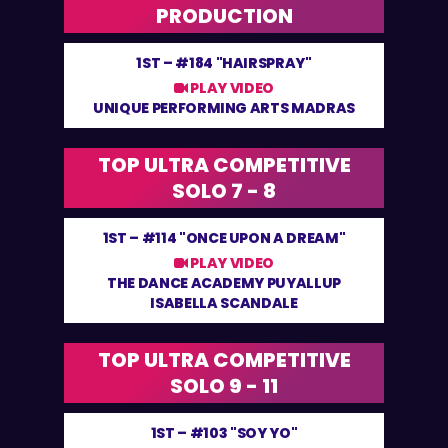
PRODUCTION
1ST –
#184 "HAIRSPRAY"
PLAY VIDEO
UNIQUE PERFORMING ARTS MADRAS
TOP ULTRA COMPETITIVE
SOLO 7 - 8
1ST –
#114 "ONCE UPON A DREAM"
PLAY VIDEO
THE DANCE ACADEMY PUYALLUP
ISABELLA SCANDALE
TOP ULTRA COMPETITIVE
SOLO 9 - 11
1ST –
#103 "SOY YO"