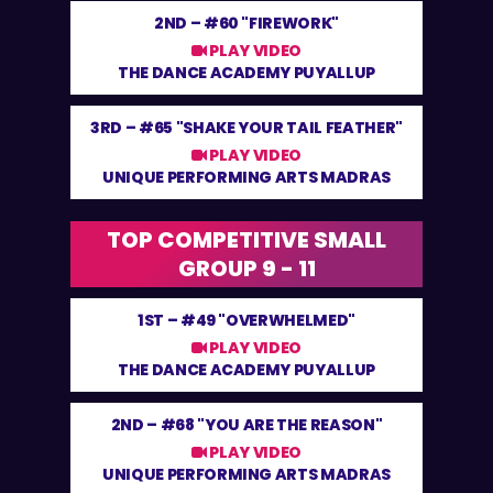
2ND –
#60 "FIREWORK"
PLAY VIDEO
THE DANCE ACADEMY PUYALLUP
3RD –
#65 "SHAKE YOUR TAIL FEATHER"
PLAY VIDEO
UNIQUE PERFORMING ARTS MADRAS
TOP COMPETITIVE SMALL
GROUP 9 - 11
1ST –
#49 "OVERWHELMED"
PLAY VIDEO
THE DANCE ACADEMY PUYALLUP
2ND –
#68 "YOU ARE THE REASON"
PLAY VIDEO
UNIQUE PERFORMING ARTS MADRAS