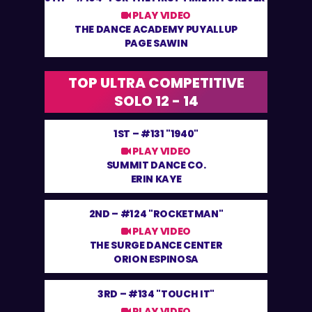
PLAY VIDEO
THE DANCE ACADEMY PUYALLUP
PAGE SAWIN
TOP ULTRA COMPETITIVE
SOLO 12 - 14
1ST –
#131 "1940"
PLAY VIDEO
SUMMIT DANCE CO.
ERIN KAYE
2ND –
#124 "ROCKETMAN"
PLAY VIDEO
THE SURGE DANCE CENTER
ORION ESPINOSA
3RD –
#134 "TOUCH IT"
PLAY VIDEO