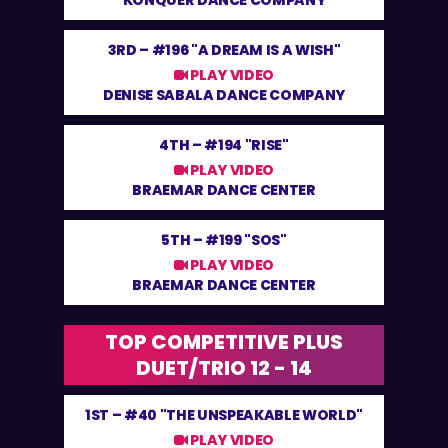
KONQUER DANCE COMPANY
3RD –
#196 "A DREAM IS A WISH"
PLAY VIDEO
DENISE SABALA DANCE COMPANY
4TH –
#194 "RISE"
PLAY VIDEO
BRAEMAR DANCE CENTER
5TH –
#199 "SOS"
PLAY VIDEO
BRAEMAR DANCE CENTER
TOP COMPETITIVE PLUS
DUET/TRIO 12 - 14
1ST –
#40 "THE UNSPEAKABLE WORLD"
PLAY VIDEO