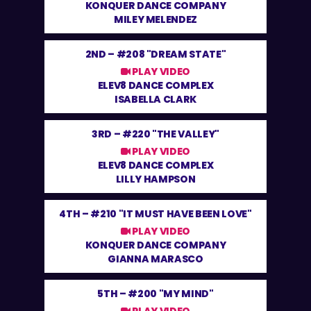
KONQUER DANCE COMPANY
MILEY MELENDEZ
2ND –
#208 "DREAM STATE"
PLAY VIDEO
ELEV8 DANCE COMPLEX
ISABELLA CLARK
3RD –
#220 "THE VALLEY"
PLAY VIDEO
ELEV8 DANCE COMPLEX
LILLY HAMPSON
4TH –
#210 "IT MUST HAVE BEEN LOVE"
PLAY VIDEO
KONQUER DANCE COMPANY
GIANNA MARASCO
5TH –
#200 "MY MIND"