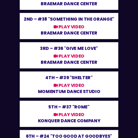
BRAEMAR DANCE CENTER
2ND –
#38 "SOMETHING IN THE ORANGE"
PLAY VIDEO
BRAEMAR DANCE CENTER
3RD –
#36 "GIVE ME LOVE"
PLAY VIDEO
BRAEMAR DANCE CENTER
4TH –
#39 "SHELTER"
PLAY VIDEO
MOMENTUM DANCE STUDIO
5TH –
#37 "ROME"
PLAY VIDEO
KONQUER DANCE COMPANY
6TH –
#24 "TOO GOOD AT GOODBYES"