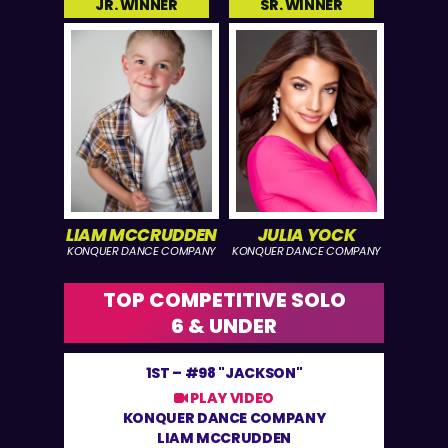
JR. WINNER
SR. WINNER
LIAM MCCRUDDEN
JULIA YOCK
KONQUER DANCE COMPANY
KONQUER DANCE COMPANY
TOP COMPETITIVE SOLO
6 & UNDER
1ST –
#98 "JACKSON"
PLAY VIDEO
KONQUER DANCE COMPANY
LIAM MCCRUDDEN