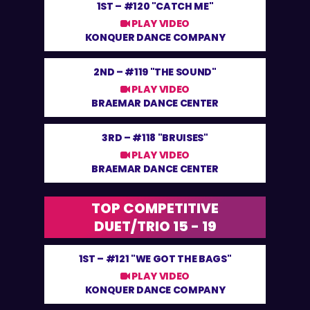
1ST –
#120 "CATCH ME"
PLAY VIDEO
KONQUER DANCE COMPANY
2ND –
#119 "THE SOUND"
PLAY VIDEO
BRAEMAR DANCE CENTER
3RD –
#118 "BRUISES"
PLAY VIDEO
BRAEMAR DANCE CENTER
TOP COMPETITIVE
DUET/TRIO 15 - 19
1ST –
#121 "WE GOT THE BAGS"
PLAY VIDEO
KONQUER DANCE COMPANY