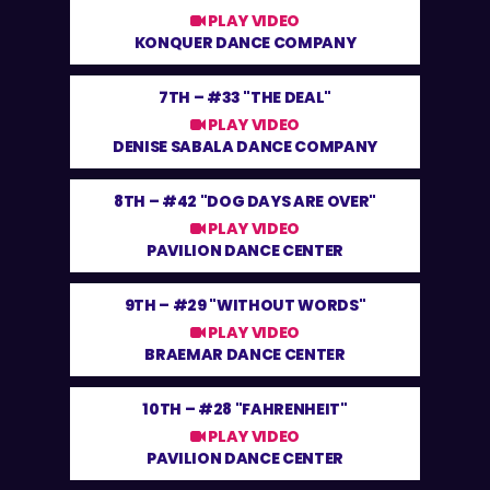
PLAY VIDEO
KONQUER DANCE COMPANY
7TH –
#33 "THE DEAL"
PLAY VIDEO
DENISE SABALA DANCE COMPANY
8TH –
#42 "DOG DAYS ARE OVER"
PLAY VIDEO
PAVILION DANCE CENTER
9TH –
#29 "WITHOUT WORDS"
PLAY VIDEO
BRAEMAR DANCE CENTER
10TH –
#28 "FAHRENHEIT"
PLAY VIDEO
PAVILION DANCE CENTER