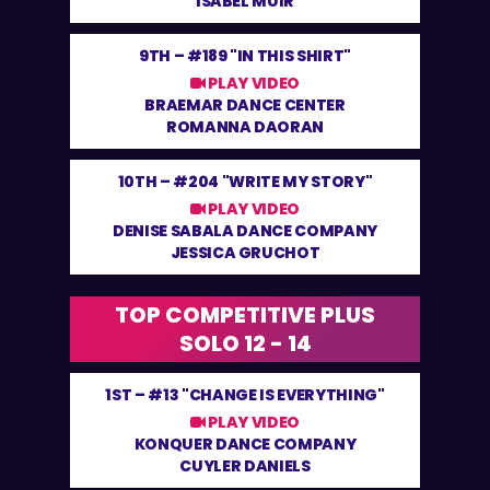
ISABEL MUIR
9TH –
#189 "IN THIS SHIRT"
PLAY VIDEO
BRAEMAR DANCE CENTER
ROMANNA DAORAN
10TH –
#204 "WRITE MY STORY"
PLAY VIDEO
DENISE SABALA DANCE COMPANY
JESSICA GRUCHOT
TOP COMPETITIVE PLUS
SOLO 12 - 14
1ST –
#13 "CHANGE IS EVERYTHING"
PLAY VIDEO
KONQUER DANCE COMPANY
CUYLER DANIELS