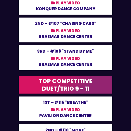
PLAY VIDEO
KONQUER DANCE COMPANY
2ND –
#107 "CHASING CARS"
PLAY VIDEO
BRAEMAR DANCE CENTER
3RD –
#108 "STAND BY ME"
PLAY VIDEO
BRAEMAR DANCE CENTER
TOP COMPETITIVE
DUET/TRIO 9 - 11
1ST –
#115 "BREATHE"
PLAY VIDEO
PAVILION DANCE CENTER
2ND –
#110 "MORE"