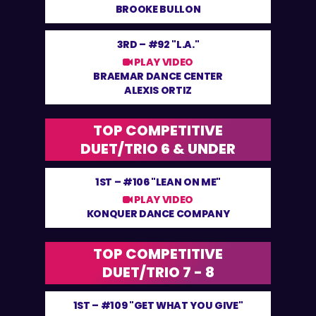
BROOKE BULLON
3RD –
#92 "L.A."
PLAY VIDEO
BRAEMAR DANCE CENTER
ALEXIS ORTIZ
TOP COMPETITIVE
DUET/TRIO 6 & UNDER
1ST –
#106 "LEAN ON ME"
PLAY VIDEO
KONQUER DANCE COMPANY
TOP COMPETITIVE
DUET/TRIO 7 - 8
1ST –
#109 "GET WHAT YOU GIVE"