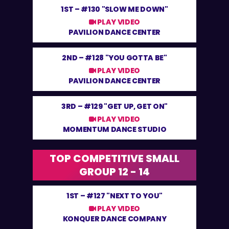
1ST –
#130 "SLOW ME DOWN"
PLAY VIDEO
PAVILION DANCE CENTER
2ND –
#128 "YOU GOTTA BE"
PLAY VIDEO
PAVILION DANCE CENTER
3RD –
#129 "GET UP, GET ON"
PLAY VIDEO
MOMENTUM DANCE STUDIO
TOP COMPETITIVE SMALL
GROUP 12 - 14
1ST –
#127 "NEXT TO YOU"
PLAY VIDEO
KONQUER DANCE COMPANY