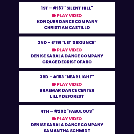
1ST –
#187 "SILENT HILL"
PLAY VIDEO
KONQUER DANCE COMPANY
CHRISTIAN CASTILLO
2ND –
#191 "LET'S BOUNCE"
PLAY VIDEO
DENISE SABALA DANCE COMPANY
GRACE DECRISTOFARO
3RD –
#183 "NEAR LIGHT"
PLAY VIDEO
BRAEMAR DANCE CENTER
LILLY DEFOREST
4TH –
#202 "FABULOUS"
PLAY VIDEO
DENISE SABALA DANCE COMPANY
SAMANTHA SCHMIDT