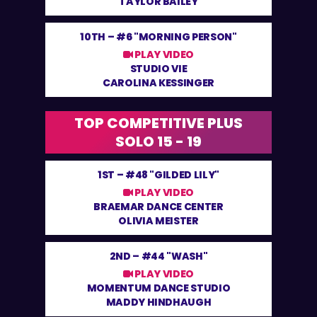
TAYLOR BAILEY
10TH –
#6 "MORNING PERSON"
PLAY VIDEO
STUDIO VIE
CAROLINA KESSINGER
TOP COMPETITIVE PLUS
SOLO 15 - 19
1ST –
#48 "GILDED LILY"
PLAY VIDEO
BRAEMAR DANCE CENTER
OLIVIA MEISTER
2ND –
#44 "WASH"
PLAY VIDEO
MOMENTUM DANCE STUDIO
MADDY HINDHAUGH