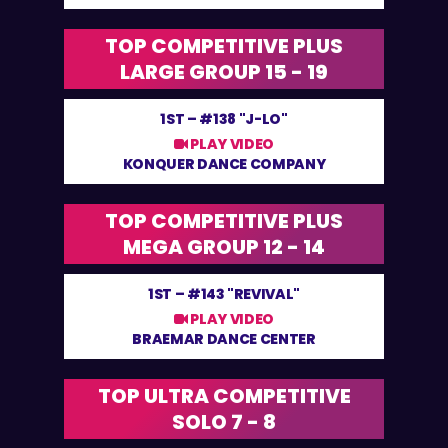
TOP COMPETITIVE PLUS
LARGE GROUP 15 - 19
1ST –
#138 "J-LO"
PLAY VIDEO
KONQUER DANCE COMPANY
TOP COMPETITIVE PLUS
MEGA GROUP 12 - 14
1ST –
#143 "REVIVAL"
PLAY VIDEO
BRAEMAR DANCE CENTER
TOP ULTRA COMPETITIVE
SOLO 7 - 8