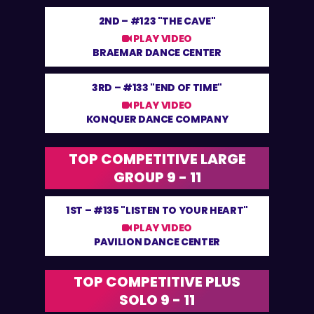
2ND –
#123 "THE CAVE"
PLAY VIDEO
BRAEMAR DANCE CENTER
3RD –
#133 "END OF TIME"
PLAY VIDEO
KONQUER DANCE COMPANY
TOP COMPETITIVE LARGE
GROUP 9 - 11
1ST –
#135 "LISTEN TO YOUR HEART"
PLAY VIDEO
PAVILION DANCE CENTER
TOP COMPETITIVE PLUS
SOLO 9 - 11