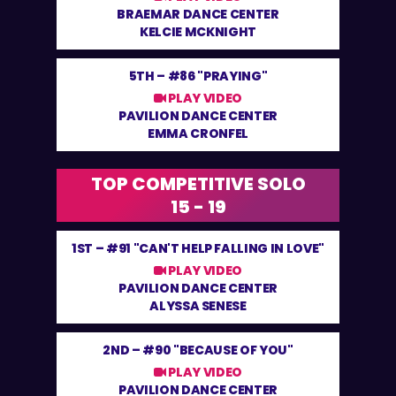
BRAEMAR DANCE CENTER
KELCIE MCKNIGHT
5TH –
#86 "PRAYING"
PLAY VIDEO
PAVILION DANCE CENTER
EMMA CRONFEL
TOP COMPETITIVE SOLO
15 - 19
1ST –
#91 "CAN'T HELP FALLING IN LOVE"
PLAY VIDEO
PAVILION DANCE CENTER
ALYSSA SENESE
2ND –
#90 "BECAUSE OF YOU"
PLAY VIDEO
PAVILION DANCE CENTER