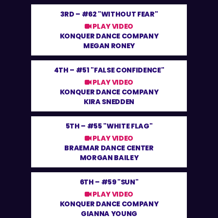
3RD –
#62 "WITHOUT FEAR"
PLAY VIDEO
KONQUER DANCE COMPANY
MEGAN RONEY
4TH –
#51 "FALSE CONFIDENCE"
PLAY VIDEO
KONQUER DANCE COMPANY
KIRA SNEDDEN
5TH –
#55 "WHITE FLAG"
PLAY VIDEO
BRAEMAR DANCE CENTER
MORGAN BAILEY
6TH –
#59 "SUN"
PLAY VIDEO
KONQUER DANCE COMPANY
GIANNA YOUNG