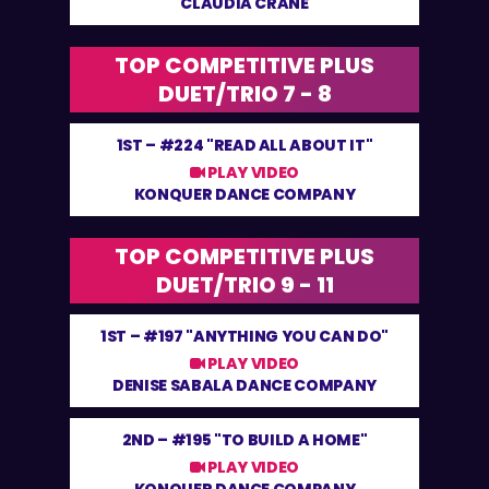
CLAUDIA CRANE
TOP COMPETITIVE PLUS
DUET/TRIO 7 - 8
1ST –
#224 "READ ALL ABOUT IT"
PLAY VIDEO
KONQUER DANCE COMPANY
TOP COMPETITIVE PLUS
DUET/TRIO 9 - 11
1ST –
#197 "ANYTHING YOU CAN DO"
PLAY VIDEO
DENISE SABALA DANCE COMPANY
2ND –
#195 "TO BUILD A HOME"
PLAY VIDEO