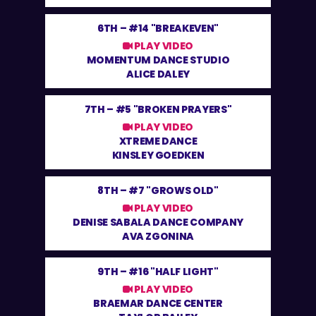
6TH –
#14 "BREAKEVEN"
PLAY VIDEO
MOMENTUM DANCE STUDIO
ALICE DALEY
7TH –
#5 "BROKEN PRAYERS"
PLAY VIDEO
XTREME DANCE
KINSLEY GOEDKEN
8TH –
#7 "GROWS OLD"
PLAY VIDEO
DENISE SABALA DANCE COMPANY
AVA ZGONINA
9TH –
#16 "HALF LIGHT"
PLAY VIDEO
BRAEMAR DANCE CENTER