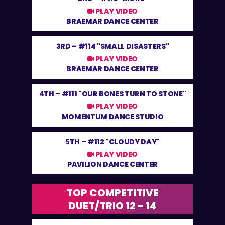
PLAY VIDEO
BRAEMAR DANCE CENTER
3RD –
#114 "SMALL DISASTERS"
PLAY VIDEO
BRAEMAR DANCE CENTER
4TH –
#111 "OUR BONES TURN TO STONE"
PLAY VIDEO
MOMENTUM DANCE STUDIO
5TH –
#112 "CLOUDY DAY"
PLAY VIDEO
PAVILION DANCE CENTER
TOP COMPETITIVE
DUET/TRIO 12 - 14