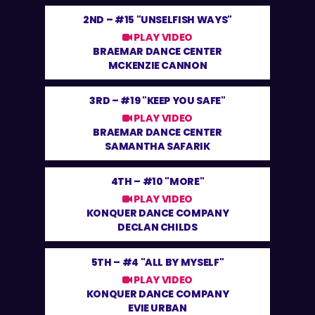
2ND –
#15 "UNSELFISH WAYS"
PLAY VIDEO
BRAEMAR DANCE CENTER
MCKENZIE CANNON
3RD –
#19 "KEEP YOU SAFE"
PLAY VIDEO
BRAEMAR DANCE CENTER
SAMANTHA SAFARIK
4TH –
#10 "MORE"
PLAY VIDEO
KONQUER DANCE COMPANY
DECLAN CHILDS
5TH –
#4 "ALL BY MYSELF"
PLAY VIDEO
KONQUER DANCE COMPANY
EVIE URBAN