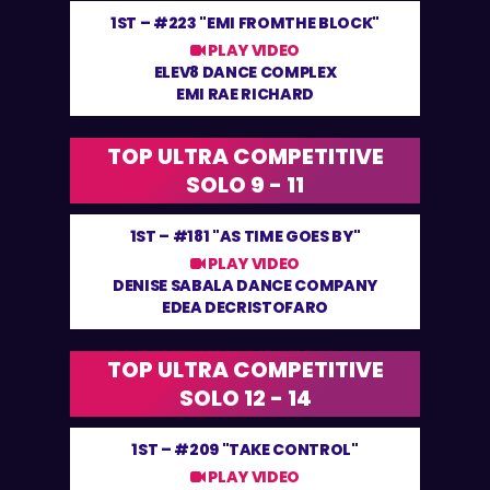
1ST –
#223 "EMI FROMTHE BLOCK"
PLAY VIDEO
ELEV8 DANCE COMPLEX
EMI RAE RICHARD
TOP ULTRA COMPETITIVE
SOLO 9 - 11
1ST –
#181 "AS TIME GOES BY"
PLAY VIDEO
DENISE SABALA DANCE COMPANY
EDEA DECRISTOFARO
TOP ULTRA COMPETITIVE
SOLO 12 - 14
1ST –
#209 "TAKE CONTROL"
PLAY VIDEO