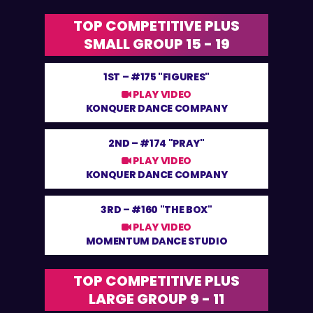
TOP COMPETITIVE PLUS
SMALL GROUP 15 - 19
1ST –
#175 "FIGURES"
PLAY VIDEO
KONQUER DANCE COMPANY
2ND –
#174 "PRAY"
PLAY VIDEO
KONQUER DANCE COMPANY
3RD –
#160 "THE BOX"
PLAY VIDEO
MOMENTUM DANCE STUDIO
TOP COMPETITIVE PLUS
LARGE GROUP 9 - 11