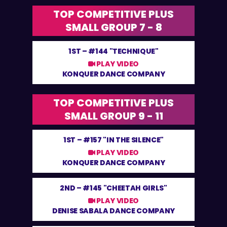
TOP COMPETITIVE PLUS
SMALL GROUP 7 - 8
1ST –
#144 "TECHNIQUE"
PLAY VIDEO
KONQUER DANCE COMPANY
TOP COMPETITIVE PLUS
SMALL GROUP 9 - 11
1ST –
#157 "IN THE SILENCE"
PLAY VIDEO
KONQUER DANCE COMPANY
2ND –
#145 "CHEETAH GIRLS"
PLAY VIDEO
DENISE SABALA DANCE COMPANY