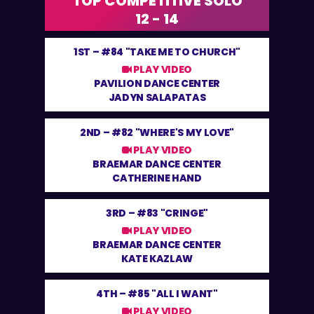
TOP COMPETITIVE SOLO
12 - 14
1ST –
#84 "TAKE ME TO CHURCH"
PLAY VIDEO
PAVILION DANCE CENTER
JADYN SALAPATAS
2ND –
#82 "WHERE'S MY LOVE"
PLAY VIDEO
BRAEMAR DANCE CENTER
CATHERINE HAND
3RD –
#83 "CRINGE"
PLAY VIDEO
BRAEMAR DANCE CENTER
KATE KAZLAW
4TH –
#85 "ALL I WANT"
PLAY VIDEO