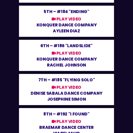
5TH –
#184 "ENDING"
PLAY VIDEO
KONQUER DANCE COMPANY
AYLEEN DIAZ
6TH –
#186 "LANDSLIDE"
PLAY VIDEO
KONQUER DANCE COMPANY
RACHEL JOHNSON
7TH –
#185 "FLYING SOLO"
PLAY VIDEO
DENISE SABALA DANCE COMPANY
JOSEPHINE SIMON
8TH –
#192 "I FOUND"
PLAY VIDEO
BRAEMAR DANCE CENTER