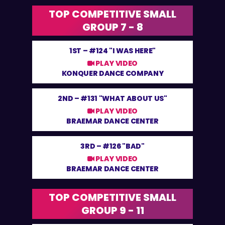
TOP COMPETITIVE SMALL
GROUP 7 - 8
1ST –
#124 "I WAS HERE"
PLAY VIDEO
KONQUER DANCE COMPANY
2ND –
#131 "WHAT ABOUT US"
PLAY VIDEO
BRAEMAR DANCE CENTER
3RD –
#126 "BAD"
PLAY VIDEO
BRAEMAR DANCE CENTER
TOP COMPETITIVE SMALL
GROUP 9 - 11