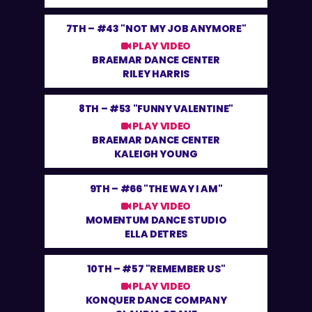
7TH –
#43 "NOT MY JOB ANYMORE"
PLAY VIDEO
BRAEMAR DANCE CENTER
RILEY HARRIS
8TH –
#53 "FUNNY VALENTINE"
PLAY VIDEO
BRAEMAR DANCE CENTER
KALEIGH YOUNG
9TH –
#66 "THE WAY I AM"
PLAY VIDEO
MOMENTUM DANCE STUDIO
ELLA DETRES
10TH –
#57 "REMEMBER US"
PLAY VIDEO
KONQUER DANCE COMPANY