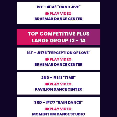
1ST –
#148 "HAND JIVE"
PLAY VIDEO
BRAEMAR DANCE CENTER
TOP COMPETITIVE PLUS
LARGE GROUP 12 - 14
1ST –
#176 "PERCEPTION OF LOVE"
PLAY VIDEO
BRAEMAR DANCE CENTER
2ND –
#141 "TIME"
PLAY VIDEO
PAVILION DANCE CENTER
3RD –
#177 "RAIN DANCE"
PLAY VIDEO
MOMENTUM DANCE STUDIO