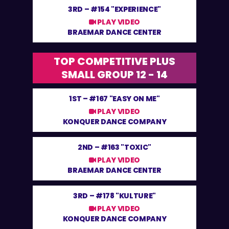
3RD –
#154 "EXPERIENCE"
PLAY VIDEO
BRAEMAR DANCE CENTER
TOP COMPETITIVE PLUS
SMALL GROUP 12 - 14
1ST –
#167 "EASY ON ME"
PLAY VIDEO
KONQUER DANCE COMPANY
2ND –
#163 "TOXIC"
PLAY VIDEO
BRAEMAR DANCE CENTER
3RD –
#178 "KULTURE"
PLAY VIDEO
KONQUER DANCE COMPANY