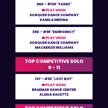
2ND –
#100 "FADED"
PLAY VIDEO
KONQUER DANCE COMPANY
KAMILA MEDINA
3RD –
#99 "EMERGENCY"
PLAY VIDEO
KONQUER DANCE COMPANY
MACKENZIE WILLIAMS
TOP COMPETITIVE SOLO
9 - 11
1ST –
#93 "LOST BOY"
PLAY VIDEO
BRAEMAR DANCE CENTER
ALEXIA RACETTE