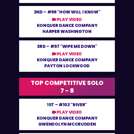
2ND –
#96 "HOW WILL I KNOW"
PLAY VIDEO
KONQUER DANCE COMPANY
HARPER WASHINGTON
3RD –
#97 "WIPE ME DOWN"
PLAY VIDEO
KONQUER DANCE COMPANY
PAYTON LOCKWOOD
TOP COMPETITIVE SOLO
7 - 8
1ST –
#102 "RIVER"
PLAY VIDEO
KONQUER DANCE COMPANY
GWENDOLYN MCCRUDDEN