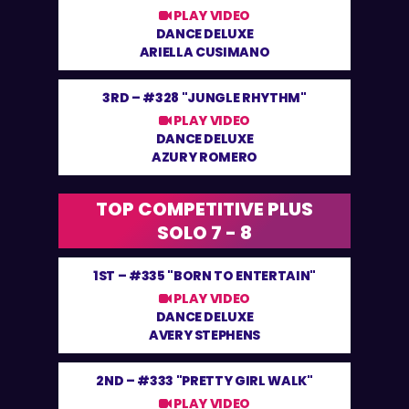
PLAY VIDEO
DANCE DELUXE
ARIELLA CUSIMANO
3RD –
#328 "JUNGLE RHYTHM"
PLAY VIDEO
DANCE DELUXE
AZURY ROMERO
TOP COMPETITIVE PLUS
SOLO 7 - 8
1ST –
#335 "BORN TO ENTERTAIN"
PLAY VIDEO
DANCE DELUXE
AVERY STEPHENS
2ND –
#333 "PRETTY GIRL WALK"
PLAY VIDEO