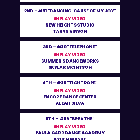
2ND –
#91 "DANCING 'CAUSE OF MY JOY"
PLAY VIDEO
NEW HEIGHTS STUDIO
TARYN VINSON
3RD –
#89 "TELEPHONE"
PLAY VIDEO
SUMMER'S DANCEWORKS
SKYLAR MCINTSOH
4TH –
#88 "TIGHTROPE"
PLAY VIDEO
ENCORE DANCE CENTER
ALEAH SILVA
5TH –
#86 "BREATHE"
PLAY VIDEO
PAULA CARR DANCE ACADEMY
AYDEN WASILE