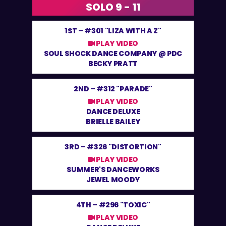
SOLO 9 - 11
1ST –
#301 "LIZA WITH A Z"
PLAY VIDEO
SOUL SHOCK DANCE COMPANY @ PDC
BECKY PRATT
2ND –
#312 "PARADE"
PLAY VIDEO
DANCE DELUXE
BRIELLE BAILEY
3RD –
#326 "DISTORTION"
PLAY VIDEO
SUMMER'S DANCEWORKS
JEWEL MOODY
4TH –
#296 "TOXIC"
PLAY VIDEO