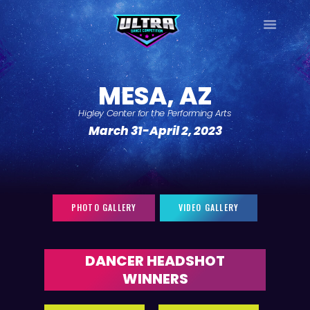
ULTRA
DANCE TOUR
MESA, AZ
HOME
Higley Center for the Performing Arts
WHY ULTRA?
March 31-April 2, 2023
TOUR DATES
TOUR INFO
PHOTO GALLERY
CONTACT
PHOTO GALLERY
VIDEO GALLERY
LOG IN
SIGN UP
DANCER HEADSHOT
WINNERS