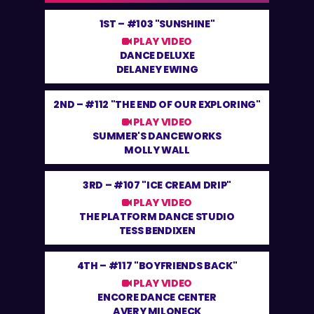
1ST –
#103 "SUNSHINE"
PLAY VIDEO
DANCE DELUXE
DELANEY EWING
2ND –
#112 "THE END OF OUR EXPLORING"
PLAY VIDEO
SUMMER'S DANCEWORKS
MOLLY WALL
3RD –
#107 "ICE CREAM DRIP"
PLAY VIDEO
THE PLATFORM DANCE STUDIO
TESS BENDIXEN
4TH –
#117 "BOYFRIENDS BACK"
PLAY VIDEO
ENCORE DANCE CENTER
AVERY MILONECK