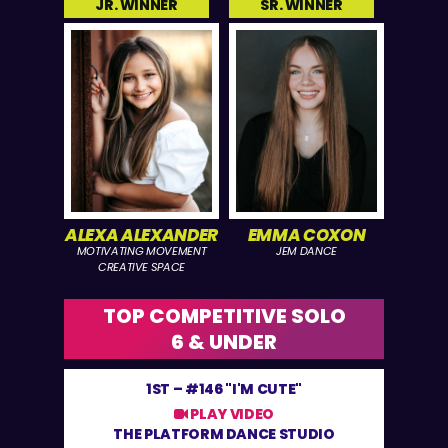
JR. WINNER
SR. WINNER
ALEXA ALEXANDER
EMMA COXON
MOTIVATING MOVEMENT
JEM DANCE
CREATIVE SPACE
TOP COMPETITIVE SOLO
6 & UNDER
1ST –
#146 "I'M CUTE"
PLAY VIDEO
THE PLATFORM DANCE STUDIO