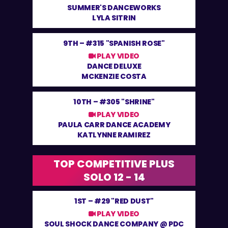
SUMMER'S DANCEWORKS
LYLA SITRIN
9TH –
#315 "SPANISH ROSE"
PLAY VIDEO
DANCE DELUXE
MCKENZIE COSTA
10TH –
#305 "SHRINE"
PLAY VIDEO
PAULA CARR DANCE ACADEMY
KATLYNNE RAMIREZ
TOP COMPETITIVE PLUS
SOLO 12 - 14
1ST –
#29 "RED DUST"
PLAY VIDEO
SOUL SHOCK DANCE COMPANY @ PDC