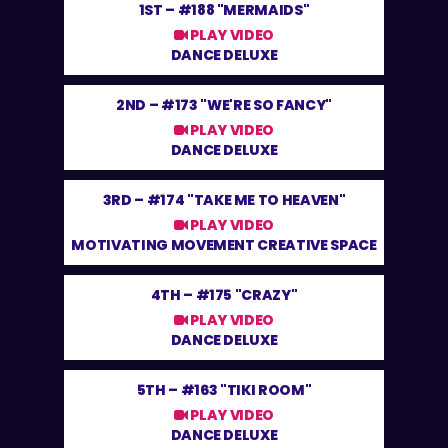
1ST –
#188 "MERMAIDS"
PLAY VIDEO
DANCE DELUXE
2ND –
#173 "WE'RE SO FANCY"
PLAY VIDEO
DANCE DELUXE
3RD –
#174 "TAKE ME TO HEAVEN"
PLAY VIDEO
MOTIVATING MOVEMENT CREATIVE SPACE
4TH –
#175 "CRAZY"
PLAY VIDEO
DANCE DELUXE
5TH –
#163 "TIKI ROOM"
PLAY VIDEO
DANCE DELUXE