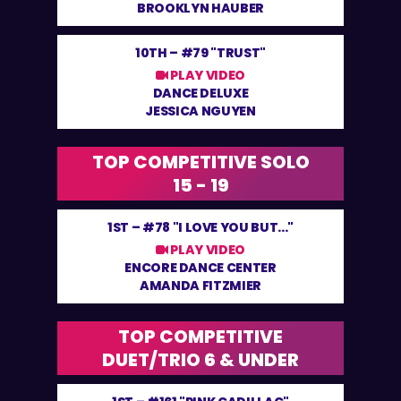
BROOKLYN HAUBER
10TH –
#79 "TRUST"
PLAY VIDEO
DANCE DELUXE
JESSICA NGUYEN
TOP COMPETITIVE SOLO
15 - 19
1ST –
#78 "I LOVE YOU BUT..."
PLAY VIDEO
ENCORE DANCE CENTER
AMANDA FITZMIER
TOP COMPETITIVE
DUET/TRIO 6 & UNDER