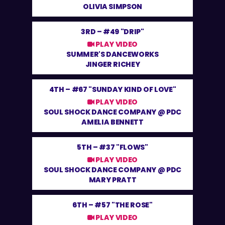
OLIVIA SIMPSON
3RD –
#49 "DRIP"
PLAY VIDEO
SUMMER'S DANCEWORKS
JINGER RICHEY
4TH –
#67 "SUNDAY KIND OF LOVE"
PLAY VIDEO
SOUL SHOCK DANCE COMPANY @ PDC
AMELIA BENNETT
5TH –
#37 "FLOWS"
PLAY VIDEO
SOUL SHOCK DANCE COMPANY @ PDC
MARY PRATT
6TH –
#57 "THE ROSE"
PLAY VIDEO