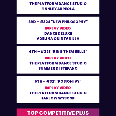
THE PLATFORM DANCE STUDIO
FINNLEY ARREOLA
3RD –
#324 "NEW PHILOSOPHY"
PLAY VIDEO
DANCE DELUXE
ADELINA QUINTANILLA
4TH –
#323 "RING THEM BELLS"
PLAY VIDEO
THE PLATFORM DANCE STUDIO
SUMMER DI STEFANO
5TH –
#321 "POSION IVY"
PLAY VIDEO
THE PLATFORM DANCE STUDIO
HARLOW WYSOSKI
TOP COMPETITIVE PLUS