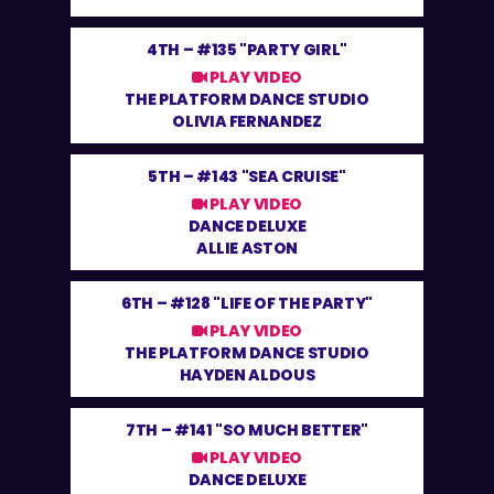
4TH –
#135 "PARTY GIRL"
PLAY VIDEO
THE PLATFORM DANCE STUDIO
OLIVIA FERNANDEZ
5TH –
#143 "SEA CRUISE"
PLAY VIDEO
DANCE DELUXE
ALLIE ASTON
6TH –
#128 "LIFE OF THE PARTY"
PLAY VIDEO
THE PLATFORM DANCE STUDIO
HAYDEN ALDOUS
7TH –
#141 "SO MUCH BETTER"
PLAY VIDEO
DANCE DELUXE