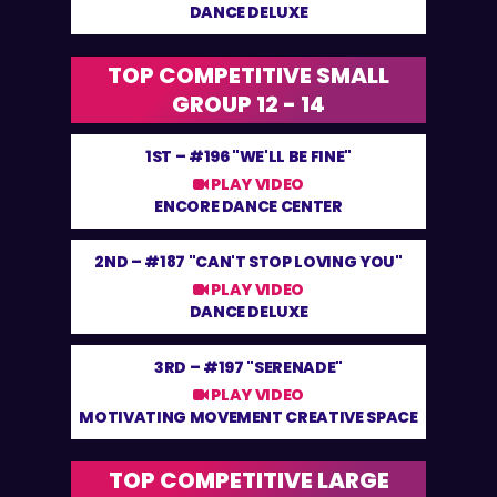
DANCE DELUXE
TOP COMPETITIVE SMALL
GROUP 12 - 14
1ST –
#196 "WE'LL BE FINE"
PLAY VIDEO
ENCORE DANCE CENTER
2ND –
#187 "CAN'T STOP LOVING YOU"
PLAY VIDEO
DANCE DELUXE
3RD –
#197 "SERENADE"
PLAY VIDEO
MOTIVATING MOVEMENT CREATIVE SPACE
TOP COMPETITIVE LARGE