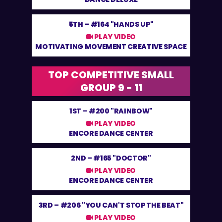
5TH –
#164 "HANDS UP"
PLAY VIDEO
MOTIVATING MOVEMENT CREATIVE SPACE
TOP COMPETITIVE SMALL
GROUP 9 - 11
1ST –
#200 "RAINBOW"
PLAY VIDEO
ENCORE DANCE CENTER
2ND –
#165 "DOCTOR"
PLAY VIDEO
ENCORE DANCE CENTER
3RD –
#206 "YOU CAN'T STOP THE BEAT"
PLAY VIDEO