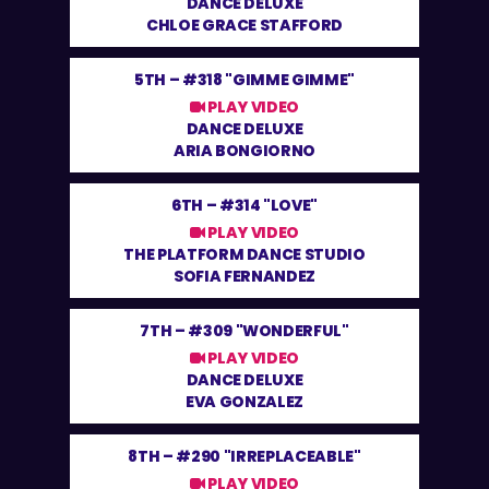
DANCE DELUXE
CHLOE GRACE STAFFORD
5TH –
#318 "GIMME GIMME"
PLAY VIDEO
DANCE DELUXE
ARIA BONGIORNO
6TH –
#314 "LOVE"
PLAY VIDEO
THE PLATFORM DANCE STUDIO
SOFIA FERNANDEZ
7TH –
#309 "WONDERFUL"
PLAY VIDEO
DANCE DELUXE
EVA GONZALEZ
8TH –
#290 "IRREPLACEABLE"
PLAY VIDEO