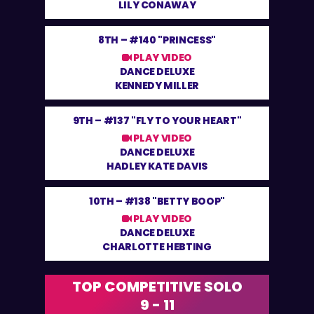
LILY CONAWAY
8TH –
#140 "PRINCESS"
PLAY VIDEO
DANCE DELUXE
KENNEDY MILLER
9TH –
#137 "FLY TO YOUR HEART"
PLAY VIDEO
DANCE DELUXE
HADLEY KATE DAVIS
10TH –
#138 "BETTY BOOP"
PLAY VIDEO
DANCE DELUXE
CHARLOTTE HEBTING
TOP COMPETITIVE SOLO
9 - 11