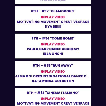
6TH –
#87 "GLAMOROUS"
PLAY VIDEO
MOTIVATING MOVEMENT CREATIVE SPACE
KYA BESS
7TH –
#94 "COME HOME"
PLAY VIDEO
PAULA CARR DANCE ACADEMY
ELLA ONCHI
8TH –
#85 "RUN AWAY"
PLAY VIDEO
ALMA DOLORES INTERNATIONAL DANCE CENTRE
KATARYNNA GOLDSTEIN
9TH –
#83 "CINEMA ITALIANO"
PLAY VIDEO
MOTIVATING MOVEMENT CREATIVE SPACE