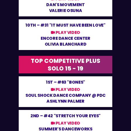
DAN'S MOVEMENT
VALERIE OSUNA
10TH –
#31 "IT MUST HAVE BEEN LOVE"
PLAY VIDEO
ENCORE DANCE CENTER
OLIVIA BLANCHARD
TOP COMPETITIVE PLUS
SOLO 15 - 19
1ST –
#63 "BONES"
PLAY VIDEO
SOUL SHOCK DANCE COMPANY @ PDC
ASHLYNN PALMER
2ND –
#42 "STRETCH YOUR EYES"
PLAY VIDEO
SUMMER'S DANCEWORKS