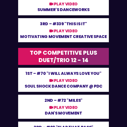
PLAY VIDEO
SUMMER'S DANCEWORKS
3RD –
#339 "THIS IS IT"
PLAY VIDEO
MOTIVATING MOVEMENT CREATIVE SPACE
TOP COMPETITIVE PLUS
DUET/TRIO 12 - 14
1ST –
#70 "I WILL ALWAYS LOVE YOU"
PLAY VIDEO
SOUL SHOCK DANCE COMPANY @ PDC
2ND –
#72 "MILES"
PLAY VIDEO
DAN'S MOVEMENT