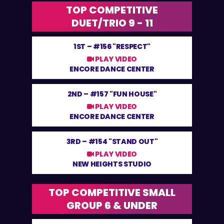
TOP COMPETITIVE
DUET/TRIO 9 - 11
1ST –
#156 "RESPECT"
PLAY VIDEO
ENCORE DANCE CENTER
2ND –
#157 "FUN HOUSE"
PLAY VIDEO
ENCORE DANCE CENTER
3RD –
#154 "STAND OUT"
PLAY VIDEO
NEW HEIGHTS STUDIO
TOP COMPETITIVE SMALL
GROUP 6 & UNDER