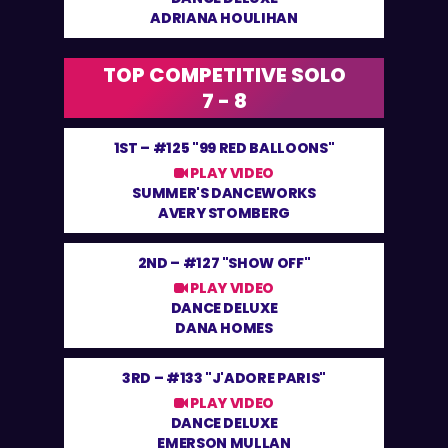
ADRIANA HOULIHAN
TOP COMPETITIVE SOLO
7 - 8
1ST –
#125 "99 RED BALLOONS"
PLAY VIDEO
SUMMER'S DANCEWORKS
AVERY STOMBERG
2ND –
#127 "SHOW OFF"
PLAY VIDEO
DANCE DELUXE
DANA HOMES
3RD –
#133 "J'ADORE PARIS"
PLAY VIDEO
DANCE DELUXE
EMERSON MULLAN