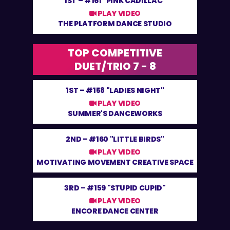
1ST –
#161 "PINK CADILLAC"
PLAY VIDEO
THE PLATFORM DANCE STUDIO
TOP COMPETITIVE
DUET/TRIO 7 - 8
1ST –
#158 "LADIES NIGHT"
PLAY VIDEO
SUMMER'S DANCEWORKS
2ND –
#160 "LITTLE BIRDS"
PLAY VIDEO
MOTIVATING MOVEMENT CREATIVE SPACE
3RD –
#159 "STUPID CUPID"
PLAY VIDEO
ENCORE DANCE CENTER