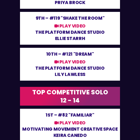
PRIYA BROCK
9TH –
#119 "SHAKE THE ROOM"
PLAY VIDEO
THE PLATFORM DANCE STUDIO
ELLIE STARRH
10TH –
#121 "DREAM"
PLAY VIDEO
THE PLATFORM DANCE STUDIO
LILY LAWLESS
TOP COMPETITIVE SOLO
12 - 14
1ST –
#82 "FAMILIAR"
PLAY VIDEO
MOTIVATING MOVEMENT CREATIVE SPACE
KEIRA CANEDO