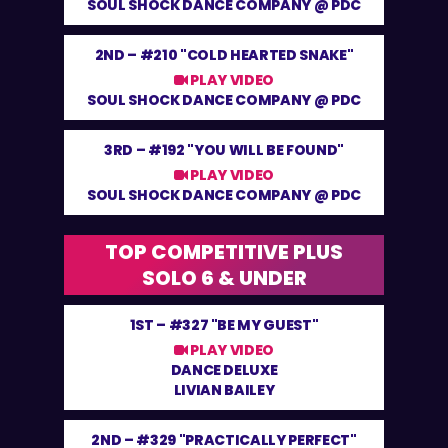
SOUL SHOCK DANCE COMPANY @ PDC
2ND –
#210 "COLD HEARTED SNAKE"
PLAY VIDEO
SOUL SHOCK DANCE COMPANY @ PDC
3RD –
#192 "YOU WILL BE FOUND"
PLAY VIDEO
SOUL SHOCK DANCE COMPANY @ PDC
TOP COMPETITIVE PLUS
SOLO 6 & UNDER
1ST –
#327 "BE MY GUEST"
PLAY VIDEO
DANCE DELUXE
LIVIAN BAILEY
2ND –
#329 "PRACTICALLY PERFECT"