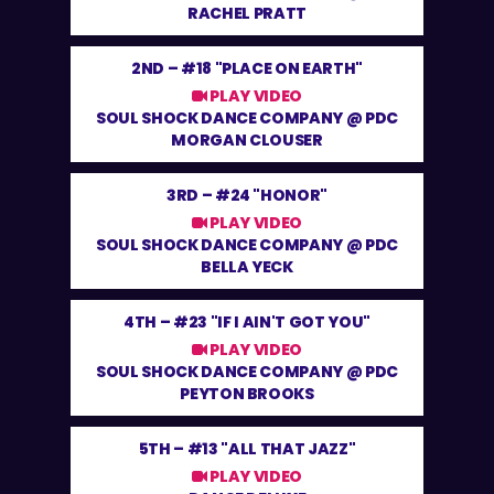
RACHEL PRATT
2ND –
#18 "PLACE ON EARTH"
PLAY VIDEO
SOUL SHOCK DANCE COMPANY @ PDC
MORGAN CLOUSER
3RD –
#24 "HONOR"
PLAY VIDEO
SOUL SHOCK DANCE COMPANY @ PDC
BELLA YECK
4TH –
#23 "IF I AIN'T GOT YOU"
PLAY VIDEO
SOUL SHOCK DANCE COMPANY @ PDC
PEYTON BROOKS
5TH –
#13 "ALL THAT JAZZ"
PLAY VIDEO