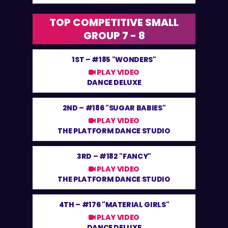
TOP COMPETITIVE SMALL
GROUP 7 - 8
1ST –
#185 "WONDERS"
PLAY VIDEO
DANCE DELUXE
2ND –
#186 "SUGAR BABIES"
PLAY VIDEO
THE PLATFORM DANCE STUDIO
3RD –
#182 "FANCY"
PLAY VIDEO
THE PLATFORM DANCE STUDIO
4TH –
#176 "MATERIAL GIRLS"
PLAY VIDEO
DANCE DELUXE