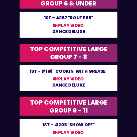
GROUP 6 & UNDER
1ST –
#167 "ROUTE 66"
PLAY VIDEO
DANCE DELUXE
TOP COMPETITIVE LARGE
GROUP 7 - 8
1ST –
#168 "COOKIN' WITH GREASE"
PLAY VIDEO
DANCE DELUXE
TOP COMPETITIVE LARGE
GROUP 9 - 11
1ST –
#205 "SHOW OFF"
PLAY VIDEO