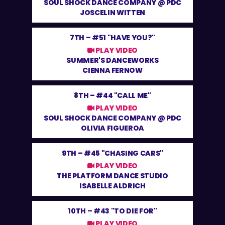
SOUL SHOCK DANCE COMPANY @ PDC
JOSCELIN WITTEN
7TH –
#51 "HAVE YOU?"
PLAY VIDEO
SUMMER'S DANCEWORKS
CIENNA FERNOW
8TH –
#44 "CALL ME"
PLAY VIDEO
SOUL SHOCK DANCE COMPANY @ PDC
OLIVIA FIGUEROA
9TH –
#45 "CHASING CARS"
PLAY VIDEO
THE PLATFORM DANCE STUDIO
ISABELLE ALDRICH
10TH –
#43 "TO DIE FOR"
PLAY VIDEO