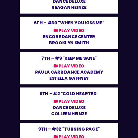
DANCE DELUXE
REAGAN HEINZE
6TH –
#30 "WHEN YOU KISS ME"
PLAY VIDEO
ENCORE DANCE CENTER
BROOKLYN SMITH
7TH –
#9 "KEEP ME SANE"
PLAY VIDEO
PAULA CARR DANCE ACADEMY
ESTELLA GAFFNEY
8TH –
#2 "COLD HEARTED"
PLAY VIDEO
DANCE DELUXE
COLLEEN HEINZE
9TH –
#32 "TURNING PAGE"
PLAY VIDEO