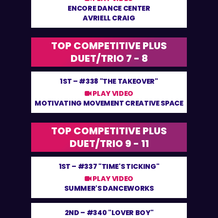
ENCORE DANCE CENTER
AVRIELL CRAIG
TOP COMPETITIVE PLUS
DUET/TRIO 7 - 8
1ST –
#338 "THE TAKEOVER"
PLAY VIDEO
MOTIVATING MOVEMENT CREATIVE SPACE
TOP COMPETITIVE PLUS
DUET/TRIO 9 - 11
1ST –
#337 "TIME'S TICKING"
PLAY VIDEO
SUMMER'S DANCEWORKS
2ND –
#340 "LOVER BOY"