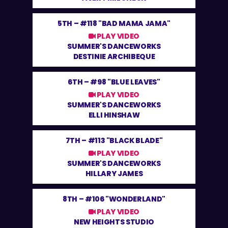
5TH –
#118 "BAD MAMA JAMA"
PLAY VIDEO
SUMMER'S DANCEWORKS
DESTINIE ARCHIBEQUE
6TH –
#98 "BLUE LEAVES"
PLAY VIDEO
SUMMER'S DANCEWORKS
ELLI HINSHAW
7TH –
#113 "BLACK BLADE"
PLAY VIDEO
SUMMER'S DANCEWORKS
HILLARY JAMES
8TH –
#106 "WONDERLAND"
PLAY VIDEO
NEW HEIGHTS STUDIO