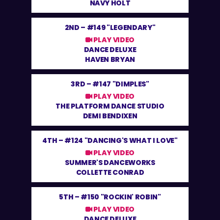
NAVY HOLT
2ND –
#149 "LEGENDARY"
PLAY VIDEO
DANCE DELUXE
HAVEN BRYAN
3RD –
#147 "DIMPLES"
PLAY VIDEO
THE PLATFORM DANCE STUDIO
DEMI BENDIXEN
4TH –
#124 "DANCING'S WHAT I LOVE"
PLAY VIDEO
SUMMER'S DANCEWORKS
COLLETTE CONRAD
5TH –
#150 "ROCKIN' ROBIN"
PLAY VIDEO
DANCE DELUXE