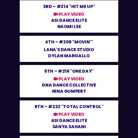
3RD –
#214 "HIT ME UP"
PLAY VIDEO
ASI DANCE ELITE
NAOMI LEE
4TH –
#206 "MOVIN'"
LANA'S DANCE STUDIO
DYLAN MARGALLO
5TH –
#216 "ONE DAY"
PLAY VIDEO
DNA DANCE COLLECTIVE
NINA GUMPERT
6TH –
#222 "TOTAL CONTROL"
PLAY VIDEO
ASI DANCE ELITE
SANYA SAHANI