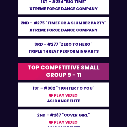
1ST –
#284 "BIG TIME"
XTREME FORCE DANCE COMPANY
2ND –
#275 "TIME FOR A SLUMBER PARTY"
XTREME FORCE DANCE COMPANY
3RD –
#277 "ZERO TO HERO"
TRIPLE THREAT PERFORMING ARTS
TOP COMPETITIVE SMALL
GROUP 9 - 11
1ST –
#302 "TIGHTER TO YOU"
PLAY VIDEO
ASI DANCE ELITE
2ND –
#287 "COVER GIRL"
PLAY VIDEO