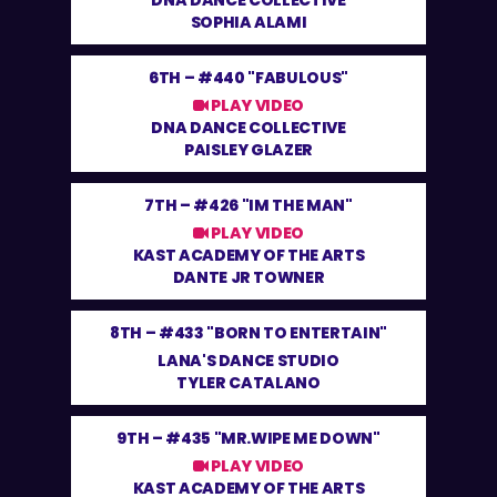
DNA DANCE COLLECTIVE
SOPHIA ALAMI
6TH –
#440 "FABULOUS"
PLAY VIDEO
DNA DANCE COLLECTIVE
PAISLEY GLAZER
7TH –
#426 "IM THE MAN"
PLAY VIDEO
KAST ACADEMY OF THE ARTS
DANTE JR TOWNER
8TH –
#433 "BORN TO ENTERTAIN"
LANA'S DANCE STUDIO
TYLER CATALANO
9TH –
#435 "MR.WIPE ME DOWN"
PLAY VIDEO
KAST ACADEMY OF THE ARTS