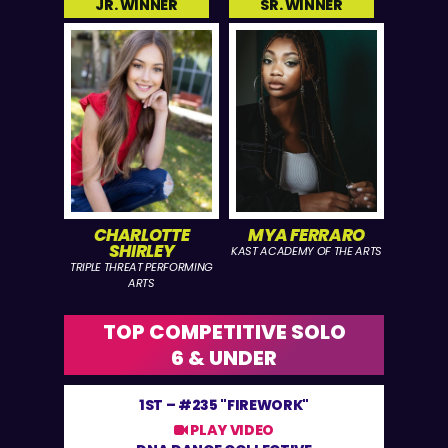
JR. WINNER
SR. WINNER
CHARLOTTE
MYA FERRARO
SHIRLEY
KAST ACADEMY OF THE ARTS
TRIPLE THREAT PERFORMING
ARTS
TOP COMPETITIVE SOLO
6 & UNDER
1ST –
#235 "FIREWORK"
PLAY VIDEO