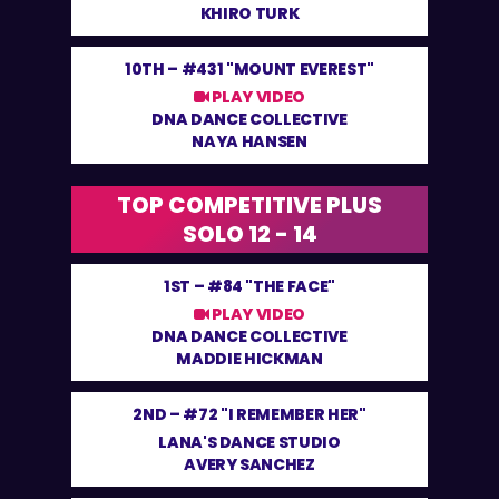
KHIRO TURK
10TH –
#431 "MOUNT EVEREST"
PLAY VIDEO
DNA DANCE COLLECTIVE
NAYA HANSEN
TOP COMPETITIVE PLUS
SOLO 12 - 14
1ST –
#84 "THE FACE"
PLAY VIDEO
DNA DANCE COLLECTIVE
MADDIE HICKMAN
2ND –
#72 "I REMEMBER HER"
LANA'S DANCE STUDIO
AVERY SANCHEZ