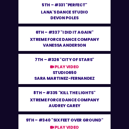
5TH –
#331 "PERFECT"
LANA'S DANCE STUDIO
DEVON POLES
6TH –
#337 "I DID IT AGAIN"
XTREME FORCE DANCE COMPANY
VANESSA ANDERSON
7TH –
#326 "CITY OF STARS"
PLAY VIDEO
STUDIO650
SARA MARTINEZ-FERNANDEZ
8TH –
#335 "KILL THE LIGHTS"
XTREME FORCE DANCE COMPANY
AUDREY CAREY
9TH –
#340 "SIX FEET OVER GROUND"
PLAY VIDEO