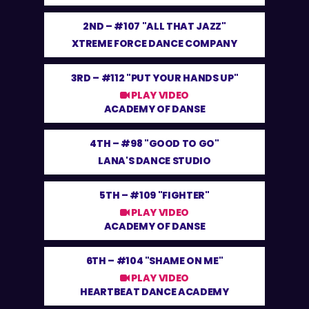
2ND –
#107 "ALL THAT JAZZ"
XTREME FORCE DANCE COMPANY
3RD –
#112 "PUT YOUR HANDS UP"
PLAY VIDEO
ACADEMY OF DANSE
4TH –
#98 "GOOD TO GO"
LANA'S DANCE STUDIO
5TH –
#109 "FIGHTER"
PLAY VIDEO
ACADEMY OF DANSE
6TH –
#104 "SHAME ON ME"
PLAY VIDEO
HEARTBEAT DANCE ACADEMY