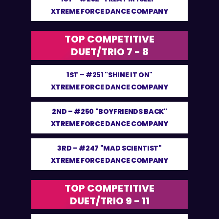
XTREME FORCE DANCE COMPANY
TOP COMPETITIVE
DUET/TRIO 7 - 8
1ST –
#251 "SHINE IT ON"
XTREME FORCE DANCE COMPANY
2ND –
#250 "BOYFRIENDS BACK"
XTREME FORCE DANCE COMPANY
3RD –
#247 "MAD SCIENTIST"
XTREME FORCE DANCE COMPANY
TOP COMPETITIVE
DUET/TRIO 9 - 11