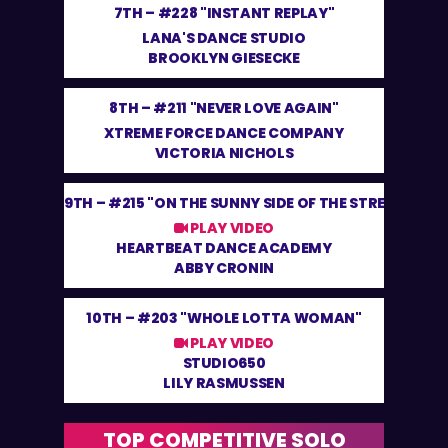
7TH –
#228 "INSTANT REPLAY"
LANA'S DANCE STUDIO
BROOKLYN GIESECKE
8TH –
#211 "NEVER LOVE AGAIN"
XTREME FORCE DANCE COMPANY
VICTORIA NICHOLS
9TH –
#215 "ON THE SUNNY SIDE OF THE STREET"
PLAY VIDEO
HEARTBEAT DANCE ACADEMY
ABBY CRONIN
10TH –
#203 "WHOLE LOTTA WOMAN"
PLAY VIDEO
STUDIO650
LILY RASMUSSEN
TOP COMPETITIVE SOLO