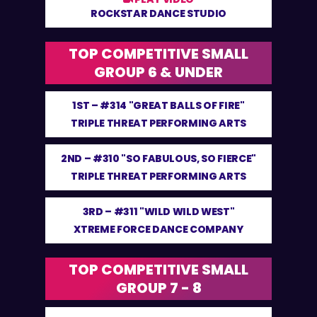
ROCKSTAR DANCE STUDIO
TOP COMPETITIVE SMALL
GROUP 6 & UNDER
1ST –
#314 "GREAT BALLS OF FIRE"
TRIPLE THREAT PERFORMING ARTS
2ND –
#310 "SO FABULOUS, SO FIERCE"
TRIPLE THREAT PERFORMING ARTS
3RD –
#311 "WILD WILD WEST"
XTREME FORCE DANCE COMPANY
TOP COMPETITIVE SMALL
GROUP 7 - 8