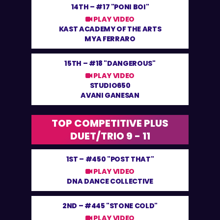
14TH –
#17 "PONI BOI"
PLAY VIDEO
KAST ACADEMY OF THE ARTS
MYA FERRARO
15TH –
#18 "DANGEROUS"
PLAY VIDEO
STUDIO650
AVANI GANESAN
TOP COMPETITIVE PLUS
DUET/TRIO 9 - 11
1ST –
#450 "POST THAT"
PLAY VIDEO
DNA DANCE COLLECTIVE
2ND –
#445 "STONE COLD"
PLAY VIDEO