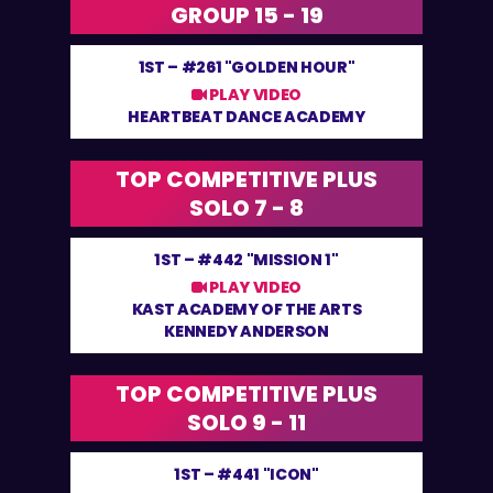
GROUP 15 - 19
1ST –
#261 "GOLDEN HOUR"
PLAY VIDEO
HEARTBEAT DANCE ACADEMY
TOP COMPETITIVE PLUS
SOLO 7 - 8
1ST –
#442 "MISSION 1"
PLAY VIDEO
KAST ACADEMY OF THE ARTS
KENNEDY ANDERSON
TOP COMPETITIVE PLUS
SOLO 9 - 11
1ST –
#441 "ICON"