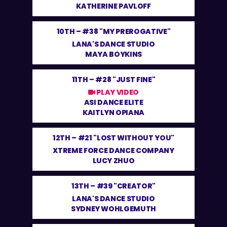
KATHERINE PAVLOFF
10TH –
#38 "MY PREROGATIVE"
LANA'S DANCE STUDIO
MAYA BOYKINS
11TH –
#28 "JUST FINE"
PLAY VIDEO
ASI DANCE ELITE
KAITLYN OPIANA
12TH –
#21 "LOST WITHOUT YOU"
XTREME FORCE DANCE COMPANY
LUCY ZHUO
13TH –
#39 "CREATOR"
LANA'S DANCE STUDIO
SYDNEY WOHLGEMUTH