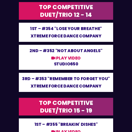
TOP COMPETITIVE
DUET/TRIO 12 - 14
1ST –
#354 "LOSE YOUR BREATHE"
XTREME FORCE DANCE COMPANY
2ND –
#352 "NOT ABOUT ANGELS"
PLAY VIDEO
STUDIO650
3RD –
#353 "REMEMBER TO FORGET YOU"
XTREME FORCE DANCE COMPANY
TOP COMPETITIVE
DUET/TRIO 15 - 19
1ST –
#355 "BREAKIN' DISHES"
PLAY VIDEO