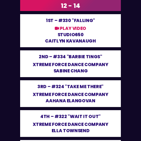
12 - 14
1ST –
#330 "FALLING"
PLAY VIDEO
STUDIO650
CAITLYN KAVANAUGH
2ND –
#334 "BARBIE TINGS"
XTREME FORCE DANCE COMPANY
SABINE CHANG
3RD –
#324 "TAKE ME THERE"
XTREME FORCE DANCE COMPANY
AAHANA ELANGOVAN
4TH –
#322 "WAIT IT OUT"
XTREME FORCE DANCE COMPANY
ELLA TOWNSEND