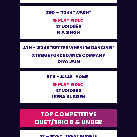
3RD –
#344 "WASH"
PLAY VIDEO
STUDIO650
RIA SINGH
4TH –
#345 "BETTER WHEN I'M DANCING"
XTREME FORCE DANCE COMPANY
DIYA JAIN
5TH –
#349 "ROME"
PLAY VIDEO
STUDIO650
LEENA HUSSIEN
TOP COMPETITIVE
DUET/TRIO 6 & UNDER
1ST –
#252 "TREAT MYSELF"