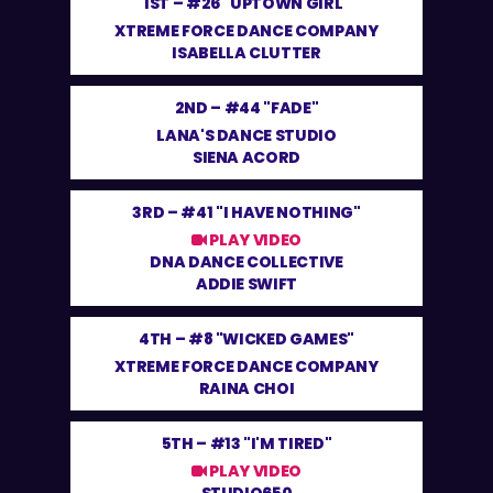
1ST –
#26 "UPTOWN GIRL"
XTREME FORCE DANCE COMPANY
ISABELLA CLUTTER
2ND –
#44 "FADE"
LANA'S DANCE STUDIO
SIENA ACORD
3RD –
#41 "I HAVE NOTHING"
PLAY VIDEO
DNA DANCE COLLECTIVE
ADDIE SWIFT
4TH –
#8 "WICKED GAMES"
XTREME FORCE DANCE COMPANY
RAINA CHOI
5TH –
#13 "I'M TIRED"
PLAY VIDEO