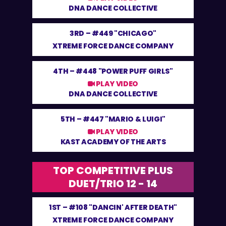
DNA DANCE COLLECTIVE
3RD –
#449 "CHICAGO"
XTREME FORCE DANCE COMPANY
4TH –
#448 "POWER PUFF GIRLS"
PLAY VIDEO
DNA DANCE COLLECTIVE
5TH –
#447 "MARIO & LUIGI"
PLAY VIDEO
KAST ACADEMY OF THE ARTS
TOP COMPETITIVE PLUS
DUET/TRIO 12 - 14
1ST –
#108 "DANCIN' AFTER DEATH"
XTREME FORCE DANCE COMPANY