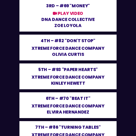
3RD –
#69 "MONEY"
PLAY VIDEO
DNA DANCE COLLECTIVE
ZOE LOYOLA
4TH –
#82 "DON'T STOP"
XTREME FORCE DANCE COMPANY
OLIVIA CURTIS
5TH –
#93 "PAPER HEARTS"
XTREME FORCE DANCE COMPANY
KINLEY HEWETT
6TH –
#70 "BEAT IT"
XTREME FORCE DANCE COMPANY
ELVIRA HERNANDEZ
7TH –
#86 "TURNING TABLES"
XTREME FORCE DANCE COMPANY