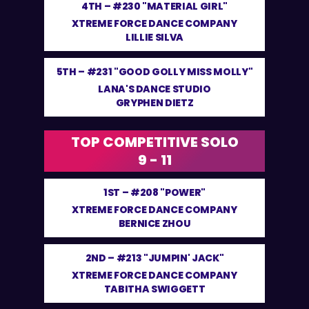
4TH –
#230 "MATERIAL GIRL"
XTREME FORCE DANCE COMPANY
LILLIE SILVA
5TH –
#231 "GOOD GOLLY MISS MOLLY"
LANA'S DANCE STUDIO
GRYPHEN DIETZ
TOP COMPETITIVE SOLO
9 - 11
1ST –
#208 "POWER"
XTREME FORCE DANCE COMPANY
BERNICE ZHOU
2ND –
#213 "JUMPIN' JACK"
XTREME FORCE DANCE COMPANY
TABITHA SWIGGETT