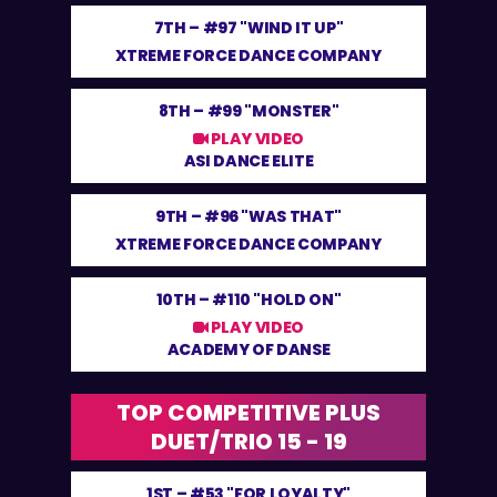
7TH –
#97 "WIND IT UP"
XTREME FORCE DANCE COMPANY
8TH –
#99 "MONSTER"
PLAY VIDEO
ASI DANCE ELITE
9TH –
#96 "WAS THAT"
XTREME FORCE DANCE COMPANY
10TH –
#110 "HOLD ON"
PLAY VIDEO
ACADEMY OF DANSE
TOP COMPETITIVE PLUS
DUET/TRIO 15 - 19
1ST –
#53 "FOR LOYALTY"