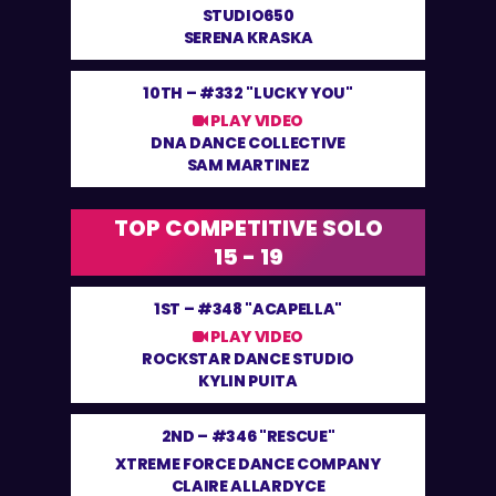
STUDIO650
SERENA KRASKA
10TH –
#332 "LUCKY YOU"
PLAY VIDEO
DNA DANCE COLLECTIVE
SAM MARTINEZ
TOP COMPETITIVE SOLO
15 - 19
1ST –
#348 "ACAPELLA"
PLAY VIDEO
ROCKSTAR DANCE STUDIO
KYLIN PUITA
2ND –
#346 "RESCUE"
XTREME FORCE DANCE COMPANY
CLAIRE ALLARDYCE