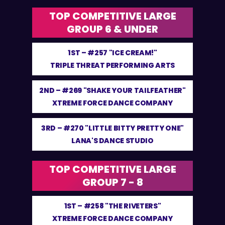
TOP COMPETITIVE LARGE
GROUP 6 & UNDER
1ST –
#257 "ICE CREAM!"
TRIPLE THREAT PERFORMING ARTS
2ND –
#269 "SHAKE YOUR TAILFEATHER"
XTREME FORCE DANCE COMPANY
3RD –
#270 "LITTLE BITTY PRETTY ONE"
LANA'S DANCE STUDIO
TOP COMPETITIVE LARGE
GROUP 7 - 8
1ST –
#258 "THE RIVETERS"
XTREME FORCE DANCE COMPANY