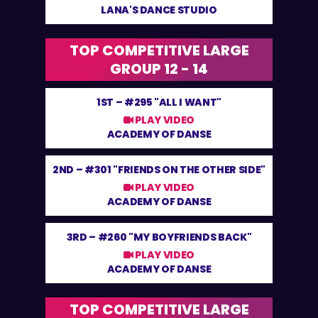
LANA'S DANCE STUDIO
TOP COMPETITIVE LARGE
GROUP 12 - 14
1ST –
#295 "ALL I WANT"
PLAY VIDEO
ACADEMY OF DANSE
2ND –
#301 "FRIENDS ON THE OTHER SIDE"
PLAY VIDEO
ACADEMY OF DANSE
3RD –
#260 "MY BOYFRIENDS BACK"
PLAY VIDEO
ACADEMY OF DANSE
TOP COMPETITIVE LARGE