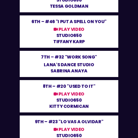
STUDIO650
TESSA GOLDMAN
6TH –
#46 "I PUT A SPELL ON YOU"
PLAY VIDEO
STUDIO650
TIFFANY KARP
7TH –
#32 "WORK SONG"
LANA'S DANCE STUDIO
SABRINA ANAYA
8TH –
#20 "USED TO IT"
PLAY VIDEO
STUDIO650
KITTY CORMICAN
9TH –
#23 "LO VAS A OLVIDAR"
PLAY VIDEO
STUDIO650