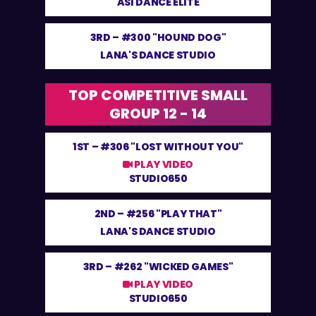
ASI DANCE ELITE
3RD –
#300 "HOUND DOG"
LANA'S DANCE STUDIO
TOP COMPETITIVE SMALL
GROUP 12 - 14
1ST –
#306 "LOST WITHOUT YOU"
PLAY VIDEO
STUDIO650
2ND –
#256 "PLAY THAT"
LANA'S DANCE STUDIO
3RD –
#262 "WICKED GAMES"
PLAY VIDEO
STUDIO650