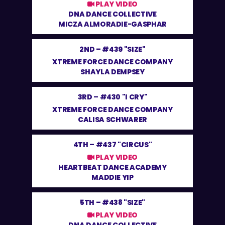
PLAY VIDEO
DNA DANCE COLLECTIVE
MICZA ALMORADIE-GASPHAR
2ND –
#439 "SIZE"
XTREME FORCE DANCE COMPANY
SHAYLA DEMPSEY
3RD –
#430 "I CRY"
XTREME FORCE DANCE COMPANY
CALISA SCHWARER
4TH –
#437 "CIRCUS"
PLAY VIDEO
HEARTBEAT DANCE ACADEMY
MADDIE YIP
5TH –
#438 "SIZE"
PLAY VIDEO