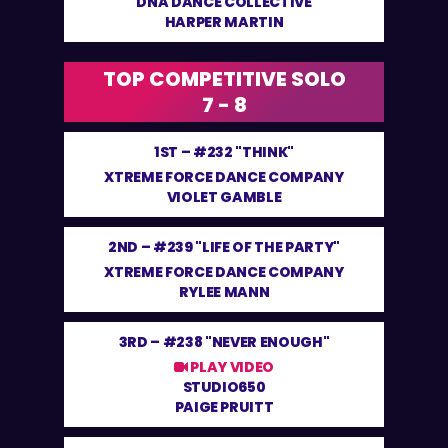
DNA DANCE COLLECTIVE
HARPER MARTIN
TOP COMPETITIVE SOLO
7 - 8
1ST –
#232 "THINK"
XTREME FORCE DANCE COMPANY
VIOLET GAMBLE
2ND –
#239 "LIFE OF THE PARTY"
XTREME FORCE DANCE COMPANY
RYLEE MANN
3RD –
#238 "NEVER ENOUGH"
PLAY VIDEO
STUDIO650
PAIGE PRUITT