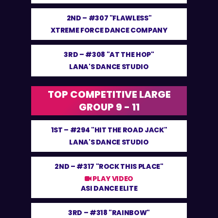
2ND –
#307 "FLAWLESS"
XTREME FORCE DANCE COMPANY
3RD –
#308 "AT THE HOP"
LANA'S DANCE STUDIO
TOP COMPETITIVE LARGE
GROUP 9 - 11
1ST –
#294 "HIT THE ROAD JACK"
LANA'S DANCE STUDIO
2ND –
#317 "ROCK THIS PLACE"
PLAY VIDEO
ASI DANCE ELITE
3RD –
#318 "RAINBOW"