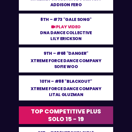
ADDISON FERO
8TH –
#73 "GALE SONG"
PLAY VIDEO
DNA DANCE COLLECTIVE
LILY ERICKSON
9TH –
#68 "DANGER"
XTREME FORCE DANCE COMPANY
SOFIE WOO
10TH –
#88 "BLACKOUT"
XTREME FORCE DANCE COMPANY
LITAL GLUZMAN
TOP COMPETITIVE PLUS
SOLO 15 - 19