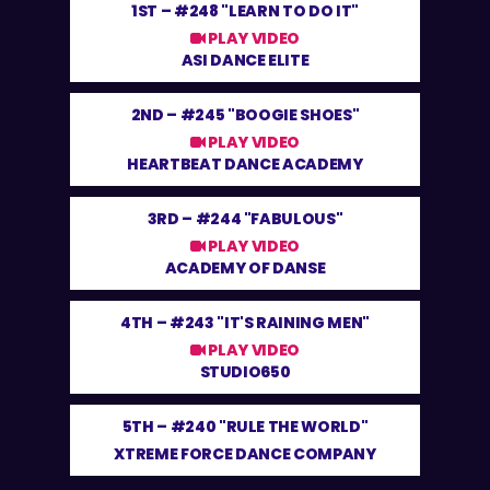
1ST –
#248 "LEARN TO DO IT"
PLAY VIDEO
ASI DANCE ELITE
2ND –
#245 "BOOGIE SHOES"
PLAY VIDEO
HEARTBEAT DANCE ACADEMY
3RD –
#244 "FABULOUS"
PLAY VIDEO
ACADEMY OF DANSE
4TH –
#243 "IT'S RAINING MEN"
PLAY VIDEO
STUDIO650
5TH –
#240 "RULE THE WORLD"
XTREME FORCE DANCE COMPANY