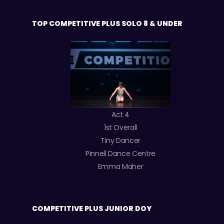
TOP COMPETITIVE PLUS SOLO 8 & UNDER
Act 4
1st Overall
Tiny Dancer
Pinnell Dance Centre
Emma Maher
COMPETITIVE PLUS JUNIOR DOY