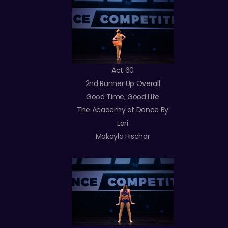
Act 60
2nd Runner Up Overall
Good Time, Good Life
The Academy of Dance By
Lori
Makayla Hischar