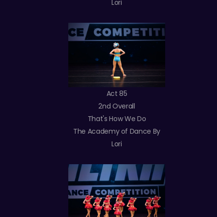
Lori
Act 85
2nd Overall
That's How We Do
The Academy of Dance By
Lori