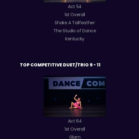
Act 54
1st Overall
Shake A Tailfeather
The Studio of Dance
Kentucky
TOP COMPETITIVE DUET/TRIO 9 - 11
Act 64
1st Overall
Glam