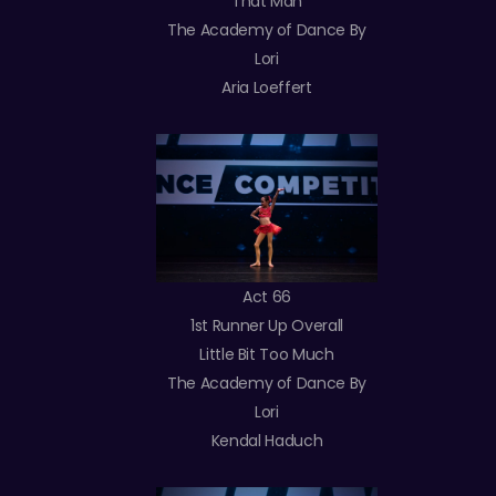
That Man
The Academy of Dance By
Lori
Aria Loeffert
Act 66
1st Runner Up Overall
Little Bit Too Much
The Academy of Dance By
Lori
Kendal Haduch