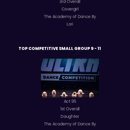
3rd Overall
Covergirl
The Academy of Dance By
Lori
TOP COMPETITIVE SMALL GROUP 9 - 11
Act 95
1st Overall
Daughter
The Academy of Dance By