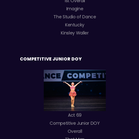
1st Overall
Imagine
The Studio of Dance
Kentucky
Kinsley Waller
COMPETITIVE JUNIOR DOY
Act 69
Competitive Junior DOY
Overall