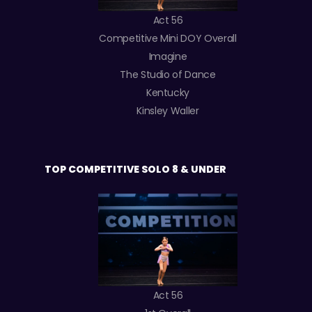
Act 56
Competitive Mini DOY Overall
Imagine
The Studio of Dance
Kentucky
Kinsley Waller
TOP COMPETITIVE SOLO 8 & UNDER
Act 56