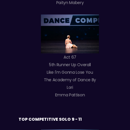
Paityn Mabery
Act 67
5th Runner Up Overall
Like I'm Gonna Lose You
The Academy of Dance By
Lori
Emma Pattison
TOP COMPETITIVE SOLO 9 - 11