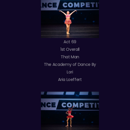
Act 69
1st Overall
That Man
The Academy of Dance By
Lori
Aria Loeffert