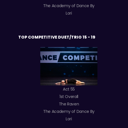
The Academy of Dance By
Lori
TOP COMPETITIVE DUET/TRIO 15 - 19
Act 55
1st Overall
The Raven
The Academy of Dance By
Lori