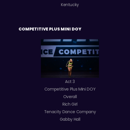
Kentucky
COMPETITIVE PLUS MINI DOY
Act 3
Competitive Plus Mini DOY
Overall
Rich Girl
Tenacity Dance Company
Gabby Hall