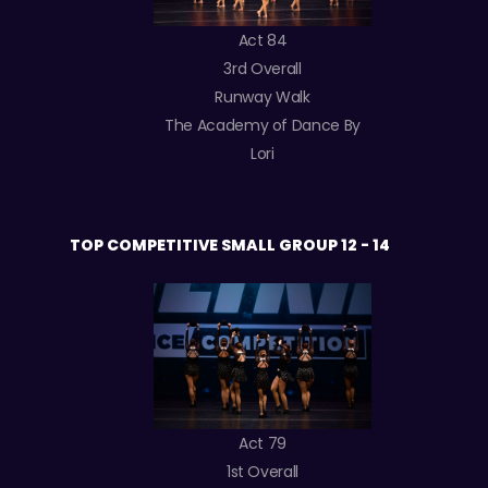
Act 84
3rd Overall
Runway Walk
The Academy of Dance By
Lori
TOP COMPETITIVE SMALL GROUP 12 - 14
Act 79
1st Overall