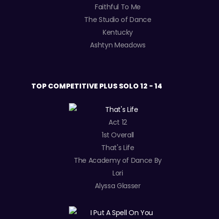
Faithful To Me
The Studio of Dance
Kentucky
Ashtyn Meadows
TOP COMPETITIVE PLUS SOLO 12 - 14
Act 12
1st Overall
That's Life
The Academy of Dance By
Lori
Alyssa Glasser