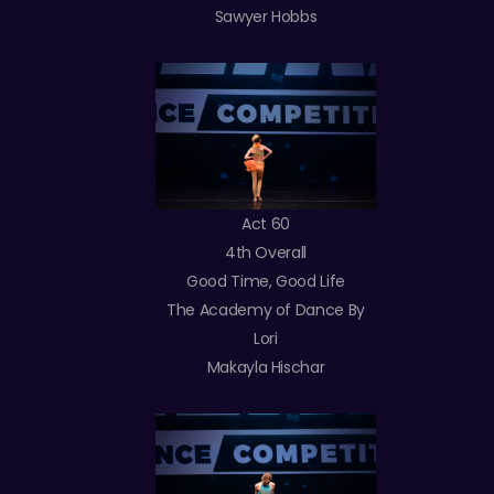
Sawyer Hobbs
Act 60
4th Overall
Good Time, Good Life
The Academy of Dance By
Lori
Makayla Hischar