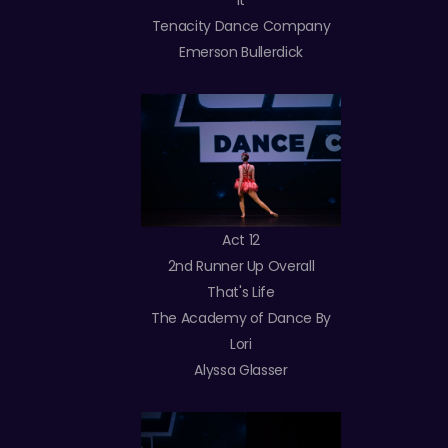
It
Tenacity Dance Company
Emerson Bullerdick
Act 12
2nd Runner Up Overall
That's Life
The Academy of Dance By
Lori
Alyssa Glasser