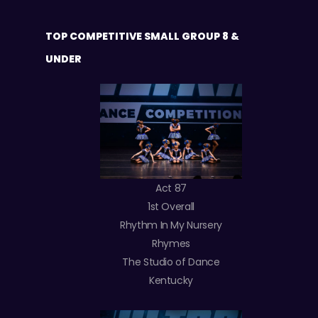
TOP COMPETITIVE SMALL GROUP 8 &
UNDER
Act 87
1st Overall
Rhythm In My Nursery
Rhymes
The Studio of Dance
Kentucky