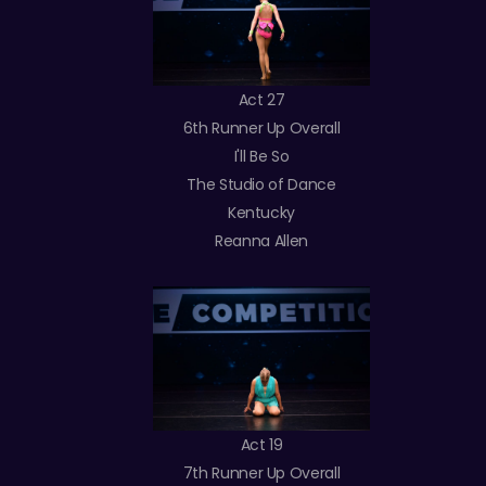
Act 27
6th Runner Up Overall
I'll Be So
The Studio of Dance
Kentucky
Reanna Allen
Act 19
7th Runner Up Overall