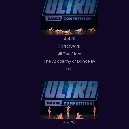
Act 81
2nd Overall
All The Stars
The Academy of Dance By
Lori
Act 74