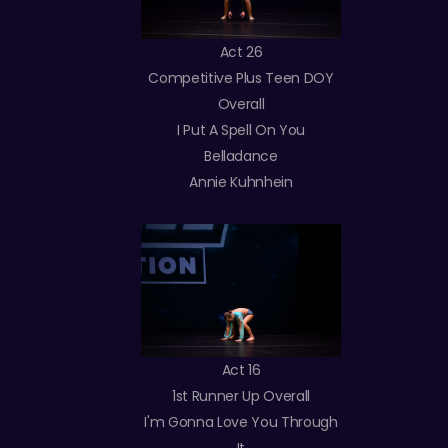
Act 26
Competitive Plus Teen DOY
Overall
I Put A Spell On You
Belladance
Annie Kuhnhein
Act 16
1st Runner Up Overall
I'm Gonna Love You Through