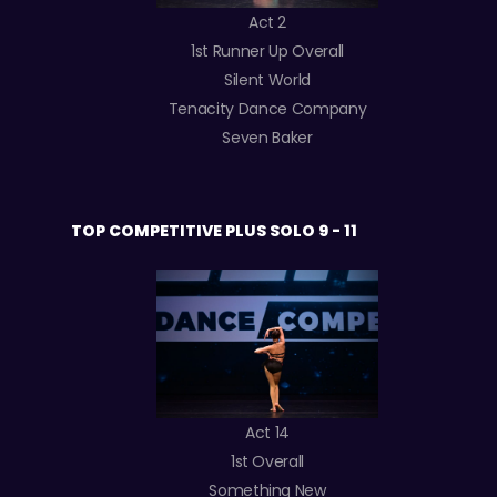
Act 2
1st Runner Up Overall
Silent World
Tenacity Dance Company
Seven Baker
TOP COMPETITIVE PLUS SOLO 9 - 11
Act 14
1st Overall
Something New