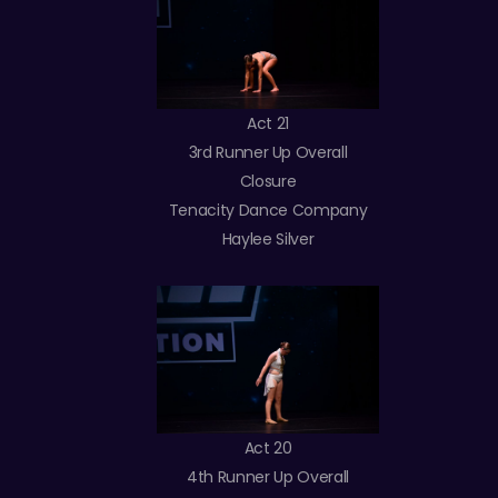
Act 21
3rd Runner Up Overall
Closure
Tenacity Dance Company
Haylee Silver
Act 20
4th Runner Up Overall