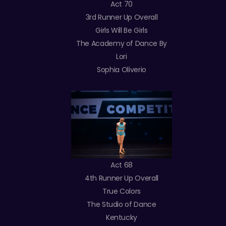
Act 70
3rd Runner Up Overall
Girls Will Be Girls
The Academy of Dance By
Lori
Sophia Oliverio
Act 68
4th Runner Up Overall
True Colors
The Studio of Dance
Kentucky