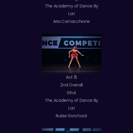
The Academy of Dance By
Lori
Aria Cornacchione
Act 15
2nd Overall
Strut
The Academy of Dance By
Lori
Rubie Gorchock