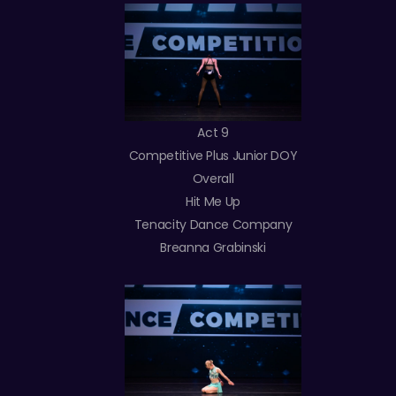
Act 9
Competitive Plus Junior DOY
Overall
Hit Me Up
Tenacity Dance Company
Breanna Grabinski