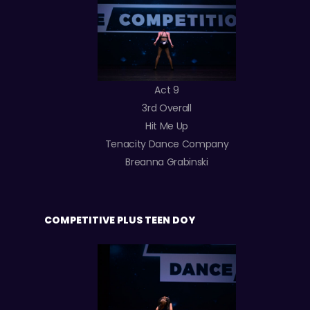
Act 9
3rd Overall
Hit Me Up
Tenacity Dance Company
Breanna Grabinski
COMPETITIVE PLUS TEEN DOY