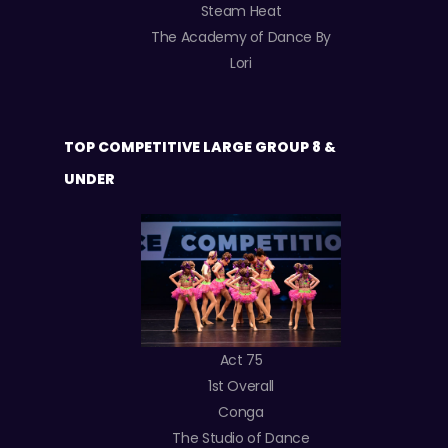
Steam Heat
The Academy of Dance By
Lori
TOP COMPETITIVE LARGE GROUP 8 &
UNDER
Act 75
1st Overall
Conga
The Studio of Dance