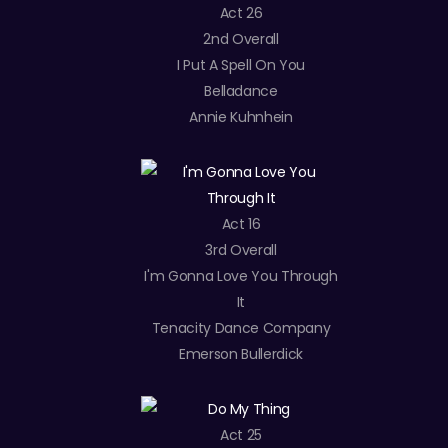
Act 26
2nd Overall
I Put A Spell On You
Belladance
Annie Kuhnhein
Act 16
3rd Overall
I'm Gonna Love You Through
It
Tenacity Dance Company
Emerson Bullerdick
Act 25