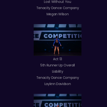
Lost Without You
Tenacity Dance Company
Megan Wilson
Act 13
5th Runner Up Overall
Liability
Tenacity Dance Company
Layknn Davidson