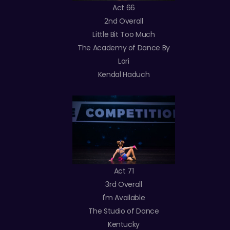
Act 66
2nd Overall
Little Bit Too Much
The Academy of Dance By
Lori
Kendal Haduch
Act 71
3rd Overall
I'm Available
The Studio of Dance
Kentucky