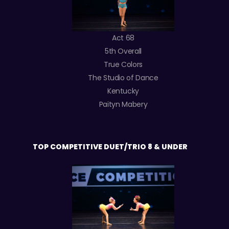
Act 68
5th Overall
True Colors
The Studio of Dance
Kentucky
Paityn Mabery
TOP COMPETITIVE DUET/TRIO 8 & UNDER