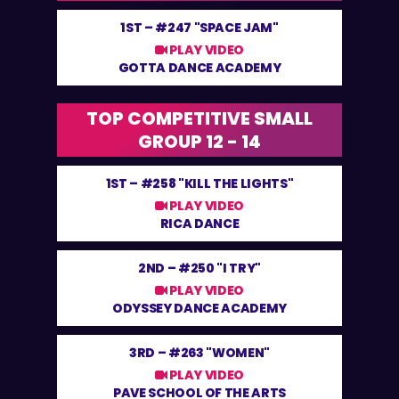
1ST –
#247 "SPACE JAM"
PLAY VIDEO
GOTTA DANCE ACADEMY
TOP COMPETITIVE SMALL
GROUP 12 - 14
1ST –
#258 "KILL THE LIGHTS"
PLAY VIDEO
RICA DANCE
2ND –
#250 "I TRY"
PLAY VIDEO
ODYSSEY DANCE ACADEMY
3RD –
#263 "WOMEN"
PLAY VIDEO
PAVE SCHOOL OF THE ARTS