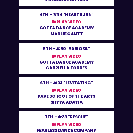
4TH –
#84 "HEARTBURN"
PLAY VIDEO
GOTTA DANCE ACADEMY
MARLIE GANTT
5TH –
#90 "RABIOSA"
PLAY VIDEO
GOTTA DANCE ACADEMY
GABRIELLA TORRES
6TH –
#93 "LEVITATING"
PLAY VIDEO
PAVE SCHOOL OF THE ARTS
SHYYA ADATIA
7TH –
#83 "RESCUE"
PLAY VIDEO
FEARLESS DANCE COMPANY