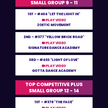
SMALL GROUP 9 - 11
1ST –
#404 "LET THE LIGHT IN"
PLAY VIDEO
ZOETIC MOVEMENT
2ND –
#377 "YELLOW BRICK ROAD"
PLAY VIDEO
SIGNATURE DANCE ACADEMY
3RD –
#403 "LIGHT OF LOVE"
PLAY VIDEO
GOTTA DANCE ACADEMY
TOP COMPETITIVE PLUS
SMALL GROUP 12 - 14
1ST –
#376 "THE FACE"