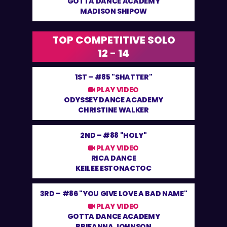
GOTTA DANCE ACADEMY
MADISON SHIPOW
TOP COMPETITIVE SOLO
12 - 14
1ST –
#85 "SHATTER"
PLAY VIDEO
ODYSSEY DANCE ACADEMY
CHRISTINE WALKER
2ND –
#88 "HOLY"
PLAY VIDEO
RICA DANCE
KEILEE ESTONACTOC
3RD –
#86 "YOU GIVE LOVE A BAD NAME"
PLAY VIDEO
GOTTA DANCE ACADEMY
BRIEANNA JOHNSON