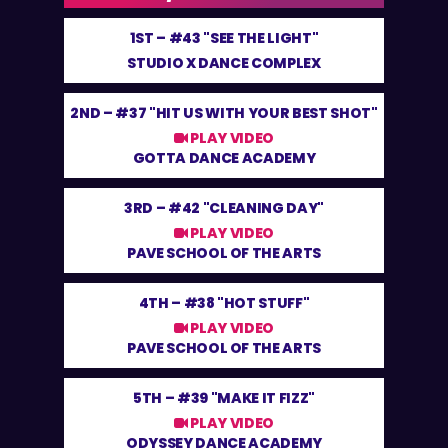
1ST –
#43 "SEE THE LIGHT"
STUDIO X DANCE COMPLEX
2ND –
#37 "HIT US WITH YOUR BEST SHOT"
PLAY VIDEO
GOTTA DANCE ACADEMY
3RD –
#42 "CLEANING DAY"
PLAY VIDEO
PAVE SCHOOL OF THE ARTS
4TH –
#38 "HOT STUFF"
PLAY VIDEO
PAVE SCHOOL OF THE ARTS
5TH –
#39 "MAKE IT FIZZ"
PLAY VIDEO
ODYSSEY DANCE ACADEMY