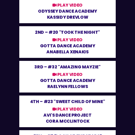
PLAY VIDEO
ODYSSEY DANCE ACADEMY
KASSIDY DREVLOW
2ND –
#20 "TOOK THE NIGHT"
PLAY VIDEO
GOTTA DANCE ACADEMY
ANABELLA XENAKIS
3RD –
#32 "AMAZING MAYZIE"
PLAY VIDEO
GOTTA DANCE ACADEMY
RAELYNN FELLOWS
4TH –
#23 "SWEET CHILD OF MINE"
PLAY VIDEO
AVI'S DANCE PROJECT
CORA MCCLINTOCK