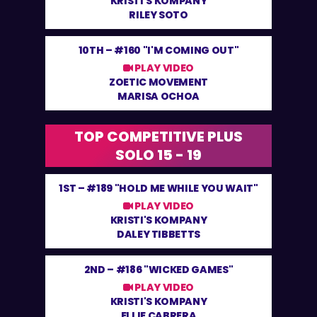
KRISTI'S KOMPANY
RILEY SOTO
10TH –
#160 "I'M COMING OUT"
PLAY VIDEO
ZOETIC MOVEMENT
MARISA OCHOA
TOP COMPETITIVE PLUS
SOLO 15 - 19
1ST –
#189 "HOLD ME WHILE YOU WAIT"
PLAY VIDEO
KRISTI'S KOMPANY
DALEY TIBBETTS
2ND –
#186 "WICKED GAMES"
PLAY VIDEO
KRISTI'S KOMPANY
ELLIE CABRERA