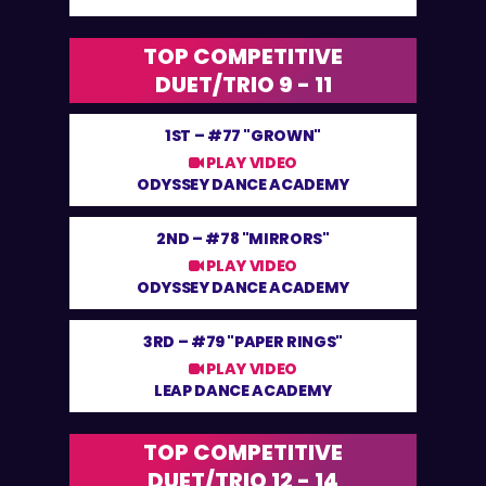
TOP COMPETITIVE
DUET/TRIO 9 - 11
1ST –
#77 "GROWN"
PLAY VIDEO
ODYSSEY DANCE ACADEMY
2ND –
#78 "MIRRORS"
PLAY VIDEO
ODYSSEY DANCE ACADEMY
3RD –
#79 "PAPER RINGS"
PLAY VIDEO
LEAP DANCE ACADEMY
TOP COMPETITIVE
DUET/TRIO 12 - 14