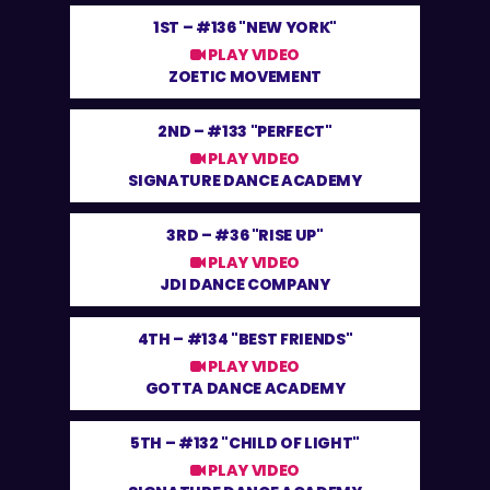
1ST –
#136 "NEW YORK"
PLAY VIDEO
ZOETIC MOVEMENT
2ND –
#133 "PERFECT"
PLAY VIDEO
SIGNATURE DANCE ACADEMY
3RD –
#36 "RISE UP"
PLAY VIDEO
JDI DANCE COMPANY
4TH –
#134 "BEST FRIENDS"
PLAY VIDEO
GOTTA DANCE ACADEMY
5TH –
#132 "CHILD OF LIGHT"
PLAY VIDEO