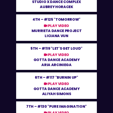
STUDIO X DANCE COMPLEX
AUBREY HORACEK
4TH –
#125 "TOMORROW"
PLAY VIDEO
MURRIETA DANCE PROJECT
LICIANA VUN
5TH –
#119 "LET'S GET LOUD"
PLAY VIDEO
GOTTA DANCE ACADEMY
ARIA ARCINIEGA
6TH –
#117 "BURNIN UP"
PLAY VIDEO
GOTTA DANCE ACADEMY
ALIYAH SIMONS
7TH –
#130 "PURE IMAGINATION"
PLAY VIDEO