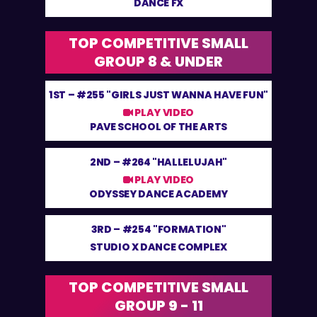
DANCE FX
TOP COMPETITIVE SMALL
GROUP 8 & UNDER
1ST –
#255 "GIRLS JUST WANNA HAVE FUN"
PLAY VIDEO
PAVE SCHOOL OF THE ARTS
2ND –
#264 "HALLELUJAH"
PLAY VIDEO
ODYSSEY DANCE ACADEMY
3RD –
#254 "FORMATION"
STUDIO X DANCE COMPLEX
TOP COMPETITIVE SMALL
GROUP 9 - 11