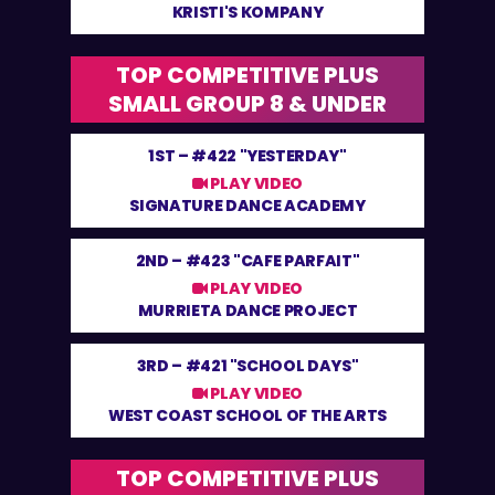
KRISTI'S KOMPANY
TOP COMPETITIVE PLUS
SMALL GROUP 8 & UNDER
1ST –
#422 "YESTERDAY"
PLAY VIDEO
SIGNATURE DANCE ACADEMY
2ND –
#423 "CAFE PARFAIT"
PLAY VIDEO
MURRIETA DANCE PROJECT
3RD –
#421 "SCHOOL DAYS"
PLAY VIDEO
WEST COAST SCHOOL OF THE ARTS
TOP COMPETITIVE PLUS