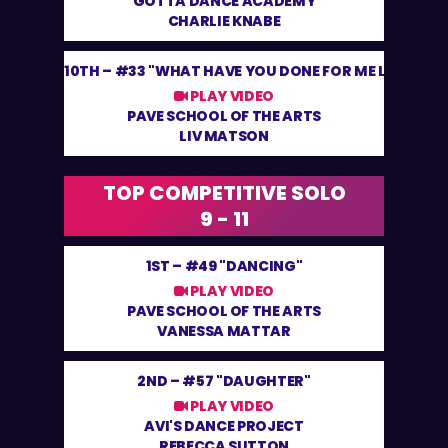
GOTTA DANCE ACADEMY
CHARLIE KNABE
10TH –
#33 "WHAT HAVE YOU DONE FOR ME LATELY"
PLAY VIDEO
PAVE SCHOOL OF THE ARTS
LIV MATSON
TOP COMPETITIVE SOLO
9 - 11
1ST –
#49 "DANCING"
PLAY VIDEO
PAVE SCHOOL OF THE ARTS
VANESSA MATTAR
2ND –
#57 "DAUGHTER"
PLAY VIDEO
AVI'S DANCE PROJECT
REBECCA SUTTON