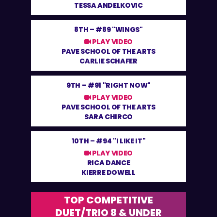
TESSA ANDELKOVIC
8TH –
#89 "WINGS"
PLAY VIDEO
PAVE SCHOOL OF THE ARTS
CARLIE SCHAFER
9TH –
#91 "RIGHT NOW"
PLAY VIDEO
PAVE SCHOOL OF THE ARTS
SARA CHIRCO
10TH –
#94 "I LIKE IT"
PLAY VIDEO
RICA DANCE
KIERRE DOWELL
TOP COMPETITIVE
DUET/TRIO 8 & UNDER