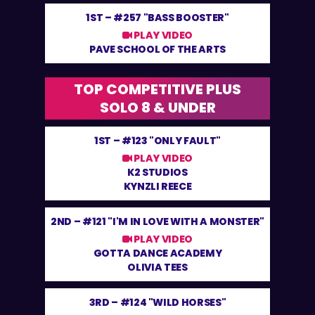
1ST –
#257 "BASS BOOSTER"
PLAY VIDEO
PAVE SCHOOL OF THE ARTS
TOP COMPETITIVE PLUS
SOLO 8 & UNDER
1ST –
#123 "ONLY FAULT"
PLAY VIDEO
K2 STUDIOS
KYNZLI REECE
2ND –
#121 "I'M IN LOVE WITH A MONSTER"
PLAY VIDEO
GOTTA DANCE ACADEMY
OLIVIA TEES
3RD –
#124 "WILD HORSES"