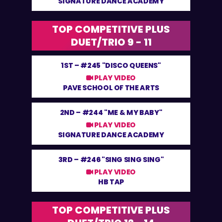
SIGNATURE DANCE ACADEMY
TOP COMPETITIVE PLUS
DUET/TRIO 9 - 11
1ST –
#245 "DISCO QUEENS"
PLAY VIDEO
PAVE SCHOOL OF THE ARTS
2ND –
#244 "ME & MY BABY"
PLAY VIDEO
SIGNATURE DANCE ACADEMY
3RD –
#246 "SING SING SING"
PLAY VIDEO
HB TAP
TOP COMPETITIVE PLUS