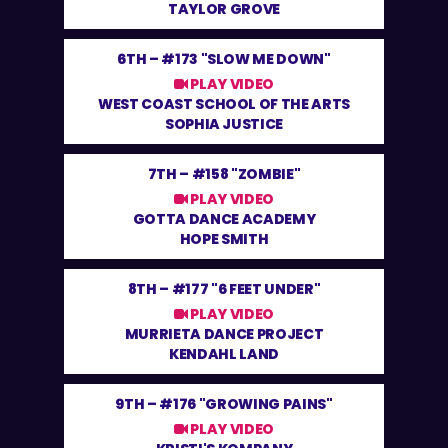
TAYLOR GROVE
6TH –
#173 "SLOW ME DOWN"
PLAY VIDEO
WEST COAST SCHOOL OF THE ARTS
SOPHIA JUSTICE
7TH –
#158 "ZOMBIE"
PLAY VIDEO
GOTTA DANCE ACADEMY
HOPE SMITH
8TH –
#177 "6 FEET UNDER"
PLAY VIDEO
MURRIETA DANCE PROJECT
KENDAHL LAND
9TH –
#176 "GROWING PAINS"
PLAY VIDEO