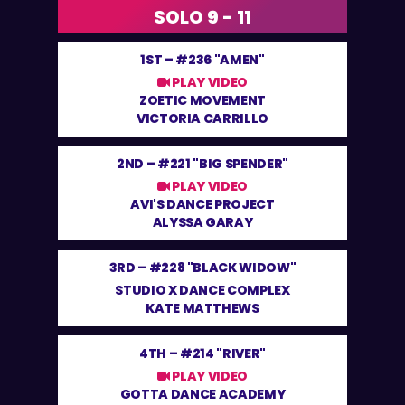
SOLO 9 - 11
1ST –
#236 "AMEN"
PLAY VIDEO
ZOETIC MOVEMENT
VICTORIA CARRILLO
2ND –
#221 "BIG SPENDER"
PLAY VIDEO
AVI'S DANCE PROJECT
ALYSSA GARAY
3RD –
#228 "BLACK WIDOW"
STUDIO X DANCE COMPLEX
KATE MATTHEWS
4TH –
#214 "RIVER"
PLAY VIDEO
GOTTA DANCE ACADEMY