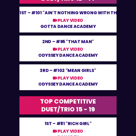
1ST –
#101 "AIN'T NOTHING WRONG WITH THAT"
PLAY VIDEO
GOTTA DANCE ACADEMY
2ND –
#95 "THAT MAN"
PLAY VIDEO
ODYSSEY DANCE ACADEMY
3RD –
#102 "MEAN GIRLS"
PLAY VIDEO
ODYSSEY DANCE ACADEMY
TOP COMPETITIVE
DUET/TRIO 15 - 19
1ST –
#81 "RICH GIRL"
PLAY VIDEO