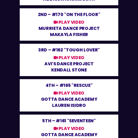
2ND –
#170 "ON THE FLOOR"
PLAY VIDEO
MURRIETA DANCE PROJECT
MAKAYLA FISHER
3RD –
#162 "TOUGH LOVER"
PLAY VIDEO
AVI'S DANCE PROJECT
KENDALL STONE
4TH –
#165 "RESCUE"
PLAY VIDEO
GOTTA DANCE ACADEMY
LAUREN ISIDRO
5TH –
#161 "SEVENTEEN"
PLAY VIDEO
GOTTA DANCE ACADEMY