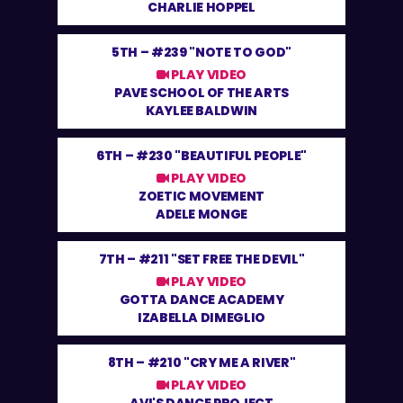
CHARLIE HOPPEL
5TH –
#239 "NOTE TO GOD"
PLAY VIDEO
PAVE SCHOOL OF THE ARTS
KAYLEE BALDWIN
6TH –
#230 "BEAUTIFUL PEOPLE"
PLAY VIDEO
ZOETIC MOVEMENT
ADELE MONGE
7TH –
#211 "SET FREE THE DEVIL"
PLAY VIDEO
GOTTA DANCE ACADEMY
IZABELLA DIMEGLIO
8TH –
#210 "CRY ME A RIVER"
PLAY VIDEO