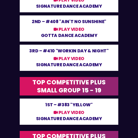
PLAY VIDEO
SIGNATURE DANCE ACADEMY
2ND –
#408 "AIN'T NO SUNSHINE"
PLAY VIDEO
GOTTA DANCE ACADEMY
3RD –
#410 "WORKIN DAY & NIGHT"
PLAY VIDEO
SIGNATURE DANCE ACADEMY
TOP COMPETITIVE PLUS
SMALL GROUP 15 - 19
1ST –
#383 "YELLOW"
PLAY VIDEO
SIGNATURE DANCE ACADEMY
TOP COMPETITIVE PLUS