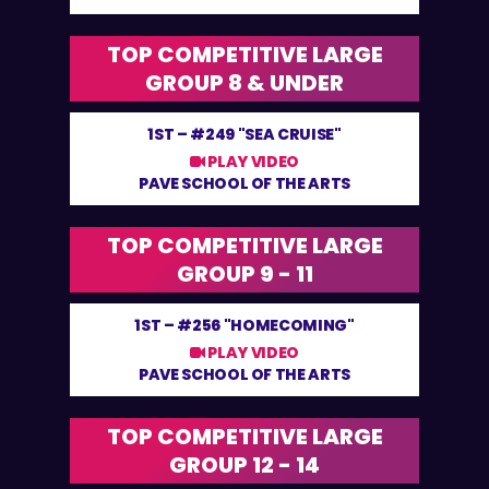
TOP COMPETITIVE LARGE
GROUP 8 & UNDER
1ST –
#249 "SEA CRUISE"
PLAY VIDEO
PAVE SCHOOL OF THE ARTS
TOP COMPETITIVE LARGE
GROUP 9 - 11
1ST –
#256 "HOMECOMING"
PLAY VIDEO
PAVE SCHOOL OF THE ARTS
TOP COMPETITIVE LARGE
GROUP 12 - 14