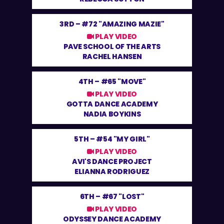
3RD –
#72 "AMAZING MAZIE"
PLAY VIDEO
PAVE SCHOOL OF THE ARTS
RACHEL HANSEN
4TH –
#65 "MOVE"
PLAY VIDEO
GOTTA DANCE ACADEMY
NADIA BOYKINS
5TH –
#54 "MY GIRL"
PLAY VIDEO
AVI'S DANCE PROJECT
ELIANNA RODRIGUEZ
6TH –
#67 "LOST"
PLAY VIDEO
ODYSSEY DANCE ACADEMY