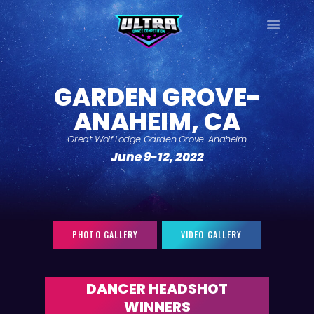
ULTRA
DANCE TOUR
GARDEN GROVE-
HOME
ANAHEIM, CA
WHY ULTRA?
TOUR DATES
Great Wolf Lodge Garden Grove-Anaheim
June 9-12, 2022
TOUR INFO
PHOTO GALLERY
CONTACT
LOG IN
PHOTO GALLERY
VIDEO GALLERY
SIGN UP
DANCER HEADSHOT
WINNERS