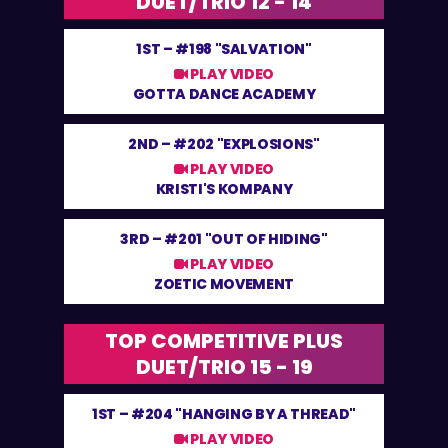
DUET/TRIO 12 - 14
1ST –
#198 "SALVATION"
PLAY VIDEO
GOTTA DANCE ACADEMY
2ND –
#202 "EXPLOSIONS"
PLAY VIDEO
KRISTI'S KOMPANY
3RD –
#201 "OUT OF HIDING"
PLAY VIDEO
ZOETIC MOVEMENT
TOP COMPETITIVE PLUS
DUET/TRIO 15 - 19
1ST –
#204 "HANGING BY A THREAD"
PLAY VIDEO