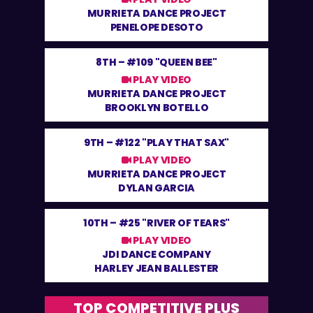
MURRIETA DANCE PROJECT
PENELOPE DESOTO
8TH –
#109 "QUEEN BEE"
PLAY VIDEO
MURRIETA DANCE PROJECT
BROOKLYN BOTELLO
9TH –
#122 "PLAY THAT SAX"
PLAY VIDEO
MURRIETA DANCE PROJECT
DYLAN GARCIA
10TH –
#25 "RIVER OF TEARS"
PLAY VIDEO
JDI DANCE COMPANY
HARLEY JEAN BALLESTER
TOP COMPETITIVE PLUS