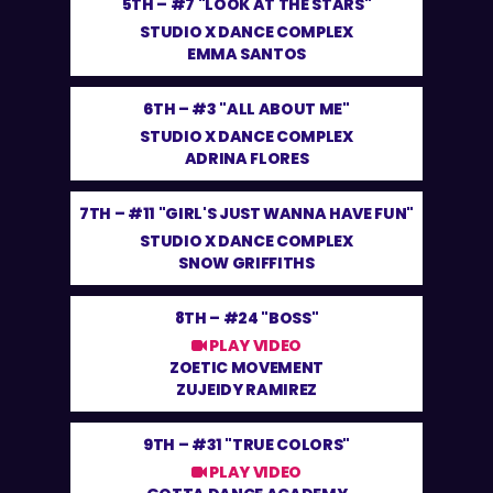
5TH –
#7 "LOOK AT THE STARS"
STUDIO X DANCE COMPLEX
EMMA SANTOS
6TH –
#3 "ALL ABOUT ME"
STUDIO X DANCE COMPLEX
ADRINA FLORES
7TH –
#11 "GIRL'S JUST WANNA HAVE FUN"
STUDIO X DANCE COMPLEX
SNOW GRIFFITHS
8TH –
#24 "BOSS"
PLAY VIDEO
ZOETIC MOVEMENT
ZUJEIDY RAMIREZ
9TH –
#31 "TRUE COLORS"
PLAY VIDEO