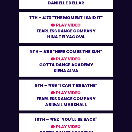
DANIELLE DELLAR
7TH –
#73 "THE MOMENT I SAID IT"
PLAY VIDEO
FEARLESS DANCE COMPANY
HINA TELYAGOVA
8TH –
#56 "HERE COMES THE SUN"
PLAY VIDEO
GOTTA DANCE ACADEMY
SIENA ALVA
9TH –
#69 "I CAN'T BREATHE"
PLAY VIDEO
FEARLESS DANCE COMPANY
ABIGAIL MARSHALL
10TH –
#52 "YOU'LL BE BACK"
PLAY VIDEO