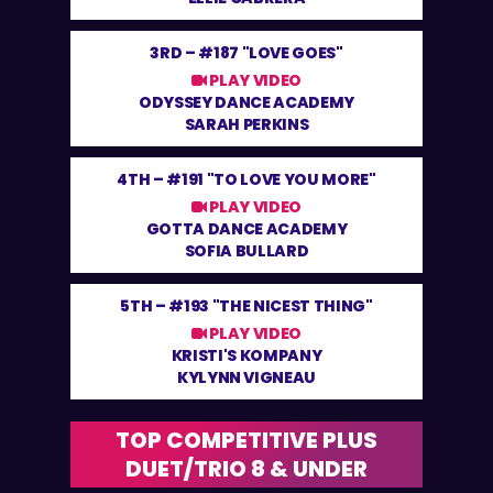
3RD –
#187 "LOVE GOES"
PLAY VIDEO
ODYSSEY DANCE ACADEMY
SARAH PERKINS
4TH –
#191 "TO LOVE YOU MORE"
PLAY VIDEO
GOTTA DANCE ACADEMY
SOFIA BULLARD
5TH –
#193 "THE NICEST THING"
PLAY VIDEO
KRISTI'S KOMPANY
KYLYNN VIGNEAU
TOP COMPETITIVE PLUS
DUET/TRIO 8 & UNDER