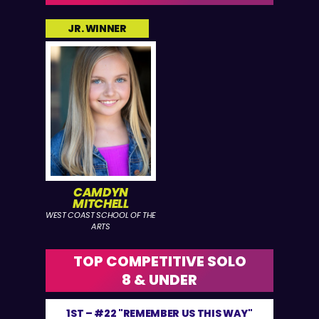
JR. WINNER
CAMDYN
MITCHELL
WEST COAST SCHOOL OF THE
ARTS
TOP COMPETITIVE SOLO
8 & UNDER
1ST –
#22 "REMEMBER US THIS WAY"