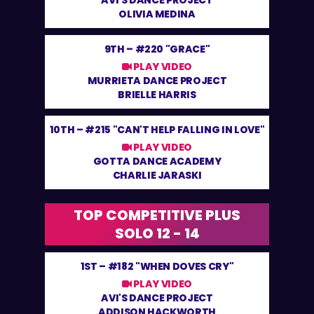
AVI'S DANCE PROJECT
OLIVIA MEDINA
9TH –
#220 "GRACE"
PLAY VIDEO
MURRIETA DANCE PROJECT
BRIELLE HARRIS
10TH –
#215 "CAN'T HELP FALLING IN LOVE"
PLAY VIDEO
GOTTA DANCE ACADEMY
CHARLIE JARASKI
TOP COMPETITIVE PLUS
SOLO 12 - 14
1ST –
#182 "WHEN DOVES CRY"
PLAY VIDEO
AVI'S DANCE PROJECT
ADDISON HACKWORTH