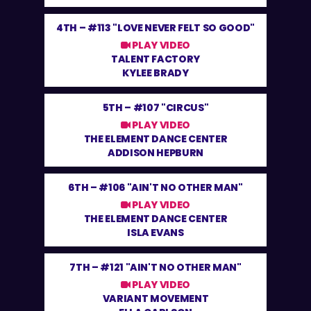
4TH –
#113 "LOVE NEVER FELT SO GOOD"
PLAY VIDEO
TALENT FACTORY
KYLEE BRADY
5TH –
#107 "CIRCUS"
PLAY VIDEO
THE ELEMENT DANCE CENTER
ADDISON HEPBURN
6TH –
#106 "AIN'T NO OTHER MAN"
PLAY VIDEO
THE ELEMENT DANCE CENTER
ISLA EVANS
7TH –
#121 "AIN'T NO OTHER MAN"
PLAY VIDEO
VARIANT MOVEMENT