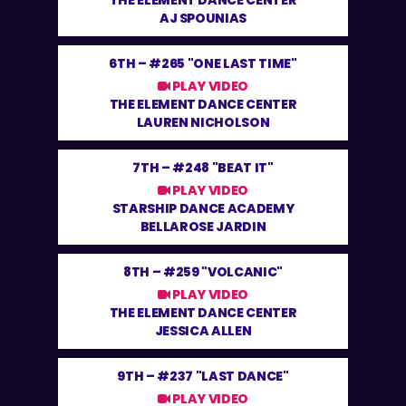
THE ELEMENT DANCE CENTER
AJ SPOUNIAS
6TH –
#265 "ONE LAST TIME"
PLAY VIDEO
THE ELEMENT DANCE CENTER
LAUREN NICHOLSON
7TH –
#248 "BEAT IT"
PLAY VIDEO
STARSHIP DANCE ACADEMY
BELLAROSE JARDIN
8TH –
#259 "VOLCANIC"
PLAY VIDEO
THE ELEMENT DANCE CENTER
JESSICA ALLEN
9TH –
#237 "LAST DANCE"
PLAY VIDEO