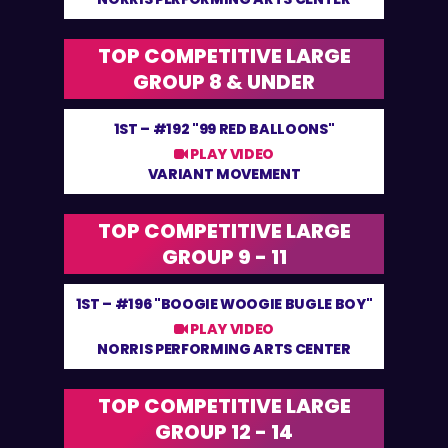
TOP COMPETITIVE LARGE
GROUP 8 & UNDER
1ST –
#192 "99 RED BALLOONS"
PLAY VIDEO
VARIANT MOVEMENT
TOP COMPETITIVE LARGE
GROUP 9 - 11
1ST –
#196 "BOOGIE WOOGIE BUGLE BOY"
PLAY VIDEO
NORRIS PERFORMING ARTS CENTER
TOP COMPETITIVE LARGE
GROUP 12 - 14