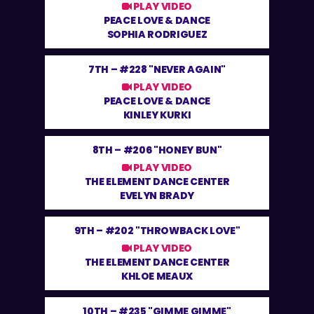
PLAY VIDEO
PEACE LOVE & DANCE
SOPHIA RODRIGUEZ
7TH –
#228 "NEVER AGAIN"
PLAY VIDEO
PEACE LOVE & DANCE
KINLEY KURKI
8TH –
#206 "HONEY BUN"
PLAY VIDEO
THE ELEMENT DANCE CENTER
EVELYN BRADY
9TH –
#202 "THROWBACK LOVE"
PLAY VIDEO
THE ELEMENT DANCE CENTER
KHLOE MEAUX
10TH –
#235 "GIMME GIMME"