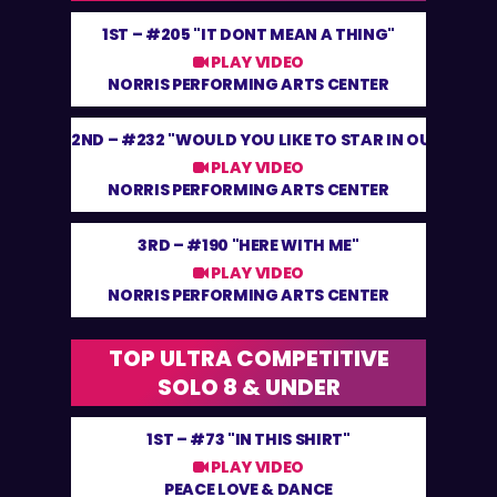
1ST –
#205 "IT DONT MEAN A THING"
PLAY VIDEO
NORRIS PERFORMING ARTS CENTER
2ND –
#232 "WOULD YOU LIKE TO STAR IN OUR SHOW
PLAY VIDEO
NORRIS PERFORMING ARTS CENTER
3RD –
#190 "HERE WITH ME"
PLAY VIDEO
NORRIS PERFORMING ARTS CENTER
TOP ULTRA COMPETITIVE
SOLO 8 & UNDER
1ST –
#73 "IN THIS SHIRT"
PLAY VIDEO
PEACE LOVE & DANCE