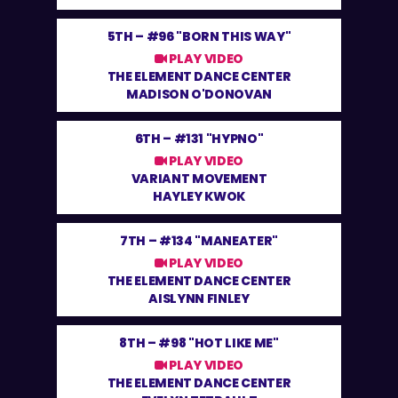
5TH –
#96 "BORN THIS WAY"
PLAY VIDEO
THE ELEMENT DANCE CENTER
MADISON O'DONOVAN
6TH –
#131 "HYPNO"
PLAY VIDEO
VARIANT MOVEMENT
HAYLEY KWOK
7TH –
#134 "MANEATER"
PLAY VIDEO
THE ELEMENT DANCE CENTER
AISLYNN FINLEY
8TH –
#98 "HOT LIKE ME"
PLAY VIDEO
THE ELEMENT DANCE CENTER