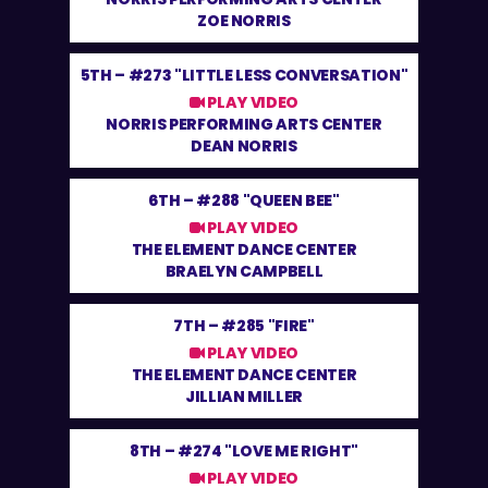
ZOE NORRIS
5TH –
#273 "LITTLE LESS CONVERSATION"
PLAY VIDEO
NORRIS PERFORMING ARTS CENTER
DEAN NORRIS
6TH –
#288 "QUEEN BEE"
PLAY VIDEO
THE ELEMENT DANCE CENTER
BRAELYN CAMPBELL
7TH –
#285 "FIRE"
PLAY VIDEO
THE ELEMENT DANCE CENTER
JILLIAN MILLER
8TH –
#274 "LOVE ME RIGHT"
PLAY VIDEO