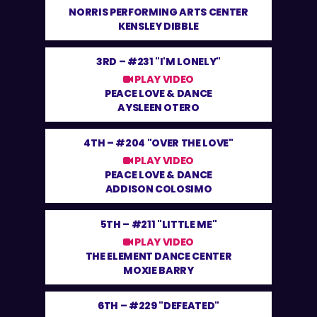
NORRIS PERFORMING ARTS CENTER
KENSLEY DIBBLE
3RD –
#231 "I'M LONELY"
PLAY VIDEO
PEACE LOVE & DANCE
AYSLEEN OTERO
4TH –
#204 "OVER THE LOVE"
PLAY VIDEO
PEACE LOVE & DANCE
ADDISON COLOSIMO
5TH –
#211 "LITTLE ME"
PLAY VIDEO
THE ELEMENT DANCE CENTER
MOXIE BARRY
6TH –
#229 "DEFEATED"