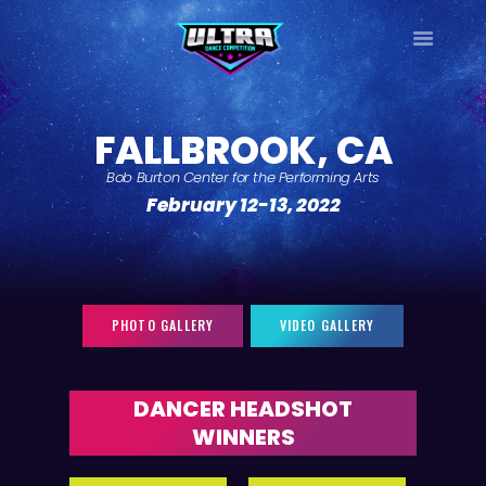
ULTRA
DANCE TOUR
FALLBROOK, CA
HOME
Bob Burton Center for the Performing Arts
WHY ULTRA?
February 12-13, 2022
TOUR DATES
TOUR INFO
PHOTO GALLERY
CONTACT
PHOTO GALLERY
VIDEO GALLERY
LOG IN
SIGN UP
DANCER HEADSHOT
WINNERS