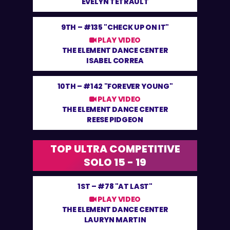
EVELYN TETRAULT
9TH –
#135 "CHECK UP ON IT"
PLAY VIDEO
THE ELEMENT DANCE CENTER
ISABEL CORREA
10TH –
#142 "FOREVER YOUNG"
PLAY VIDEO
THE ELEMENT DANCE CENTER
REESE PIDGEON
TOP ULTRA COMPETITIVE
SOLO 15 - 19
1ST –
#78 "AT LAST"
PLAY VIDEO
THE ELEMENT DANCE CENTER
LAURYN MARTIN