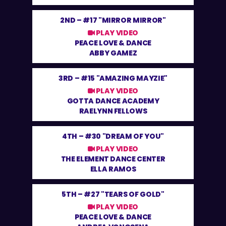
2ND –
#17 "MIRROR MIRROR"
PLAY VIDEO
PEACE LOVE & DANCE
ABBY GAMEZ
3RD –
#15 "AMAZING MAYZIE"
PLAY VIDEO
GOTTA DANCE ACADEMY
RAELYNN FELLOWS
4TH –
#30 "DREAM OF YOU"
PLAY VIDEO
THE ELEMENT DANCE CENTER
ELLA RAMOS
5TH –
#27 "TEARS OF GOLD"
PLAY VIDEO
PEACE LOVE & DANCE