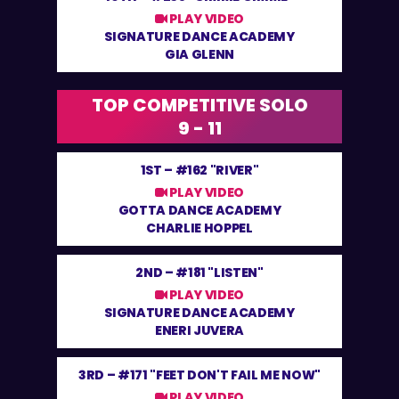
PLAY VIDEO
SIGNATURE DANCE ACADEMY
GIA GLENN
TOP COMPETITIVE SOLO
9 - 11
1ST –
#162 "RIVER"
PLAY VIDEO
GOTTA DANCE ACADEMY
CHARLIE HOPPEL
2ND –
#181 "LISTEN"
PLAY VIDEO
SIGNATURE DANCE ACADEMY
ENERI JUVERA
3RD –
#171 "FEET DON'T FAIL ME NOW"
PLAY VIDEO