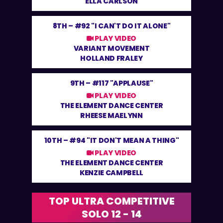
ELLA CARLSON
8TH –
#92 "I CAN'T DO IT ALONE"
PLAY VIDEO
VARIANT MOVEMENT
HOLLAND FRALEY
9TH –
#117 "APPLAUSE"
PLAY VIDEO
THE ELEMENT DANCE CENTER
RHEESE MAELYNN
10TH –
#94 "IT DON'T MEAN A THING"
PLAY VIDEO
THE ELEMENT DANCE CENTER
KENZIE CAMPBELL
TOP ULTRA COMPETITIVE
SOLO 12 - 14