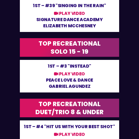
1ST –
#39 "SINGING IN THE RAIN"
PLAY VIDEO
SIGNATURE DANCE ACADEMY
ELIZABETH MCCHESNEY
TOP RECREATIONAL
SOLO 15 - 19
1ST –
#3 "INSTEAD"
PLAY VIDEO
PEACE LOVE & DANCE
GABRIEL AGUNDEZ
TOP RECREATIONAL
DUET/TRIO 8 & UNDER
1ST –
#4 "HIT US WITH YOUR BEST SHOT"
PLAY VIDEO