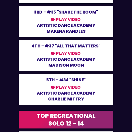
3RD –
#35 "SHAKE THE ROOM"
PLAY VIDEO
ARTISTIC DANCE ACADEMY
MAKENA RANDLES
4TH –
#37 "ALL THAT MATTERS"
PLAY VIDEO
ARTISTIC DANCE ACADEMY
MADISON MOON
5TH –
#34 "SHINE"
PLAY VIDEO
ARTISTIC DANCE ACADEMY
CHARLIE MITTRY
TOP RECREATIONAL
SOLO 12 - 14