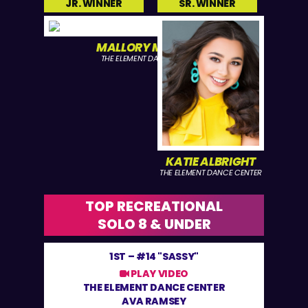
JR. WINNER
SR. WINNER
MALLORY MANGUM
THE ELEMENT DANCE CENTER
KATIE ALBRIGHT
THE ELEMENT DANCE CENTER
TOP RECREATIONAL
SOLO 8 & UNDER
1ST –
#14 "SASSY"
PLAY VIDEO
THE ELEMENT DANCE CENTER
AVA RAMSEY