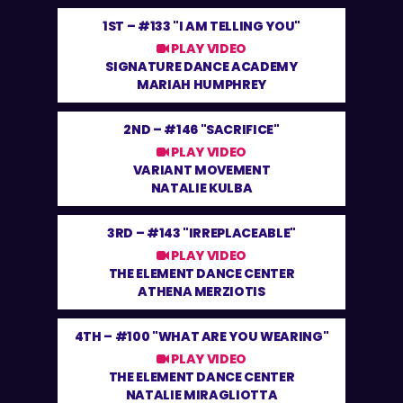
1ST –
#133 "I AM TELLING YOU"
PLAY VIDEO
SIGNATURE DANCE ACADEMY
MARIAH HUMPHREY
2ND –
#146 "SACRIFICE"
PLAY VIDEO
VARIANT MOVEMENT
NATALIE KULBA
3RD –
#143 "IRREPLACEABLE"
PLAY VIDEO
THE ELEMENT DANCE CENTER
ATHENA MERZIOTIS
4TH –
#100 "WHAT ARE YOU WEARING"
PLAY VIDEO
THE ELEMENT DANCE CENTER
NATALIE MIRAGLIOTTA