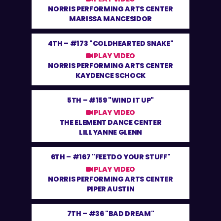
NORRIS PERFORMING ARTS CENTER
MARISSA MANCESIDOR
4TH –
#173 "COLDHEARTED SNAKE"
PLAY VIDEO
NORRIS PERFORMING ARTS CENTER
KAYDENCE SCHOCK
5TH –
#159 "WIND IT UP"
PLAY VIDEO
THE ELEMENT DANCE CENTER
LILLYANNE GLENN
6TH –
#167 "FEETDO YOUR STUFF"
PLAY VIDEO
NORRIS PERFORMING ARTS CENTER
PIPER AUSTIN
7TH –
#36 "BAD DREAM"