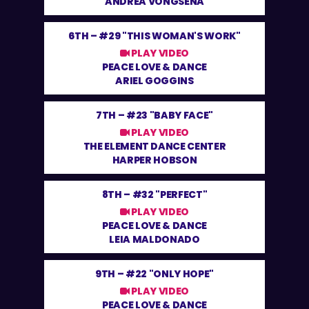
ANDREA VONGSENA
6TH –
#29 "THIS WOMAN'S WORK"
PLAY VIDEO
PEACE LOVE & DANCE
ARIEL GOGGINS
7TH –
#23 "BABY FACE"
PLAY VIDEO
THE ELEMENT DANCE CENTER
HARPER HOBSON
8TH –
#32 "PERFECT"
PLAY VIDEO
PEACE LOVE & DANCE
LEIA MALDONADO
9TH –
#22 "ONLY HOPE"
PLAY VIDEO
PEACE LOVE & DANCE