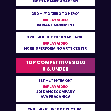
GOTTA DANCE ACADEMY
2ND –
#12 "ZERO TO HERO"
PLAY VIDEO
VARIANT MOVEMENT
3RD –
#11 "HIT THE ROAD JACK"
PLAY VIDEO
NORRIS PERFORMING ARTS CENTER
TOP COMPETITIVE SOLO
8 & UNDER
1ST –
#199 "IM OK"
PLAY VIDEO
JDI DANCE COMPANY
AVA PRACANICA
2ND –
#210 "IVE GOT RHYTHM"