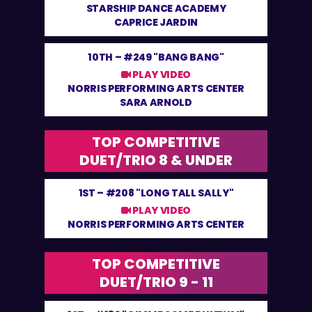
STARSHIP DANCE ACADEMY
CAPRICE JARDIN
10TH –
#249 "BANG BANG"
PLAY VIDEO
NORRIS PERFORMING ARTS CENTER
SARA ARNOLD
TOP COMPETITIVE
DUET/TRIO 8 & UNDER
1ST –
#208 "LONG TALL SALLY"
PLAY VIDEO
NORRIS PERFORMING ARTS CENTER
TOP COMPETITIVE
DUET/TRIO 9 - 11