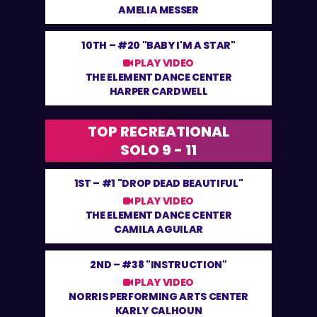
AMELIA MESSER
10TH –
#20 "BABY I'M A STAR"
PLAY VIDEO
THE ELEMENT DANCE CENTER
HARPER CARDWELL
TOP RECREATIONAL
SOLO 9 - 11
1ST –
#1 "DROP DEAD BEAUTIFUL"
PLAY VIDEO
THE ELEMENT DANCE CENTER
CAMILA AGUILAR
2ND –
#38 "INSTRUCTION"
PLAY VIDEO
NORRIS PERFORMING ARTS CENTER
KARLY CALHOUN