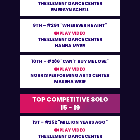
THE ELEMENT DANCE CENTER
EMERSYN SCHELL
9TH –
#294 "WHEREVER HE AINT"
PLAY VIDEO
THE ELEMENT DANCE CENTER
HANNA MYER
10TH –
#286 "CAN'T BUY ME LOVE"
PLAY VIDEO
NORRIS PERFORMING ARTS CENTER
MAKENA WEIR
TOP COMPETITIVE SOLO
15 - 19
1ST –
#252 "MILLION YEARS AGO"
PLAY VIDEO
THE ELEMENT DANCE CENTER