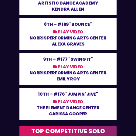
ARTISTIC DANCE ACADEMY
KENDRA ALLEN
8TH –
#169 "BOUNCE"
PLAY VIDEO
NORRIS PERFORMING ARTS CENTER
ALEXA GRAVES
9TH –
#177 "SWING IT"
PLAY VIDEO
NORRIS PERFORMING ARTS CENTER
EMILY ROY
10TH –
#176 "JUMPIN' JIVE"
PLAY VIDEO
THE ELEMENT DANCE CENTER
CARISSA COOPER
TOP COMPETITIVE SOLO