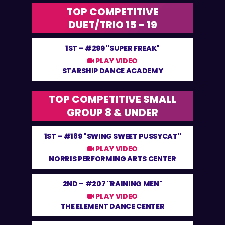
TOP COMPETITIVE
DUET/TRIO 15 - 19
1ST –
#299 "SUPER FREAK"
PLAY VIDEO
STARSHIP DANCE ACADEMY
TOP COMPETITIVE SMALL
GROUP 8 & UNDER
1ST –
#189 "SWING SWEET PUSSYCAT"
PLAY VIDEO
NORRIS PERFORMING ARTS CENTER
2ND –
#207 "RAINING MEN"
PLAY VIDEO
THE ELEMENT DANCE CENTER