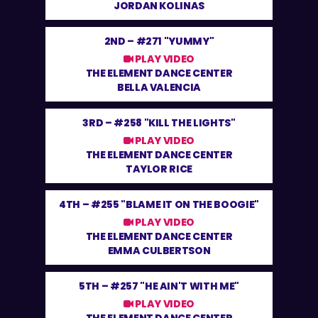
JORDAN KOLINAS
2ND –
#271 "YUMMY"
PLAY VIDEO
THE ELEMENT DANCE CENTER
BELLA VALENCIA
3RD –
#258 "KILL THE LIGHTS"
PLAY VIDEO
THE ELEMENT DANCE CENTER
TAYLOR RICE
4TH –
#255 "BLAME IT ON THE BOOGIE"
PLAY VIDEO
THE ELEMENT DANCE CENTER
EMMA CULBERTSON
5TH –
#257 "HE AIN'T WITH ME"
PLAY VIDEO