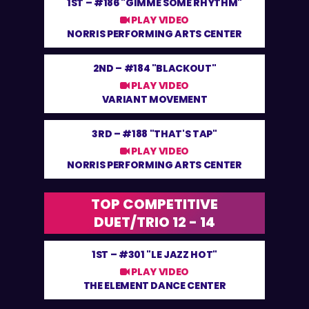
1ST –
#186 "GIMME SOME RHYTHM"
PLAY VIDEO
NORRIS PERFORMING ARTS CENTER
2ND –
#184 "BLACKOUT"
PLAY VIDEO
VARIANT MOVEMENT
3RD –
#188 "THAT'S TAP"
PLAY VIDEO
NORRIS PERFORMING ARTS CENTER
TOP COMPETITIVE
DUET/TRIO 12 - 14
1ST –
#301 "LE JAZZ HOT"
PLAY VIDEO
THE ELEMENT DANCE CENTER