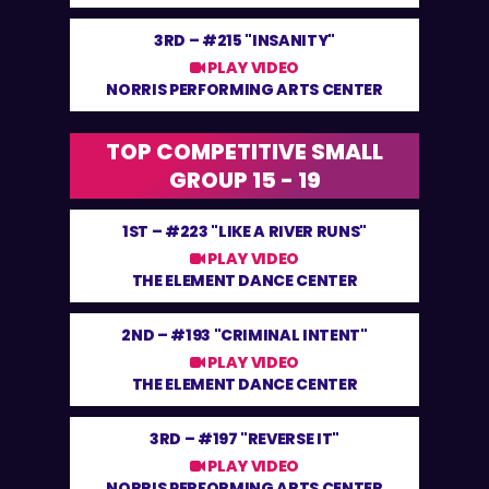
3RD –
#215 "INSANITY"
PLAY VIDEO
NORRIS PERFORMING ARTS CENTER
TOP COMPETITIVE SMALL
GROUP 15 - 19
1ST –
#223 "LIKE A RIVER RUNS"
PLAY VIDEO
THE ELEMENT DANCE CENTER
2ND –
#193 "CRIMINAL INTENT"
PLAY VIDEO
THE ELEMENT DANCE CENTER
3RD –
#197 "REVERSE IT"
PLAY VIDEO
NORRIS PERFORMING ARTS CENTER