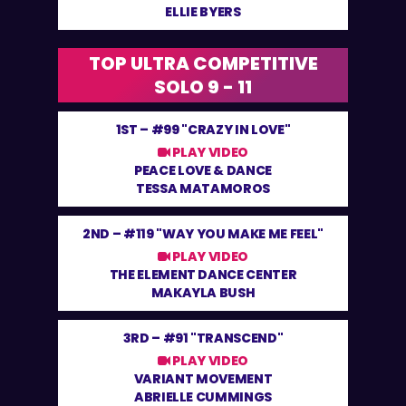
ELLIE BYERS
TOP ULTRA COMPETITIVE
SOLO 9 - 11
1ST –
#99 "CRAZY IN LOVE"
PLAY VIDEO
PEACE LOVE & DANCE
TESSA MATAMOROS
2ND –
#119 "WAY YOU MAKE ME FEEL"
PLAY VIDEO
THE ELEMENT DANCE CENTER
MAKAYLA BUSH
3RD –
#91 "TRANSCEND"
PLAY VIDEO
VARIANT MOVEMENT
ABRIELLE CUMMINGS