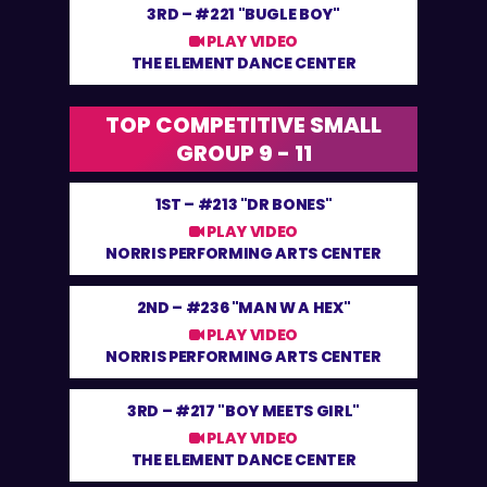
3RD –
#221 "BUGLE BOY"
PLAY VIDEO
THE ELEMENT DANCE CENTER
TOP COMPETITIVE SMALL
GROUP 9 - 11
1ST –
#213 "DR BONES"
PLAY VIDEO
NORRIS PERFORMING ARTS CENTER
2ND –
#236 "MAN W A HEX"
PLAY VIDEO
NORRIS PERFORMING ARTS CENTER
3RD –
#217 "BOY MEETS GIRL"
PLAY VIDEO
THE ELEMENT DANCE CENTER