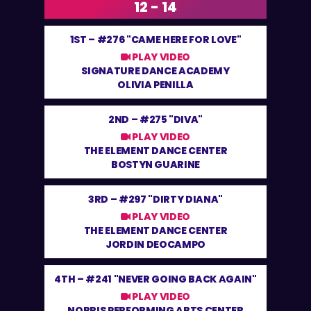
12 - 14
1ST –
#276 "CAME HERE FOR LOVE"
PLAY VIDEO
SIGNATURE DANCE ACADEMY
OLIVIA PENILLA
2ND –
#275 "DIVA"
PLAY VIDEO
THE ELEMENT DANCE CENTER
BOSTYN GUARINE
3RD –
#297 "DIRTY DIANA"
PLAY VIDEO
THE ELEMENT DANCE CENTER
JORDIN DEOCAMPO
4TH –
#241 "NEVER GOING BACK AGAIN"
PLAY VIDEO
NORRIS PERFORMING ARTS CENTER