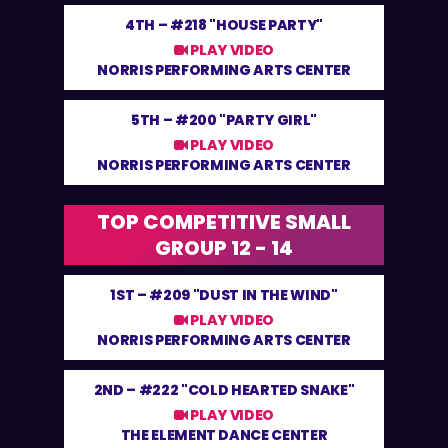
4TH –
#218 "HOUSE PARTY"
PLAY VIDEO
NORRIS PERFORMING ARTS CENTER
5TH –
#200 "PARTY GIRL"
PLAY VIDEO
NORRIS PERFORMING ARTS CENTER
TOP COMPETITIVE SMALL
GROUP 12 - 14
1ST –
#209 "DUST IN THE WIND"
PLAY VIDEO
NORRIS PERFORMING ARTS CENTER
2ND –
#222 "COLD HEARTED SNAKE"
PLAY VIDEO
THE ELEMENT DANCE CENTER