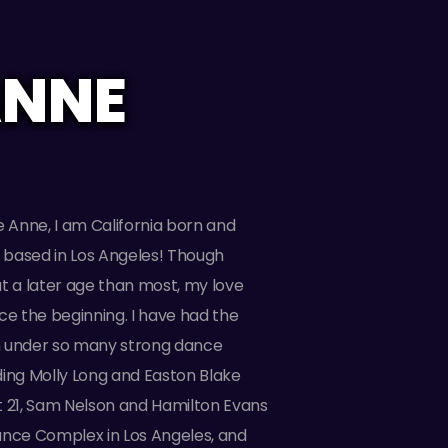
ANNE
e Anne, I am California born and
y based in Los Angeles! Though
t a later age than most, my love
ce the beginning. I have had the
ain under so many strong dance
ding Molly Long and Easton Blake
t 21, Sam Nelson and Hamilton Evans
ance Complex in Los Angeles, and