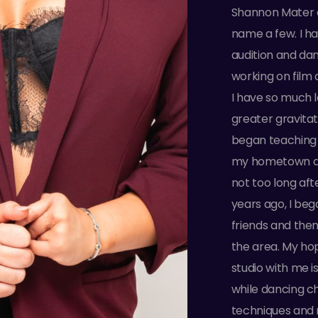
Shannon Mater 
name a few. I h
audition and dan
working on film a
I have so much l
greater gravita
began teaching a
my hometown a
not too long aft
years ago, I be
friends and then
the area. My ho
studio with me 
while dancing c
techniques and r