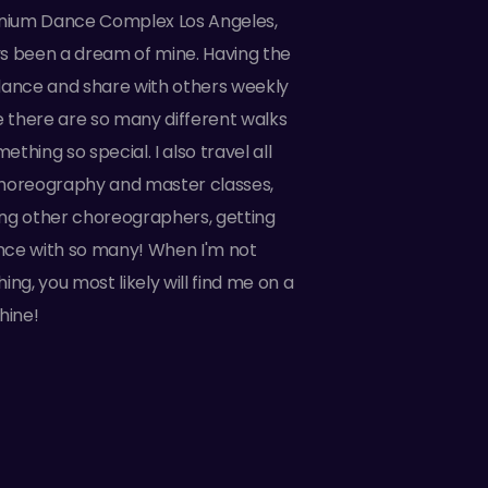
nnium Dance Complex Los Angeles,
s been a dream of mine. Having the
dance and share with others weekly
e there are so many different walks
something so special. I also travel all
horeography and master classes,
ting other choreographers, getting
ce with so many! When I'm not
ing, you most likely will find me on a
hine!