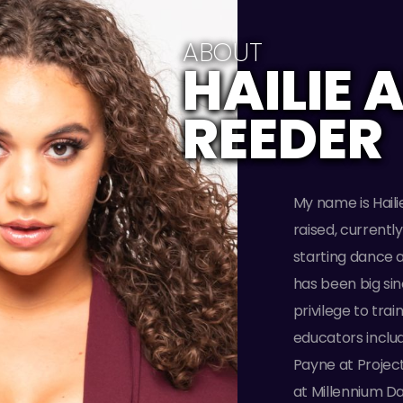
ABOUT
HAILIE 
REEDER
My name is Haili
raised, currentl
starting dance a
has been big sin
privilege to tr
educators inclu
Payne at Projec
at Millennium D