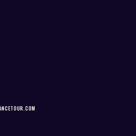
ANCETOUR.COM