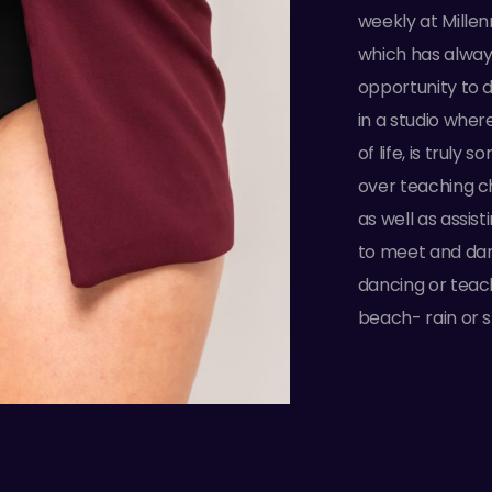
weekly at Mille
which has alway
opportunity to 
in a studio wher
of life, is truly 
over teaching c
as well as assis
to meet and dan
dancing or teach
beach- rain or s