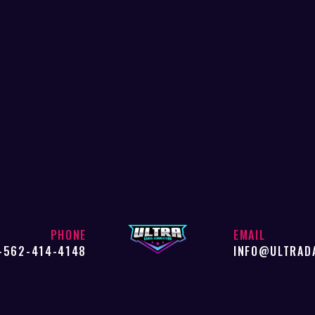
PHONE
EMAIL
-562-414-4148
INFO@ULTRAD