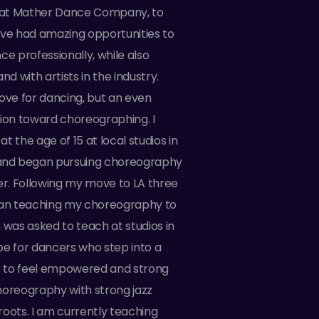
at Mather Dance Company, to
ave had amazing opportunities to
ce professionally, while also
nd with artists in the industry.
ove for dancing, but an even
tion toward choreographing. I
t the age of 15 at local studios in
nd began pursuing choreography
er. Following my move to LA three
gan teaching my choreography to
 was asked to teach at studios in
pe for dancers who step into a
is to feel empowered and strong
horeography with strong jazz
oots. I am currently teaching