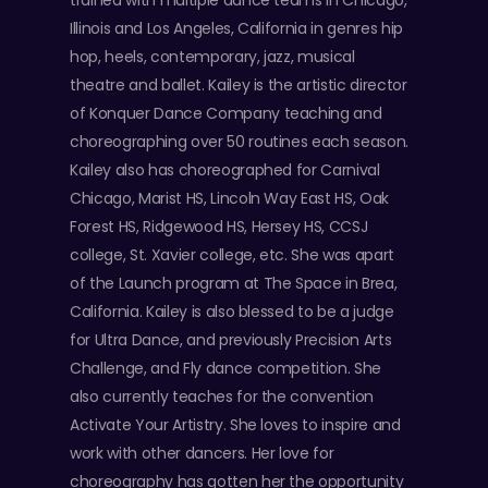
trained with multiple dance teams in Chicago,
Illinois and Los Angeles, California in genres hip
hop, heels, contemporary, jazz, musical
theatre and ballet. Kailey is the artistic director
of Konquer Dance Company teaching and
choreographing over 50 routines each season.
Kailey also has choreographed for Carnival
Chicago, Marist HS, Lincoln Way East HS, Oak
Forest HS, Ridgewood HS, Hersey HS, CCSJ
college, St. Xavier college, etc. She was apart
of the Launch program at The Space in Brea,
California. Kailey is also blessed to be a judge
for Ultra Dance, and previously Precision Arts
Challenge, and Fly dance competition. She
also currently teaches for the convention
Activate Your Artistry. She loves to inspire and
work with other dancers. Her love for
choreography has gotten her the opportunity