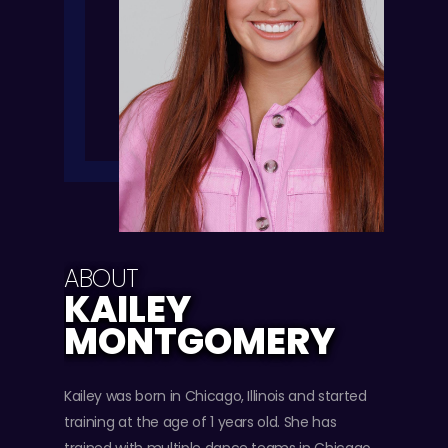
ABOUT
KAILEY
MONTGOMERY
Kailey was born in Chicago, Illinois and started
training at the age of 1 years old. She has