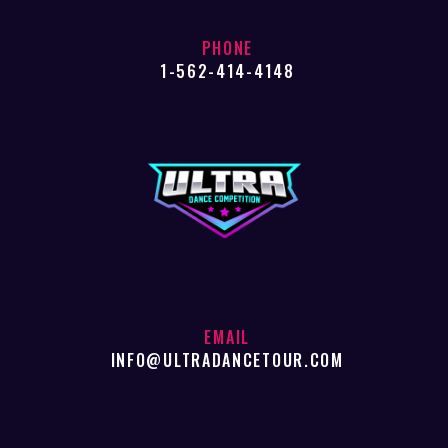
PHONE
1-562-414-4148
EMAIL
INFO@ULTRADANCETOUR.COM