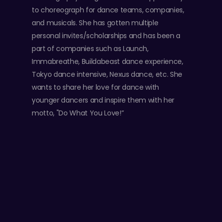
to choreograph for dance teams, companies,
and musicals. She has gotten multiple
personal invites/scholarships and has been a
part of companies such as Launch,
Immabreathe, Buildabeast dance experience,
Tokyo dance intensive, Nexus dance, etc. She
wants to share her love for dance with
younger dancers and inspire them with her
motto, "Do What You Love!”