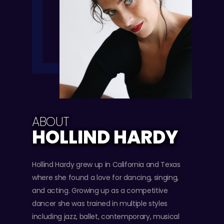
ABOUT
HOLLIND HARDY
Hollind Hardy grew up in California and Texas
where she found a love for dancing, singing,
and acting. Growing up as a competitive
dancer she was trained in multiple styles
including jazz, ballet, contemporary, musical