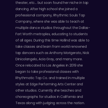
theater, etc... but soon found her niche in tap
dancing. After high school she joined a
professional company, Rhythmic Souls Tap
Company, where she was able to teach at
multiple dance studios throughout the Dallas-
Fort Worth metroplex, educating to students
of all ages. During this time Hollind was able to
take classes and learn from world renowned
tap dancers such as Anthony Morigerato, Nick
Dinicolangelo, Acia Gray, and many more.
Once relocated to Los Angeles in 2019 she
began to take professional classes with
Rhythmatic Tap Co. and trained in multiple
styles at Edge Performing Arts Center and
other studios. Currently she teaches and
choreographs for studios in California and
Texas along with judging across the nation.