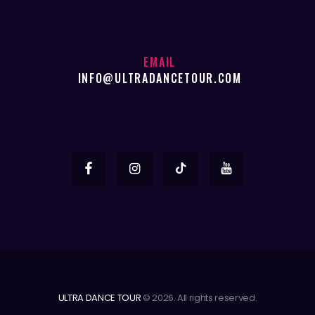
EMAIL
INFO@ULTRADANCETOUR.COM
ULTRA DANCE TOUR
© 2026. All rights reserved.