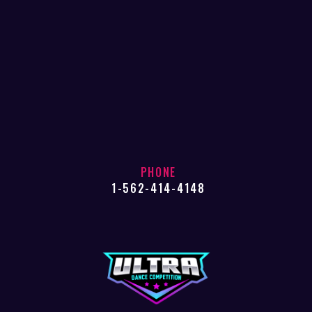
PHONE
1-562-414-4148