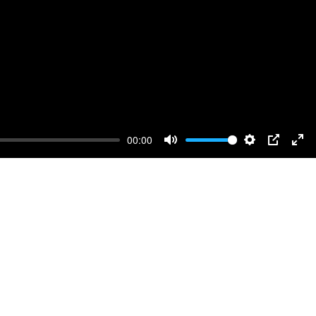
00:00
Mute
Settings
PIP
Ente
full